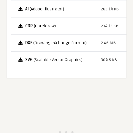
AI
(Adobe Illustrator)
283.14 KB
CDR
(Coreldraw)
234.13 KB
DXF
(Drawing eXchange Format)
2.46 MB
SVG
(Scalable Vector Graphics)
304.6 KB