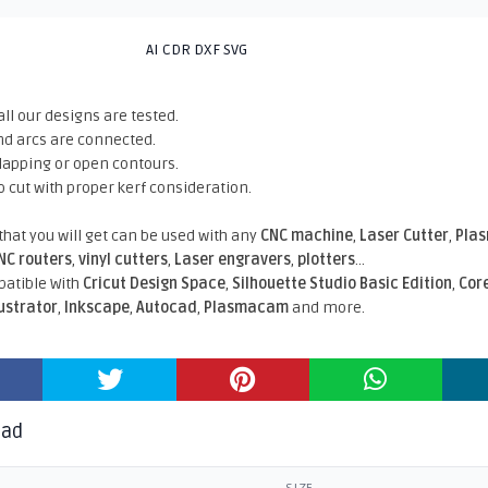
AI CDR DXF SVG
all our designs are tested.
nd arcs are connected.
rlapping or open contours.
o cut with proper kerf consideration.
 that you will get can be used with any
CNC machine
,
Laser Cutter
,
Pla
NC routers
,
vinyl cutters
,
Laser engravers
,
plotters
...
atible With
Cricut Design Space
,
Silhouette Studio Basic Edition
,
Cor
lustrator
,
Inkscape
,
Autocad
,
Plasmacam
and more.
oad