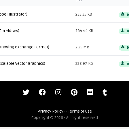
SIZE
obe Illustrator)
233.35 KB
D
Coreldraw)
144.44 KB
D
Drawing eXchange Format)
2.25 MB
D
Scalable Vector Graphics)
228.97 KB
D
Privacy Policy
--
Terms of use
Copyright © 2026 - All right reserved