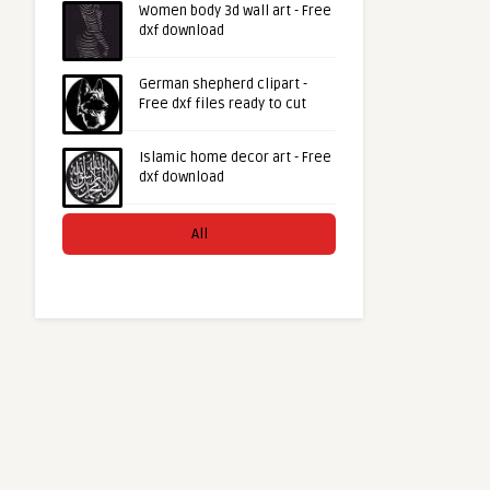
Women body 3d wall art - Free
dxf download
German shepherd clipart -
Free dxf files ready to cut
Islamic home decor art - Free
dxf download
All