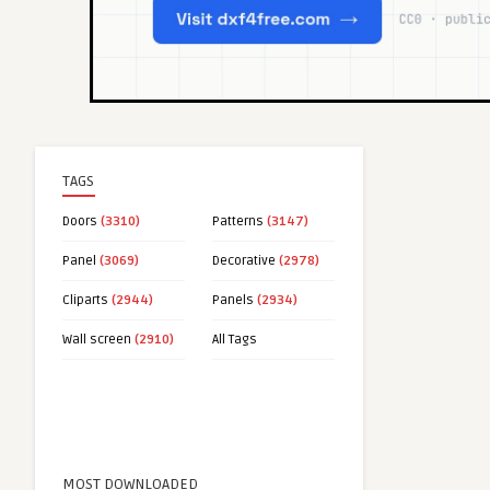
TAGS
Doors
(3310)
Patterns
(3147)
Panel
(3069)
Decorative
(2978)
Cliparts
(2944)
Panels
(2934)
Wall screen
(2910)
All Tags
MOST DOWNLOADED