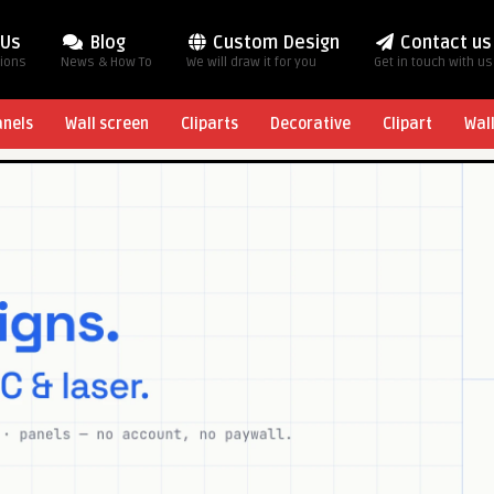
 Us
Blog
Custom Design
Contact us
tions
News & How To
We will draw it for you
Get in touch with us
anels
Wall screen
Cliparts
Decorative
Clipart
Wal