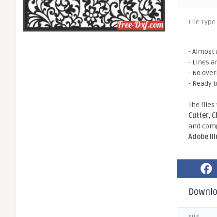
File Type
- Almost 
- Lines a
- No ove
- Ready t
The files
Cutter
,
C
and comp
Adobe Il
Downl