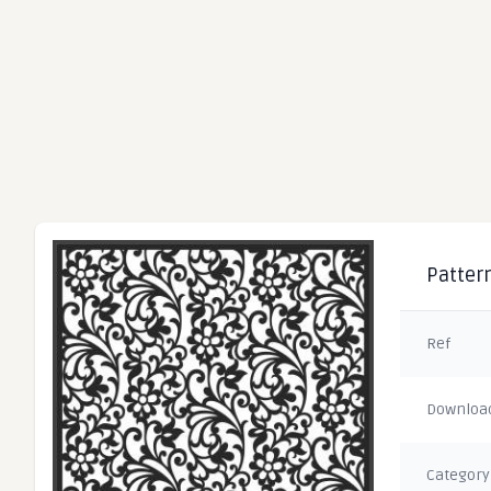
Pattern
Ref
Downloa
Category