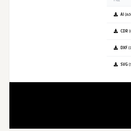
FILE
AI
(Ad
CDR
(
DXF
(
SVG
(