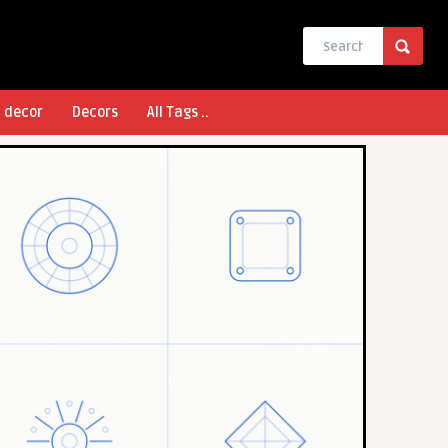
l decor
Decors
All Tags ..