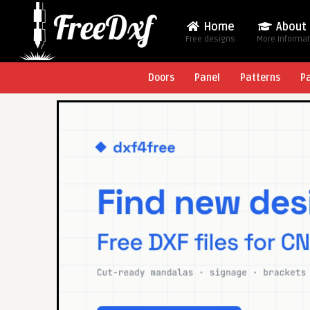
Home
About
Free designs
More Informa
Doors
Panel
Patterns
P