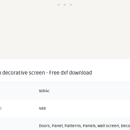
 decorative screen - Free dxf download
NlR4c
d
488
Doors
,
Panel
,
Patterns
,
Panels
,
Wall screen
,
Deco