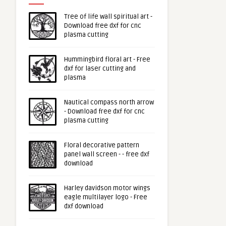
Tree of life wall spiritual art -
Download free dxf for cnc
plasma cutting
Hummingbird floral art - Free
dxf for laser cutting and
plasma
Nautical compass north arrow
- Download free dxf for cnc
plasma cutting
Floral decorative pattern
panel wall screen - - free dxf
download
Harley davidson motor wings
eagle multilayer logo - Free
dxf download