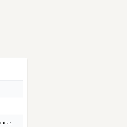
rative
,