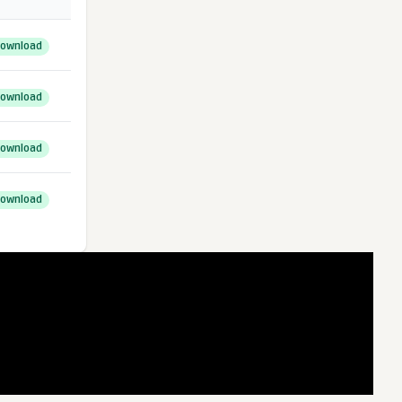
ownload
ownload
ownload
ownload