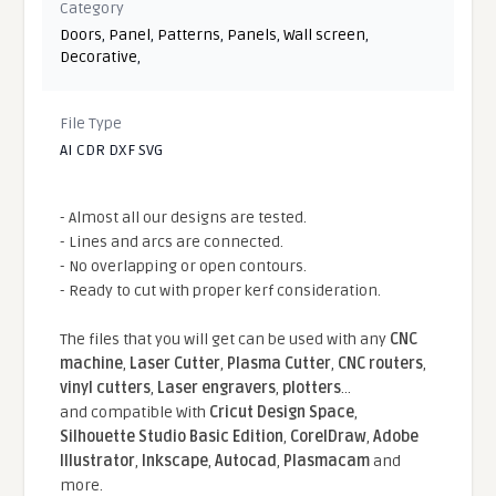
Category
Doors
,
Panel
,
Patterns
,
Panels
,
Wall screen
,
Decorative
,
File Type
AI CDR DXF SVG
- Almost all our designs are tested.
- Lines and arcs are connected.
- No overlapping or open contours.
- Ready to cut with proper kerf consideration.
The files that you will get can be used with any
CNC
machine
,
Laser Cutter
,
Plasma Cutter
,
CNC routers
,
vinyl cutters
,
Laser engravers
,
plotters
...
and compatible With
Cricut Design Space
,
Silhouette Studio Basic Edition
,
CorelDraw
,
Adobe
Illustrator
,
Inkscape
,
Autocad
,
Plasmacam
and
more.