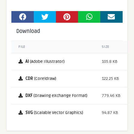
Download
FILE
SIZE
AI
(Adobe Illustrator)
105.8 KB
CDR
(Coreldraw)
122.25 KB
DXF
(Drawing eXchange Format)
779.46 KB
SVG
(Scalable Vector Graphics)
94.87 KB