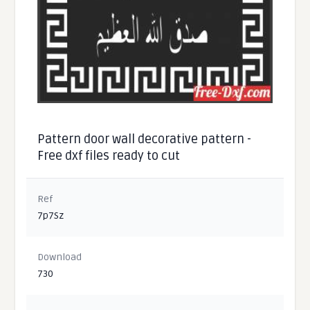
Pattern door wall decorative pattern -
Free dxf files ready to cut
Ref
7p7Sz
Download
730