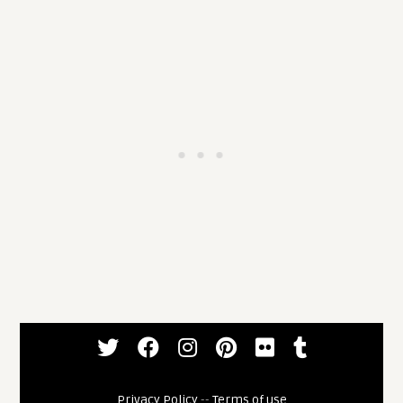
Privacy Policy
--
Terms of use