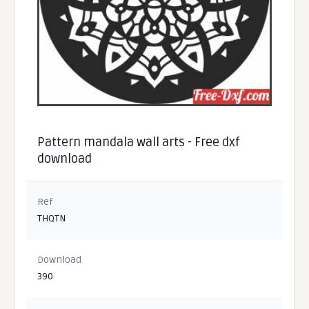
Pattern mandala wall arts - Free dxf
download
Ref
THQTN
Download
390