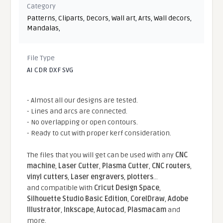
Category
Patterns
,
Cliparts
,
Decors
,
Wall art
,
Arts
,
Wall decors
,
Mandalas
,
File Type
AI CDR DXF SVG
- Almost all our designs are tested.
- Lines and arcs are connected.
- No overlapping or open contours.
- Ready to cut with proper kerf consideration.
The files that you will get can be used with any
CNC
machine
,
Laser Cutter
,
Plasma Cutter
,
CNC routers
,
vinyl cutters
,
Laser engravers
,
plotters
...
and compatible With
Cricut Design Space
,
Silhouette Studio Basic Edition
,
CorelDraw
,
Adobe
Illustrator
,
Inkscape
,
Autocad
,
Plasmacam
and
more.