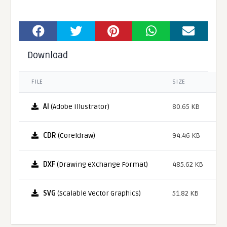
Download
FILE
SIZE
AI
(Adobe Illustrator)
80.65 KB
CDR
(Coreldraw)
94.46 KB
DXF
(Drawing eXchange Format)
485.62 KB
SVG
(Scalable Vector Graphics)
51.82 KB