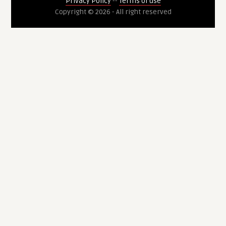
Privacy Policy
--
Terms of use
Copyright © 2026 - All right reserved