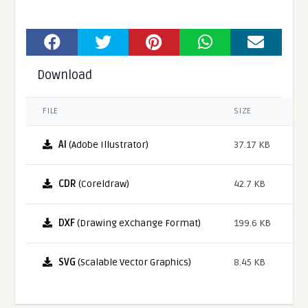
Download
FILE
SIZE
AI
(Adobe Illustrator)
37.17 KB
CDR
(Coreldraw)
42.7 KB
DXF
(Drawing eXchange Format)
199.6 KB
SVG
(Scalable Vector Graphics)
8.45 KB