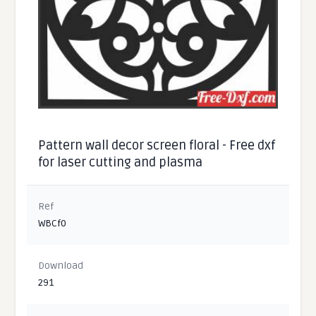
Pattern wall decor screen floral - Free dxf
for laser cutting and plasma
Ref
WBCf0
Download
291