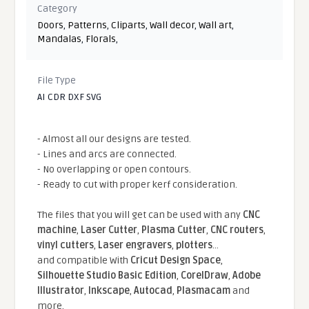
Category
Doors
,
Patterns
,
Cliparts
,
Wall decor
,
Wall art
,
Mandalas
,
Florals
,
File Type
AI CDR DXF SVG
- Almost all our designs are tested.
- Lines and arcs are connected.
- No overlapping or open contours.
- Ready to cut with proper kerf consideration.
The files that you will get can be used with any
CNC
machine
,
Laser Cutter
,
Plasma Cutter
,
CNC routers
,
vinyl cutters
,
Laser engravers
,
plotters
...
and compatible With
Cricut Design Space
,
Silhouette Studio Basic Edition
,
CorelDraw
,
Adobe
Illustrator
,
Inkscape
,
Autocad
,
Plasmacam
and
more.