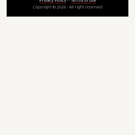
Privacy Policy
--
Terms of use
Copyright © 2026 - All right reserved