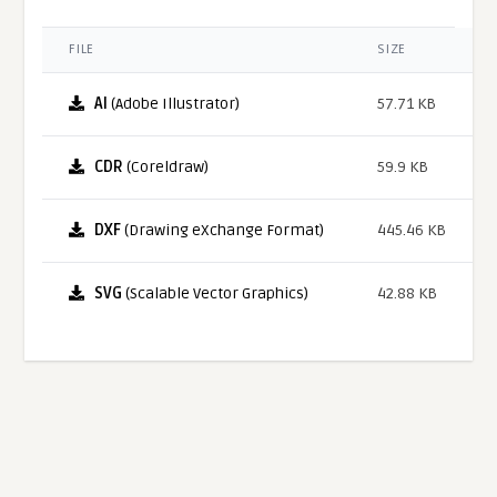
FILE
SIZE
AI
(Adobe Illustrator)
57.71 KB
CDR
(Coreldraw)
59.9 KB
DXF
(Drawing eXchange Format)
445.46 KB
SVG
(Scalable Vector Graphics)
42.88 KB