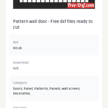
Pattern wall door - Free dxf files ready to
cut
Ref
ROIzk
Download
472
Category
Doors
,
Panel
,
Patterns
,
Panels
,
Wall screen
,
Decorative
,
File Type