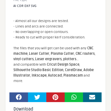
AI CDR DXF SVG
- Almost all our designs are tested.
- Lines and arcs are connected.
- No overlapping or open contours.
- Ready to cut with proper kerf consideration.
The files that you will get can be used with any
CNC
machine
,
Laser Cutter
,
Plasma Cutter
,
CNC routers
,
vinyl cutters
,
Laser engravers
,
plotters
...
and compatible With
Cricut Design Space
,
Silhouette Studio Basic Edition
,
CorelDraw
,
Adobe
Illustrator
,
Inkscape
,
Autocad
,
Plasmacam
and
more.
Download