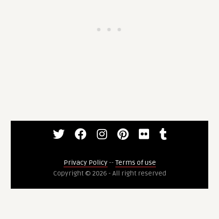
Privacy Policy
--
Terms of use
Copyright © 2026 - All right reserved