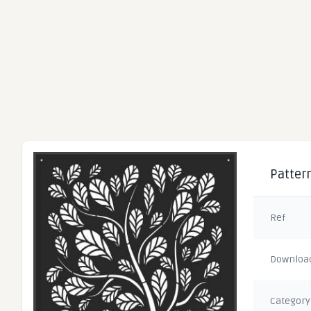
Pattern
Ref
Downloa
Category