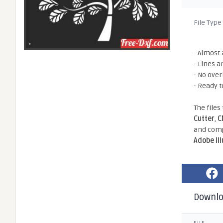
File Type
- Almost 
- Lines a
- No ove
- Ready t
The files
Cutter
,
C
and comp
Adobe Il
Downl