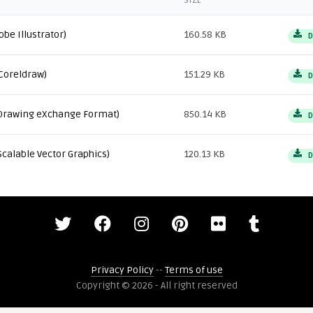
SIZE
obe Illustrator)
160.58 KB
D
Coreldraw)
151.29 KB
D
Drawing eXchange Format)
850.14 KB
D
Scalable Vector Graphics)
120.13 KB
D
Privacy Policy
--
Terms of use
Copyright © 2026 - All right reserved