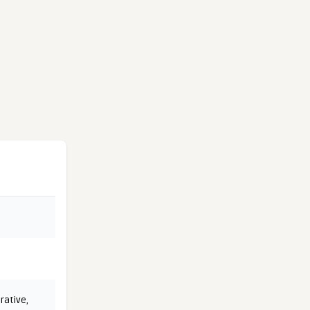
rative
,