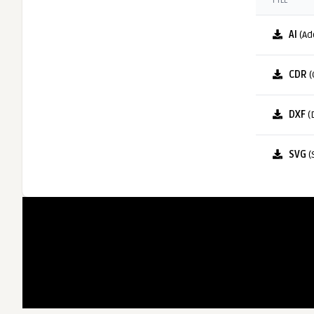
FILE
AI
(Ad
CDR
(
DXF
(
SVG
(