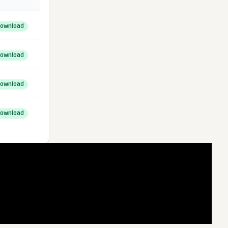
ownload
ownload
ownload
ownload