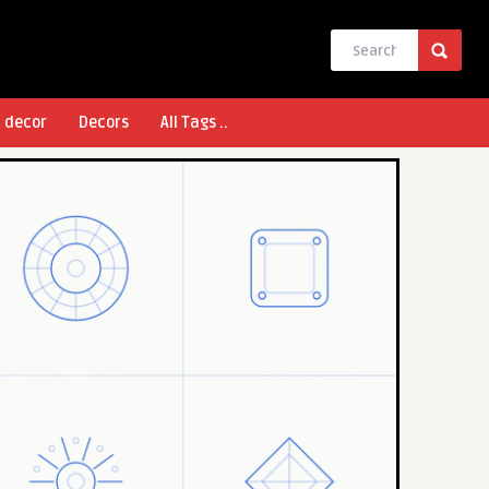
l decor
Decors
All Tags ..