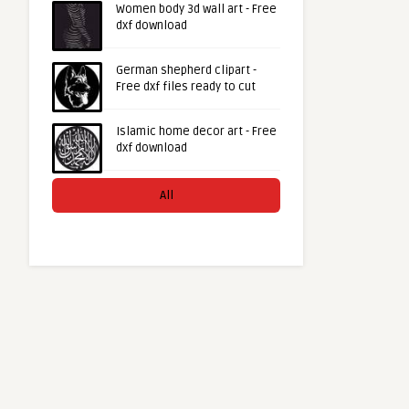
Women body 3d wall art - Free
dxf download
German shepherd clipart -
Free dxf files ready to cut
Islamic home decor art - Free
dxf download
All