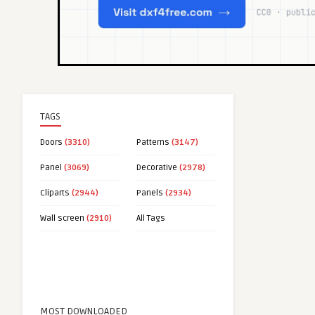
TAGS
Doors
(3310)
Patterns
(3147)
Panel
(3069)
Decorative
(2978)
Cliparts
(2944)
Panels
(2934)
Wall screen
(2910)
All Tags
MOST DOWNLOADED