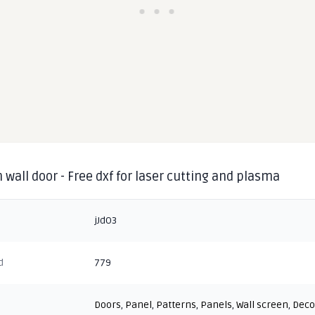
 wall door - Free dxf for laser cutting and plasma
jJdO3
d
779
Doors
,
Panel
,
Patterns
,
Panels
,
Wall screen
,
Deco