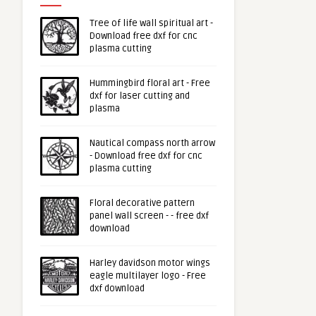
Tree of life wall spiritual art -
Download free dxf for cnc
plasma cutting
Hummingbird floral art - Free
dxf for laser cutting and
plasma
Nautical compass north arrow
- Download free dxf for cnc
plasma cutting
Floral decorative pattern
panel wall screen - - free dxf
download
Harley davidson motor wings
eagle multilayer logo - Free
dxf download