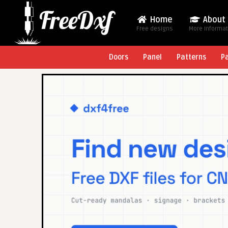
Home
About
Free designs
More Informa
Doors
Panel
Patterns
P