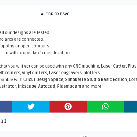
AI CDR DXF SVG
all our designs are tested.
nd arcs are connected.
rlapping or open contours.
o cut with proper kerf consideration.
 that you will get can be used with any
CNC machine
,
Laser Cutter
,
Pla
NC routers
,
vinyl cutters
,
Laser engravers
,
plotters
...
atible With
Cricut Design Space
,
Silhouette Studio Basic Edition
,
Cor
lustrator
,
Inkscape
,
Autocad
,
Plasmacam
and more.
oad