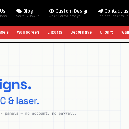
 Us
Blog
Custom Design
Contact us
tions
News & How To
We will draw it for you
Get in touch with us
anels
Wall screen
Cliparts
Decorative
Clipart
Wal