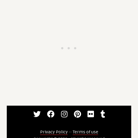
Privacy Policy
--
Terms of use