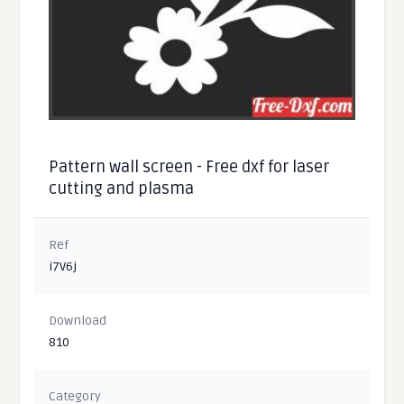
Pattern wall screen - Free dxf for laser
cutting and plasma
Ref
i7V6j
Download
810
Category