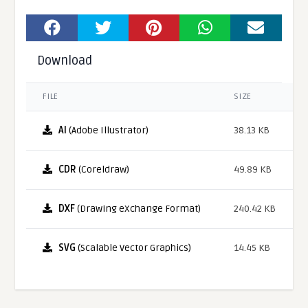
Download
FILE
SIZE
AI
(Adobe Illustrator)
38.13 KB
CDR
(Coreldraw)
49.89 KB
DXF
(Drawing eXchange Format)
240.42 KB
SVG
(Scalable Vector Graphics)
14.45 KB