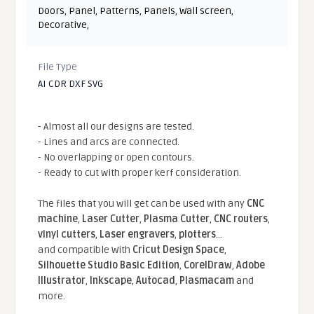
Doors
,
Panel
,
Patterns
,
Panels
,
Wall screen
,
Decorative
,
File Type
AI CDR DXF SVG
- Almost all our designs are tested.
- Lines and arcs are connected.
- No overlapping or open contours.
- Ready to cut with proper kerf consideration.
The files that you will get can be used with any
CNC
machine
,
Laser Cutter
,
Plasma Cutter
,
CNC routers
,
vinyl cutters
,
Laser engravers
,
plotters
...
and compatible With
Cricut Design Space
,
Silhouette Studio Basic Edition
,
CorelDraw
,
Adobe
Illustrator
,
Inkscape
,
Autocad
,
Plasmacam
and
more.