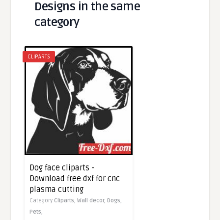
Designs in the same
category
CLIPARTS
Dog face cliparts -
Download free dxf for cnc
plasma cutting
Category
Cliparts,
Wall decor,
Dogs,
Pets,