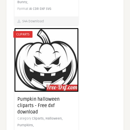
Bunny,
Format
AI
CDR
DXF
SVG
544 Download
CLIPARTS
Pumpkin halloween
cliparts - Free dxf
download
Category
Cliparts,
Halloween,
Pumpkins,