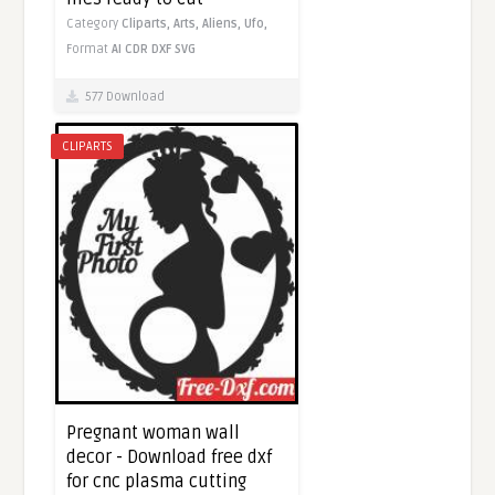
Category
Cliparts,
Arts,
Aliens,
Ufo,
Format
AI
CDR
DXF
SVG
577 Download
CLIPARTS
Pregnant woman wall
decor - Download free dxf
for cnc plasma cutting