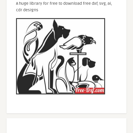
A huge library for free to download free dxf, svg, ai,
cdr designs