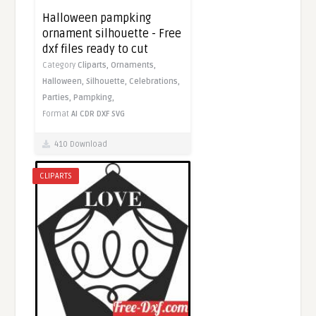
Halloween pampking
ornament silhouette - Free
dxf files ready to cut
Category
Cliparts,
Ornaments,
Halloween,
Silhouette,
Celebrations,
Parties,
Pampking,
Format
AI
CDR
DXF
SVG
410 Download
CLIPARTS