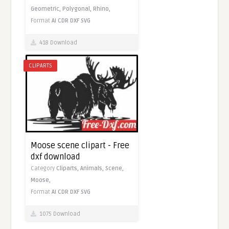
Geometric,
Polygonal,
Rhino,
Format
AI
CDR
DXF
SVG
418 Download
CLIPARTS
Moose scene clipart - Free
dxf download
Category
Cliparts,
Animals,
Scene,
Moose,
Format
AI
CDR
DXF
SVG
1075 Download