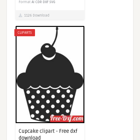
Format
AI
CDR
DXF
SVG
1126 Download
CLIPARTS
Cupcake clipart - Free dxf
download