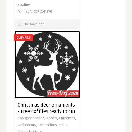
Bowling,
Format
AI
CDR
DXF
SVG
318 Download
CLIPARTS
Christmas deer ornaments
- Free dxf files ready to cut
Category
Cliparts,
Decors,
Christmas,
Wall decors,
Decorations,
Santa,
Merry christmas,