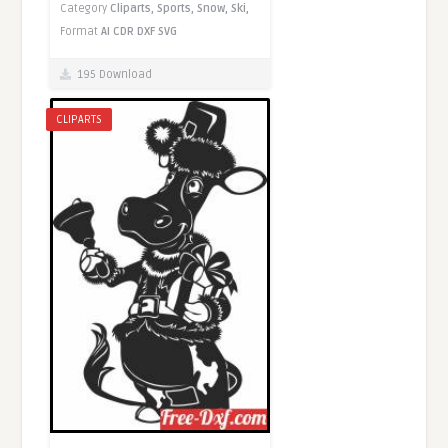
Category
Cliparts,
Sports,
Snow,
Ski,
Format
AI
CDR
DXF
SVG
195 Download
CLIPARTS