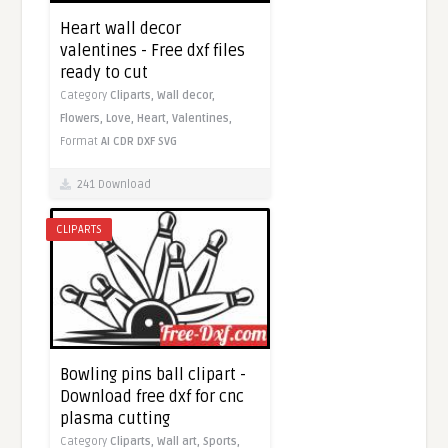
Heart wall decor
valentines - Free dxf files
ready to cut
Category
Cliparts,
Wall decor,
Flowers,
Love,
Heart,
Valentines,
Format
AI
CDR
DXF
SVG
241 Download
CLIPARTS
Bowling pins ball clipart -
Download free dxf for cnc
plasma cutting
Category
Cliparts,
Wall art,
Sports,