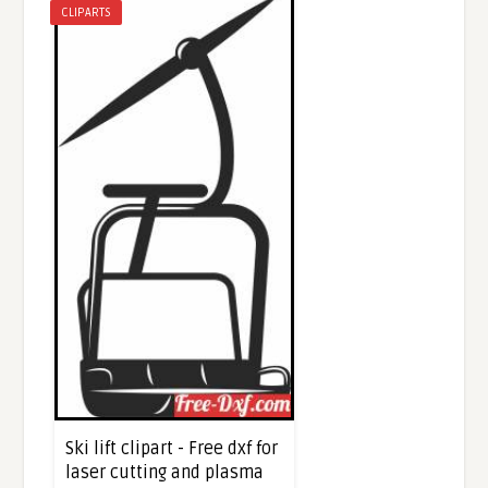
CLIPARTS
Ski lift clipart - Free dxf for
laser cutting and plasma