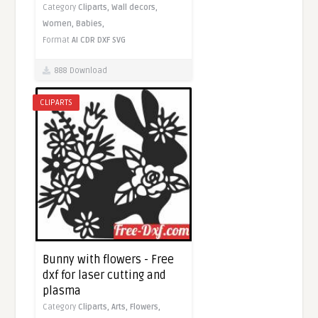
Category
Cliparts,
Wall decors,
Women,
Babies,
Format
AI
CDR
DXF
SVG
888 Download
CLIPARTS
Bunny with flowers - Free
dxf for laser cutting and
plasma
Category
Cliparts,
Arts,
Flowers,