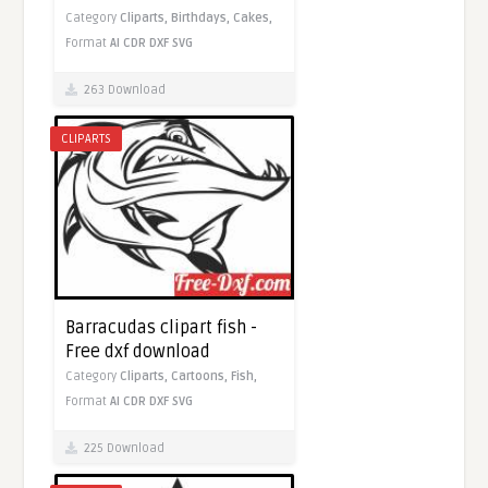
Category
Cliparts,
Birthdays,
Cakes,
Format
AI
CDR
DXF
SVG
263 Download
CLIPARTS
Barracudas clipart fish -
Free dxf download
Category
Cliparts,
Cartoons,
Fish,
Format
AI
CDR
DXF
SVG
225 Download