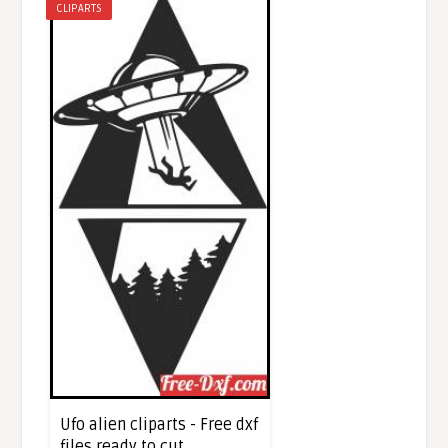
CLIPARTS
Ufo alien cliparts - Free dxf
files ready to cut