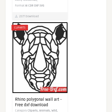
Format
AI
CDR
DXF
SVG
2577 Download
CLIPARTS
Rhino polygonal wall art -
Free dxf download
Category
Cliparts,
Animals,
Wild,