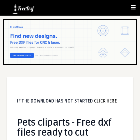
IF THE DOWNLOAD HAS NOT STARTED
CLICK HERE
Pets cliparts - Free dxf
files ready to cut