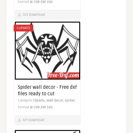
Format
AI
CDR
DXF
SVG
151 Download
CLIPARTS
Spider wall decor - Free dxf
files ready to cut
Category
Cliparts,
Wall decor,
Spider,
Format
AI
CDR
DXF
SVG
477 Download