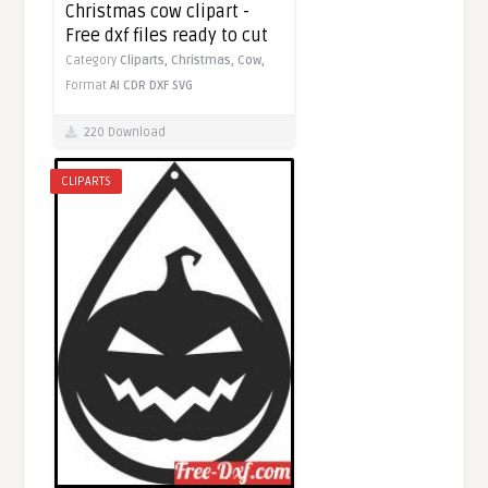
Christmas cow clipart -
Free dxf files ready to cut
Category
Cliparts,
Christmas,
Cow,
Format
AI
CDR
DXF
SVG
220 Download
CLIPARTS