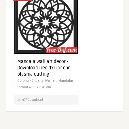
Mandala wall art decor -
Download free dxf for cnc
plasma cutting
Category
Cliparts,
Wall art,
Mandalas,
Format
AI
CDR
DXF
SVG
477 Download