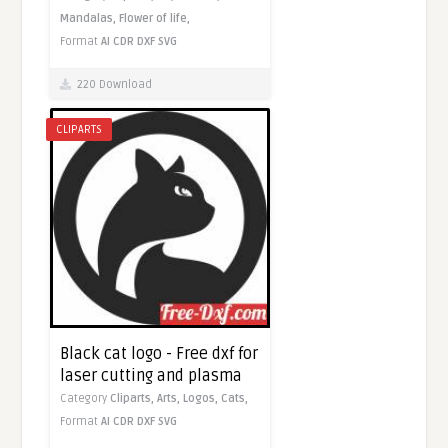
Mandalas,
Flower of life,
Format
AI
CDR
DXF
SVG
220 Download
CLIPARTS
Black cat logo - Free dxf for
laser cutting and plasma
Category
Cliparts,
Arts,
Logos,
Cats,
Format
AI
CDR
DXF
SVG