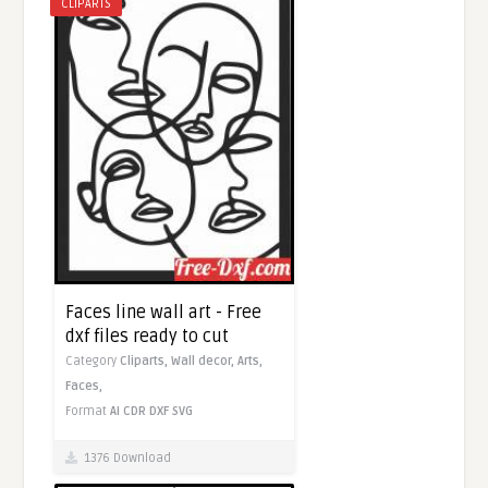
CLIPARTS
Faces line wall art - Free
dxf files ready to cut
Category
Cliparts,
Wall decor,
Arts,
Faces,
Format
AI
CDR
DXF
SVG
1376 Download