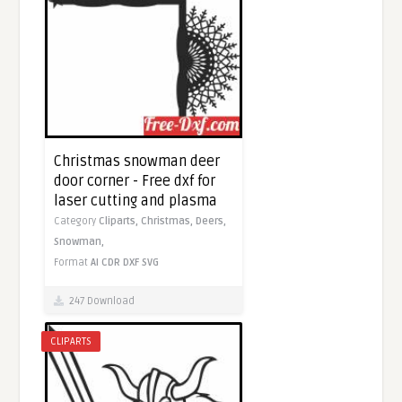
Christmas snowman deer
door corner - Free dxf for
laser cutting and plasma
Category
Cliparts,
Christmas,
Deers,
Snowman,
Format
AI
CDR
DXF
SVG
247 Download
CLIPARTS