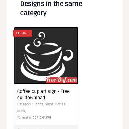
Designs in the same
category
CLIPARTS
Coffee cup art sign - Free
dxf download
Category
Cliparts,
Signs,
Coffee,
Drink,
Format
AI
CDR
DXF
SVG