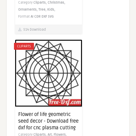
Category
Cliparts,
Christmas,
Ornaments,
Tree,
Kids,
Format
AI
CDR
DXF
SVG
514 Download
CLIPARTS
Flower of life geometric
seed decor - Download free
dxf for cnc plasma cutting
Category
Cliparts,
Art,
Flowers,