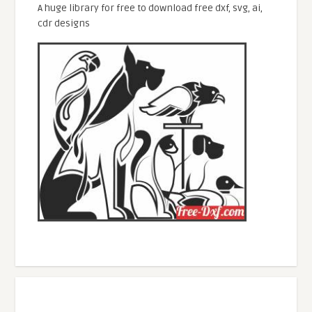
A huge library for free to download free dxf, svg, ai,
cdr designs