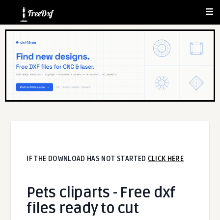
IF THE DOWNLOAD HAS NOT STARTED
CLICK HERE
Pets cliparts - Free dxf
files ready to cut