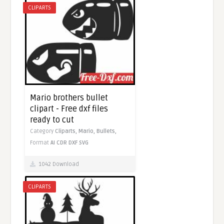
CLIPARTS
Mario brothers bullet
clipart - Free dxf files
ready to cut
Category
Cliparts,
Mario,
Bullets,
Format
AI
CDR
DXF
SVG
1042 Download
CLIPARTS