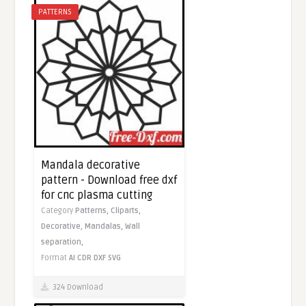
PATTERNS
Mandala decorative
pattern - Download free dxf
for cnc plasma cutting
Category
Patterns,
Cliparts,
Decorative,
Mandalas,
Wall
separation,
Format
AI
CDR
DXF
SVG
324 Download