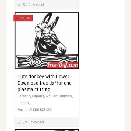
721 Download
CLIPARTS
Cute donkey with flower -
Download free dxf for cnc
plasma cutting
Category
Cliparts,
Wall art,
Animals,
Donkey,
Format
AI
CDR
DXF
SVG
574 Download