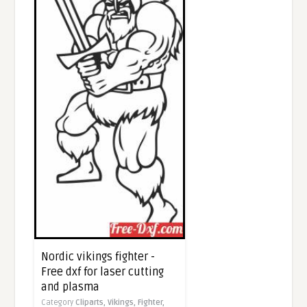
Nordic vikings fighter -
Free dxf for laser cutting
and plasma
Category
Cliparts,
Vikings,
Fighter,