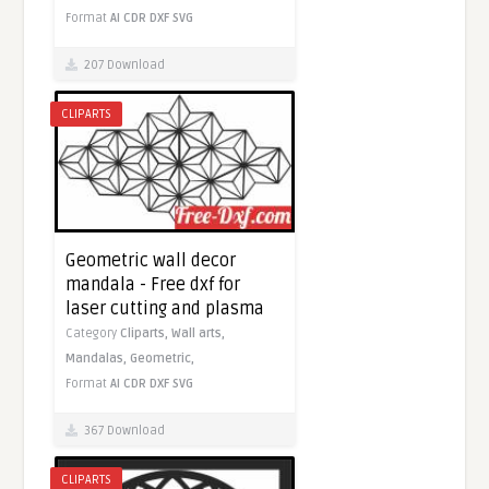
Format
AI
CDR
DXF
SVG
207 Download
CLIPARTS
Geometric wall decor
mandala - Free dxf for
laser cutting and plasma
Category
Cliparts,
Wall arts,
Mandalas,
Geometric,
Format
AI
CDR
DXF
SVG
367 Download
CLIPARTS