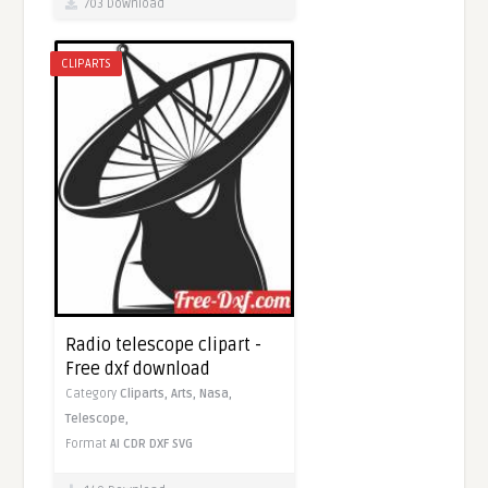
703 Download
CLIPARTS
Radio telescope clipart -
Free dxf download
Category
Cliparts,
Arts,
Nasa,
Telescope,
Format
AI
CDR
DXF
SVG