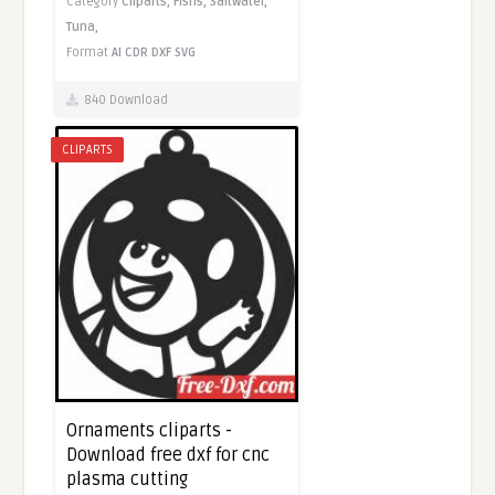
Category
Cliparts,
Fishs,
Saltwater,
Tuna,
Format
AI
CDR
DXF
SVG
840 Download
CLIPARTS
Ornaments cliparts -
Download free dxf for cnc
plasma cutting