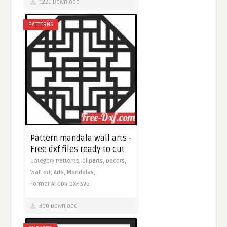
1221 Download
PATTERNS
Pattern mandala wall arts -
Free dxf files ready to cut
Category
Patterns,
Cliparts,
Decors,
Wall art,
Arts,
Mandalas,
Format
AI
CDR
DXF
SVG
300 Download