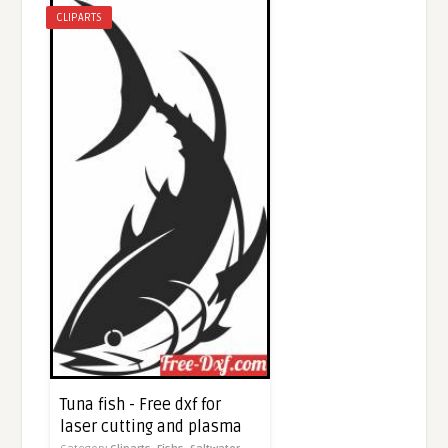
CLIPARTS
Tuna fish - Free dxf for
laser cutting and plasma