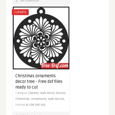
149 Download
CLIPARTS
Christmas ornaments
decor tree - Free dxf files
ready to cut
Category
Cliparts,
Wall decor,
Decors,
Christmas,
Ornaments,
Wall decors,
Format
AI
CDR
DXF
SVG