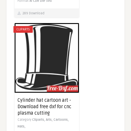
Format
AI
CDR
DXF
SVG
289 Download
CLIPARTS
Cylinder hat cartoon art -
Download free dxf for cnc
plasma cutting
Category
Cliparts,
Arts,
Cartoons,
Hats,