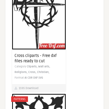
Cross cliparts - Free dxf
files ready to cut
Category
Cliparts,
Wall arts,
Religions,
Cross,
Christian,
Format
AI
CDR
DXF
SVG
1595 Download
PATTERNS