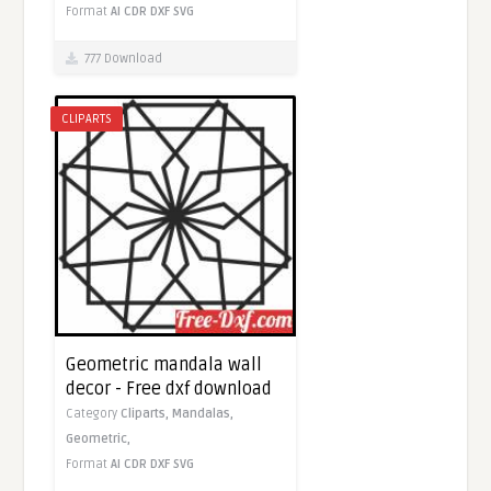
Format
AI
CDR
DXF
SVG
777 Download
CLIPARTS
Geometric mandala wall
decor - Free dxf download
Category
Cliparts,
Mandalas,
Geometric,
Format
AI
CDR
DXF
SVG