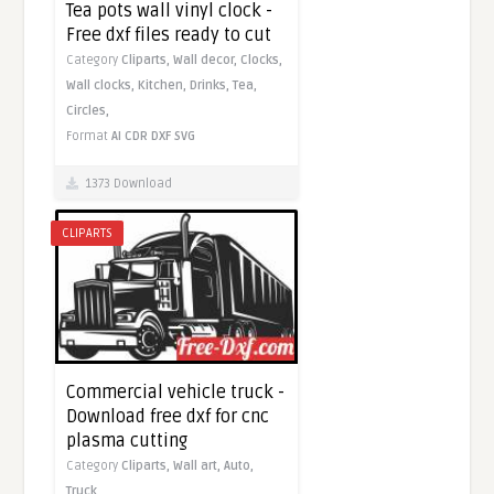
Tea pots wall vinyl clock -
Free dxf files ready to cut
Category
Cliparts,
Wall decor,
Clocks,
Wall clocks,
Kitchen,
Drinks,
Tea,
Circles,
Format
AI
CDR
DXF
SVG
1373 Download
CLIPARTS
Commercial vehicle truck -
Download free dxf for cnc
plasma cutting
Category
Cliparts,
Wall art,
Auto,
Truck,