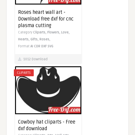
Roses heart wall art -
Download free dxf for cnc
plasma cutting
Category
Cliparts,
Flowers,
Love,
Hearts,
Gifts,
Roses,
Format
AI
CDR
DXF
SVG
1012 Download
CLIPARTS
Cowboy hat cliparts - Free
dxf download