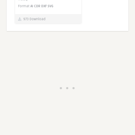
Format
AI
CDR
DXF
SVG
973 Download