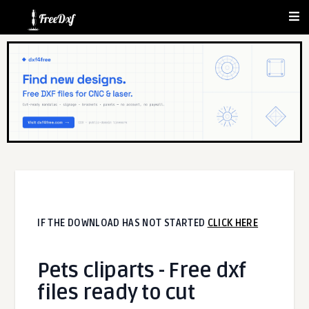
IF THE DOWNLOAD HAS NOT STARTED
CLICK HERE
Pets cliparts - Free dxf
files ready to cut