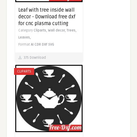
Leaf with tree inside wall
decor - Download free dxf
for cnc plasma cutting
Category
Cliparts,
Wall decor,
Trees,
Leaves,
Format
AI
CDR
DXF
SVG
375 Download
CLIPARTS