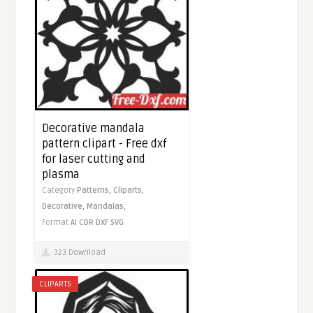
Decorative mandala
pattern clipart - Free dxf
for laser cutting and
plasma
Category
Patterns,
Cliparts,
Decorative,
Mandalas,
Format
AI
CDR
DXF
SVG
323 Download
CLIPARTS