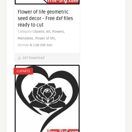
Flower of life geometric
seed decor - Free dxf files
ready to cut
Category
Cliparts,
Art,
Flowers,
Mandalas,
Flower of life,
Format
AI
CDR
DXF
SVG
267 Download
CLIPARTS