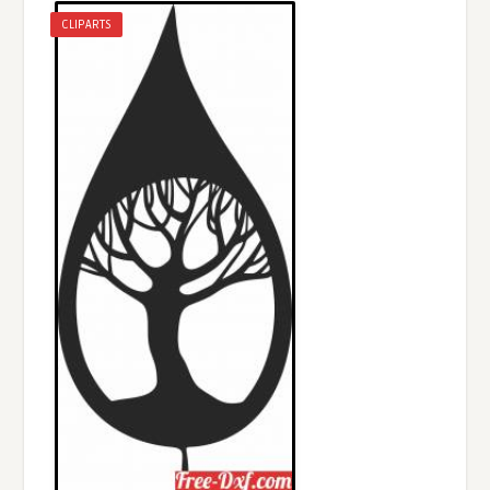
CLIPARTS