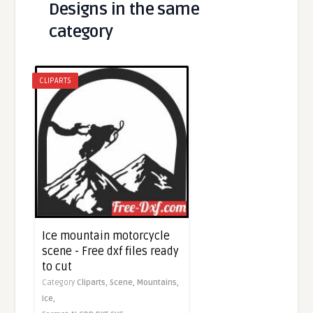
Designs in the same
category
CLIPARTS
Ice mountain motorcycle
scene - Free dxf files ready
to cut
Category
Cliparts,
Scene,
Mountains,
Ice,