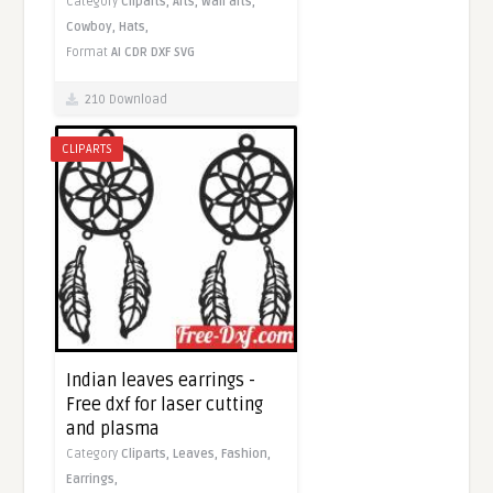
Category
Cliparts,
Arts,
Wall arts,
Cowboy,
Hats,
Format
AI
CDR
DXF
SVG
210 Download
CLIPARTS
Indian leaves earrings -
Free dxf for laser cutting
and plasma
Category
Cliparts,
Leaves,
Fashion,
Earrings,