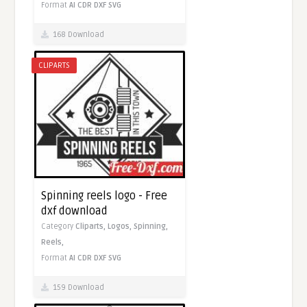
Format
AI
CDR
DXF
SVG
168 Download
CLIPARTS
Spinning reels logo - Free
dxf download
Category
Cliparts,
Logos,
Spinning,
Reels,
Format
AI
CDR
DXF
SVG
159 Download