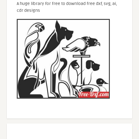
A huge library for free to download free dxf, svg, ai,
cdr designs