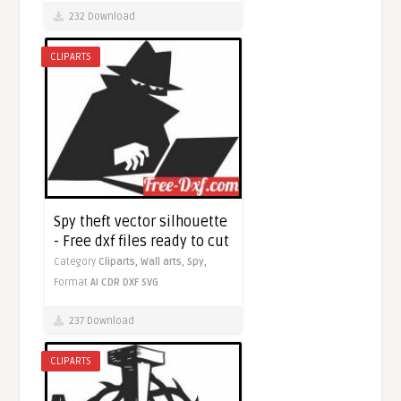
232 Download
CLIPARTS
Spy theft vector silhouette
- Free dxf files ready to cut
Category
Cliparts,
Wall arts,
Spy,
Format
AI
CDR
DXF
SVG
237 Download
CLIPARTS