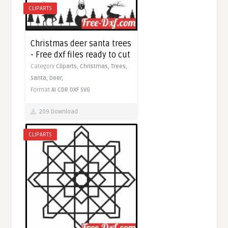
CLIPARTS
Christmas deer santa trees
- Free dxf files ready to cut
Category
Cliparts,
Christmas,
Trees,
Santa,
Deer,
Format
AI
CDR
DXF
SVG
209 Download
CLIPARTS