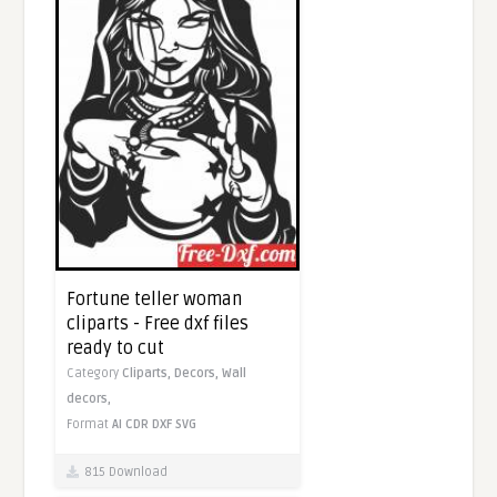
Fortune teller woman
cliparts - Free dxf files
ready to cut
Category
Cliparts,
Decors,
Wall
decors,
Format
AI
CDR
DXF
SVG
815 Download