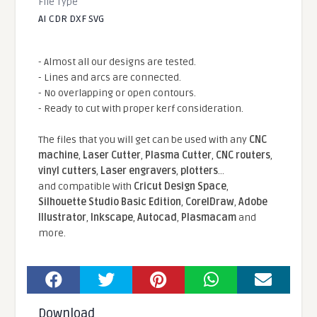
File Type
AI CDR DXF SVG
- Almost all our designs are tested.
- Lines and arcs are connected.
- No overlapping or open contours.
- Ready to cut with proper kerf consideration.
The files that you will get can be used with any
CNC
machine
,
Laser Cutter
,
Plasma Cutter
,
CNC routers
,
vinyl cutters
,
Laser engravers
,
plotters
...
and compatible With
Cricut Design Space
,
Silhouette Studio Basic Edition
,
CorelDraw
,
Adobe
Illustrator
,
Inkscape
,
Autocad
,
Plasmacam
and
more.
Download