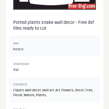
Potted plants snake wall decor - Free dxf
files ready to cut
Ref
hmvr3
Download
910
Category
Clipart
,
Wall decor
,
Wall art
,
Art
,
Flowers
,
Decor
,
Tree
,
Floral
,
Nature
,
Plants
,