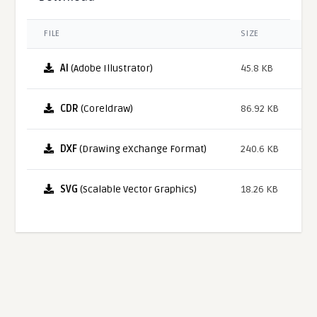
FILE
SIZE
AI
(Adobe Illustrator)
45.8 KB
CDR
(Coreldraw)
86.92 KB
DXF
(Drawing eXchange Format)
240.6 KB
SVG
(Scalable Vector Graphics)
18.26 KB