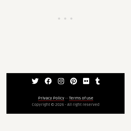
Privacy Policy
--
Terms of use
Copyright © 2026 - All right reserved