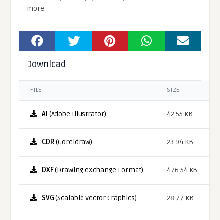
more.
Download
FILE
SIZE
AI
(Adobe Illustrator)
42.55 KB
CDR
(Coreldraw)
23.94 KB
DXF
(Drawing eXchange Format)
476.54 KB
SVG
(Scalable Vector Graphics)
28.77 KB