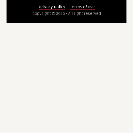
Privacy Policy
--
Terms of use
Copyright © 2026 - All right reserved