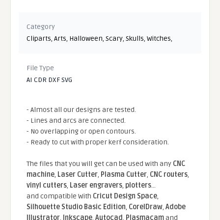
Category
Cliparts
,
Arts
,
Halloween
,
Scary
,
Skulls
,
Witches
,
File Type
AI CDR DXF SVG
- Almost all our designs are tested.
- Lines and arcs are connected.
- No overlapping or open contours.
- Ready to cut with proper kerf consideration.
The files that you will get can be used with any
CNC
machine
,
Laser Cutter
,
Plasma Cutter
,
CNC routers
,
vinyl cutters
,
Laser engravers
,
plotters
...
and compatible With
Cricut Design Space
,
Silhouette Studio Basic Edition
,
CorelDraw
,
Adobe
Illustrator
,
Inkscape
,
Autocad
,
Plasmacam
and