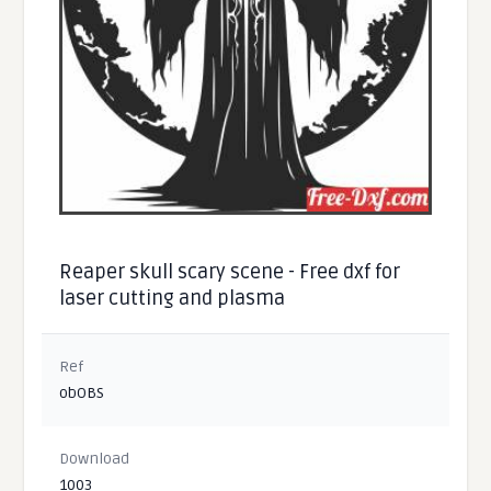
Reaper skull scary scene - Free dxf for
laser cutting and plasma
Ref
obOBS
Download
1003