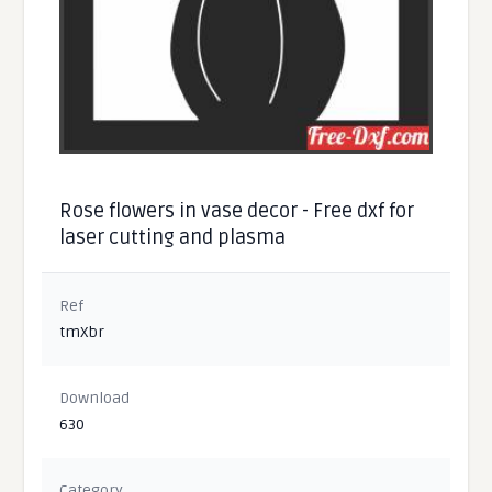
Rose flowers in vase decor - Free dxf for
laser cutting and plasma
Ref
tmXbr
Download
630
Category