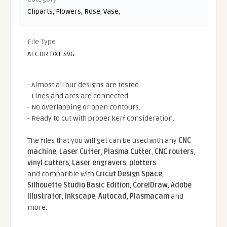
Cliparts
,
Flowers
,
Rose
,
Vase
,
File Type
AI CDR DXF SVG
- Almost all our designs are tested.
- Lines and arcs are connected.
- No overlapping or open contours.
- Ready to cut with proper kerf consideration.
The files that you will get can be used with any
CNC
machine
,
Laser Cutter
,
Plasma Cutter
,
CNC routers
,
vinyl cutters
,
Laser engravers
,
plotters
...
and compatible With
Cricut Design Space
,
Silhouette Studio Basic Edition
,
CorelDraw
,
Adobe
Illustrator
,
Inkscape
,
Autocad
,
Plasmacam
and
more.