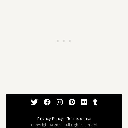
Privacy Policy
--
Terms of use
Copyright © 2026 - All right reserved