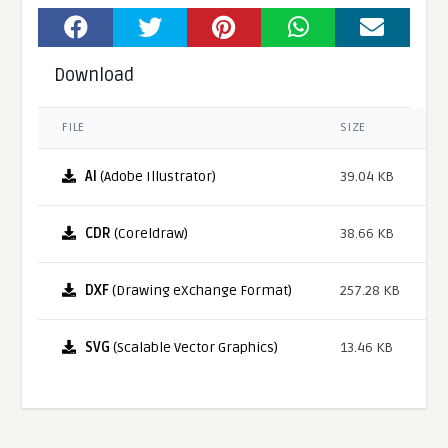
Download
FILE
SIZE
AI
(Adobe Illustrator)
39.04 KB
CDR
(Coreldraw)
38.66 KB
DXF
(Drawing eXchange Format)
257.28 KB
SVG
(Scalable Vector Graphics)
13.46 KB