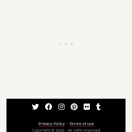
Privacy Policy
--
Terms of use
Copyright © 2026 - All right reserved