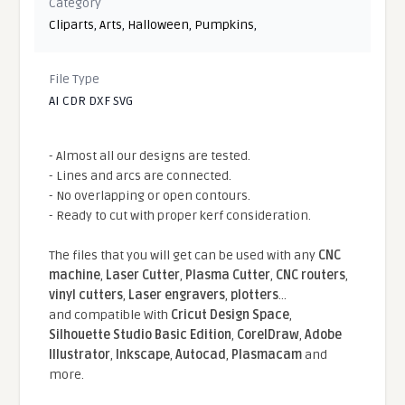
Category
Cliparts
,
Arts
,
Halloween
,
Pumpkins
,
File Type
AI CDR DXF SVG
- Almost all our designs are tested.
- Lines and arcs are connected.
- No overlapping or open contours.
- Ready to cut with proper kerf consideration.
The files that you will get can be used with any
CNC
machine
,
Laser Cutter
,
Plasma Cutter
,
CNC routers
,
vinyl cutters
,
Laser engravers
,
plotters
...
and compatible With
Cricut Design Space
,
Silhouette Studio Basic Edition
,
CorelDraw
,
Adobe
Illustrator
,
Inkscape
,
Autocad
,
Plasmacam
and
more.