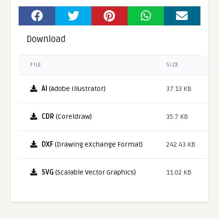
Download
FILE
SIZE
AI
(Adobe Illustrator)
37.13 KB
CDR
(Coreldraw)
35.7 KB
DXF
(Drawing eXchange Format)
242.43 KB
SVG
(Scalable Vector Graphics)
11.02 KB