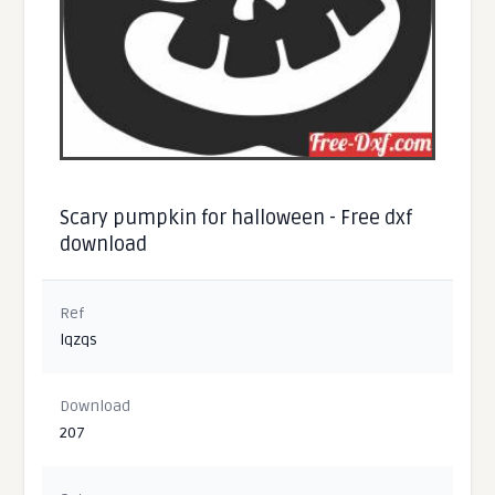
Scary pumpkin for halloween - Free dxf
download
Ref
lqzqs
Download
207