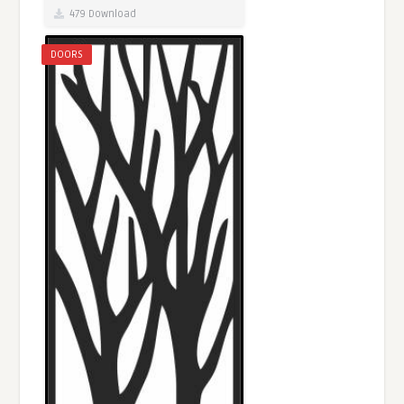
479 Download
DOORS