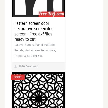
Pattern screen door
decorative screen door
screen - Free dxf files
ready to cut
Category
Doors,
Panel,
Patterns,
Panels,
Wall screen,
Decorative,
Format
AI
CDR
DXF
SVG
1020 Download
DOORS