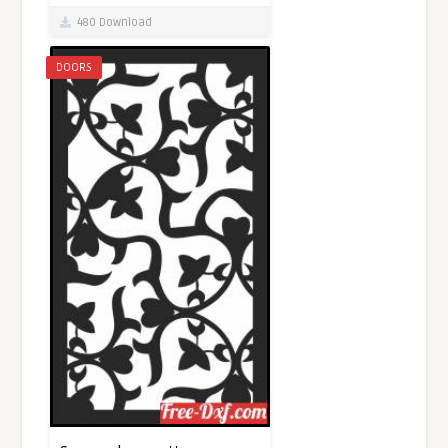
480 Download
DOORS