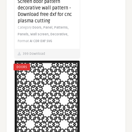
Screen door pattern
decorative wall pattern -
Download free dxf for cnc
plasma cutting
Category
Doors,
Panel,
Patterns,
Panels,
Wall screen,
Decorative,
Format
AI
CDR
DXF
SVG
399 Download
DOORS