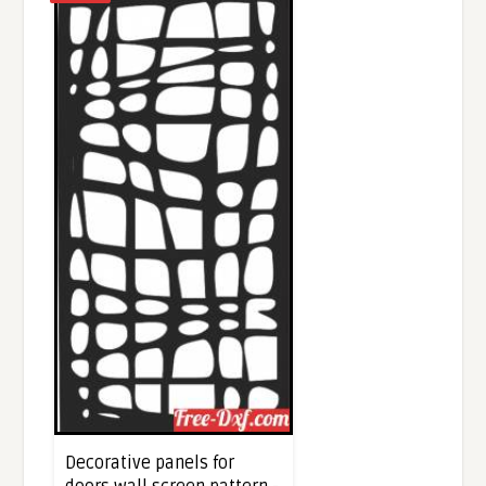
Decorative panels for