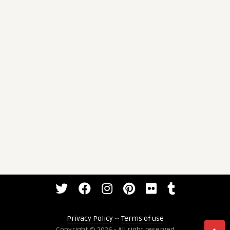
Privacy Policy
--
Terms of use
Copyright © 2026 - All right reserved