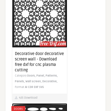
Decorative door decorative
screen wall - Download
free dxf for cnc plasma
cutting
Category
Doors,
Panel,
Patterns,
Panels,
Wall screen,
Decorative,
Format
AI
CDR
DXF
SVG
435 Download
DOORS