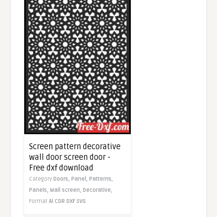
Screen pattern decorative
wall door screen door -
Free dxf download
Category
Doors,
Panel,
Patterns,
Panels,
Wall screen,
Decorative,
Format
AI
CDR
DXF
SVG