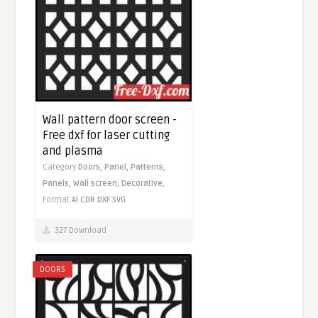
Wall pattern door screen -
Free dxf for laser cutting
and plasma
Category
Doors,
Panel,
Patterns,
Panels,
Wall screen,
Decorative,
Format
AI
CDR
DXF
SVG
327 Download
DOORS