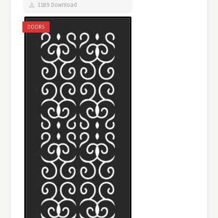
1189 Download
DOORS