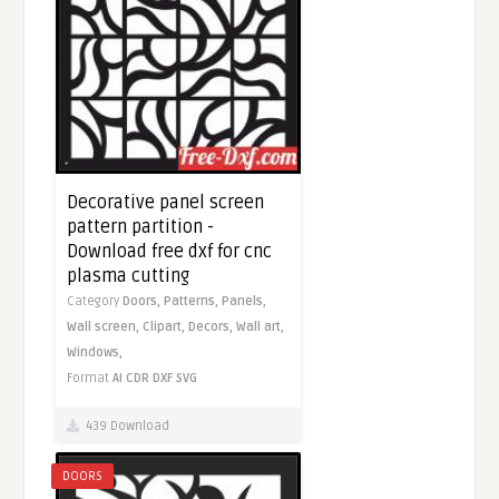
Decorative panel screen
pattern partition -
Download free dxf for cnc
plasma cutting
Category
Doors,
Patterns,
Panels,
Wall screen,
Clipart,
Decors,
Wall art,
Windows,
Format
AI
CDR
DXF
SVG
439 Download
DOORS