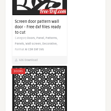
Screen door pattern wall
door - Free dxf files ready
to cut
Category
Doors,
Panel,
Patterns,
Panels,
Wall screen,
Decorative,
Format
AI
CDR
DXF
SVG
436 Download
DOORS