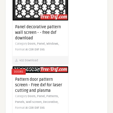
Panel decorative pattern
wall screen - - free dxf
download
Category
Doors,
Panel,
Windows,
Format
AI
CDR
DXF
SVG
432 Download
DOORS
Pattern door pattern
screen - Free dxf for laser
cutting and plasma
Category
Doors,
Panel,
Patterns,
Panels,
Wall screen,
Decorative,
Format
AI
CDR
DXF
SVG