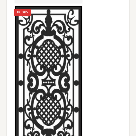
DOORS