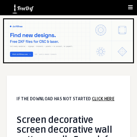
IF THE DOWNLOAD HAS NOT STARTED
CLICK HERE
Screen decorative
screen decorative wall