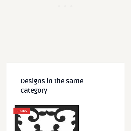
Designs in the same
category
DOORS