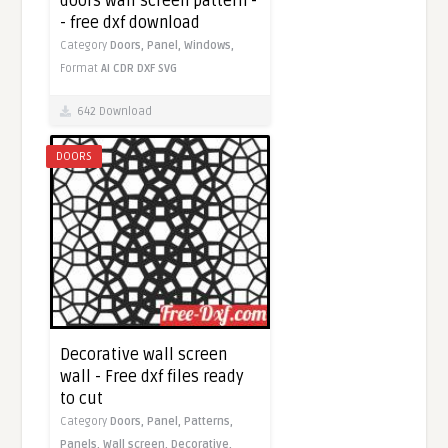
doors wall screen pattern -
- free dxf download
Category
Doors,
Panel,
Windows,
Format
AI
CDR
DXF
SVG
642 Download
DOORS
Decorative wall screen
wall - Free dxf files ready
to cut
Category
Doors,
Panel,
Patterns,
Panels,
Wall screen,
Decorative,