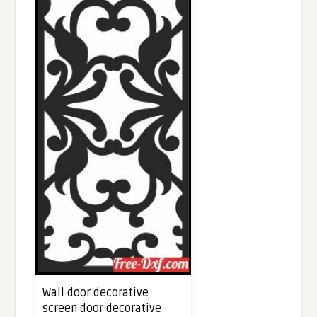
Wall door decorative
screen door decorative