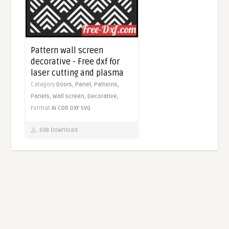
Pattern wall screen
decorative - Free dxf for
laser cutting and plasma
Category
Doors,
Panel,
Patterns,
Panels,
Wall screen,
Decorative,
Format
AI
CDR
DXF
SVG
508 Download