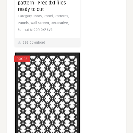
pattern - Free dxf files
ready to cut
Category
Doors,
Panel,
Patterns,
Panels,
Wall screen,
Decorative,
Format
AI
CDR
DXF
SVG
398 Download
DOORS