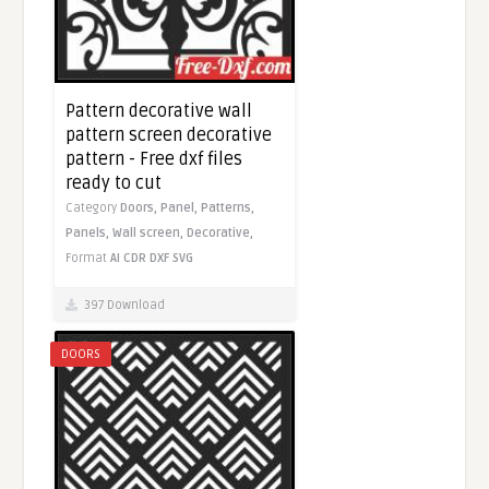
Pattern decorative wall
pattern screen decorative
pattern - Free dxf files
ready to cut
Category
Doors,
Panel,
Patterns,
Panels,
Wall screen,
Decorative,
Format
AI
CDR
DXF
SVG
397 Download
DOORS