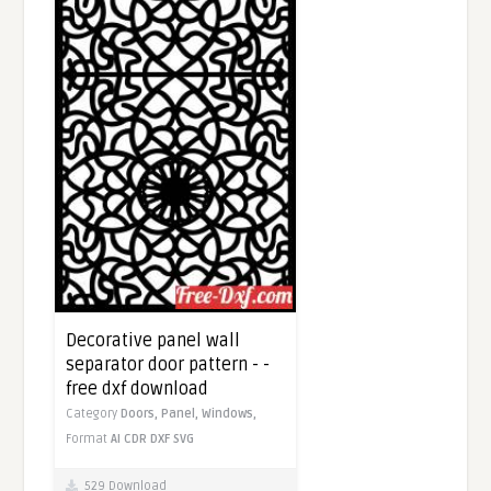
Decorative panel wall
separator door pattern - -
free dxf download
Category
Doors,
Panel,
Windows,
Format
AI
CDR
DXF
SVG
529 Download