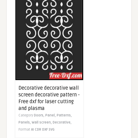
Decorative decorative wall
screen decorative pattern -
Free dxf for laser cutting
and plasma
Category
Doors,
Panel,
Patterns,
Panels,
Wall screen,
Decorative,
Format
AI
CDR
DXF
SVG