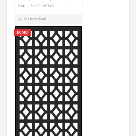
Format
AI
CDR
DXF
SVG
363 Download
DOORS