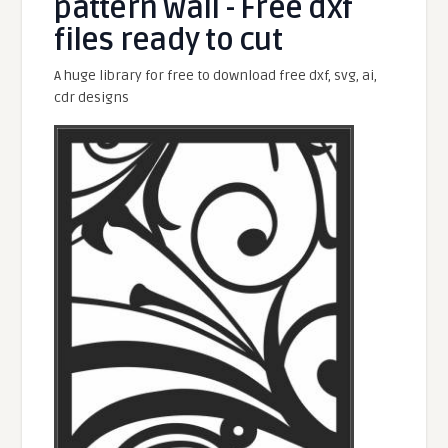
pattern wall - Free dxf
files ready to cut
A huge library for free to download free dxf, svg, ai,
cdr designs