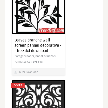
Leaves branche wall
screen pannel decorative -
- free dxf download
Category
Doors,
Panel,
Windows,
Format
AI
CDR
DXF
SVG
1299 Download
DOORS