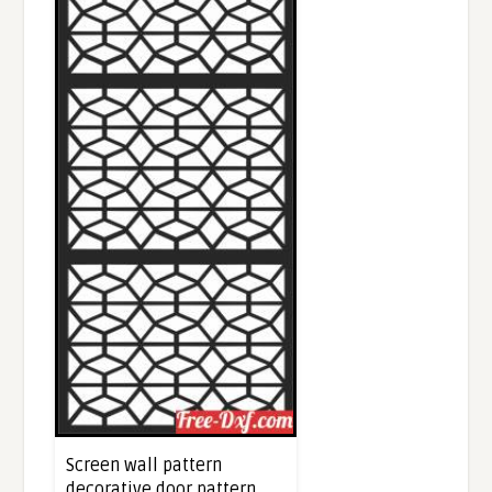
Screen wall pattern
decorative door pattern