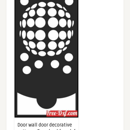
Door wall door decorative