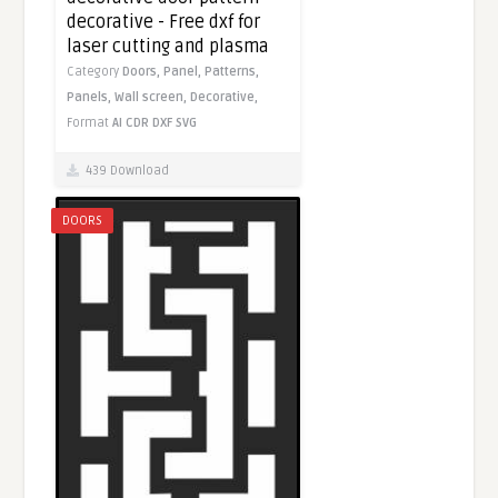
decorative - Free dxf for
laser cutting and plasma
Category
Doors,
Panel,
Patterns,
Panels,
Wall screen,
Decorative,
Format
AI
CDR
DXF
SVG
439 Download
DOORS