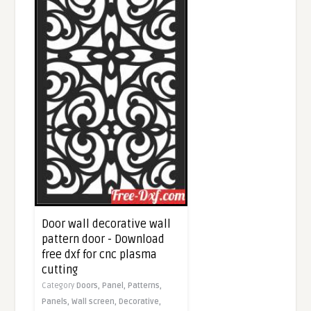
Door wall decorative wall
pattern door - Download
free dxf for cnc plasma
cutting
Category
Doors,
Panel,
Patterns,
Panels,
Wall screen,
Decorative,