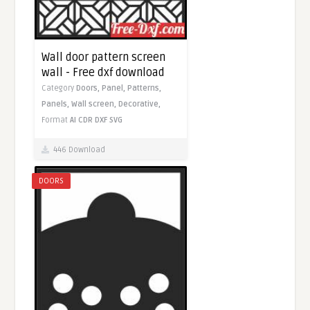
Wall door pattern screen
wall - Free dxf download
Category
Doors,
Panel,
Patterns,
Panels,
Wall screen,
Decorative,
Format
AI
CDR
DXF
SVG
446 Download
DOORS