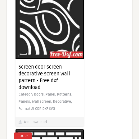
Screen door screen
decorative screen wall
pattern - Free dxf
download
Category
Doors,
Panel,
Patterns,
Panels,
Wall screen,
Decorative,
Format
AI
CDR
DXF
SVG
488 Download
DOORS