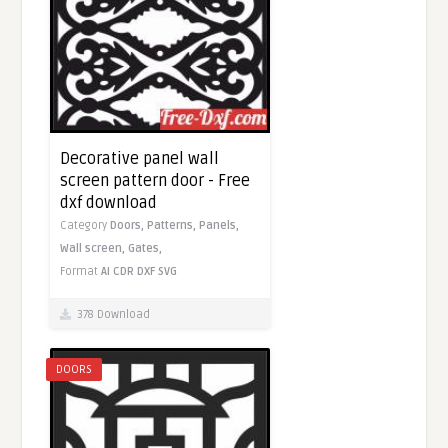
Decorative panel wall
screen pattern door - Free
dxf download
Category
Doors,
Patterns,
Panels,
Wall screen,
Gates,
Format
AI
CDR
DXF
SVG
378 Download
DOORS