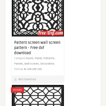
Pattern screen wall screen
pattern - Free dxf
download
Category
Doors,
Panel,
Patterns,
Panels,
Wall screen,
Decorative,
Format
AI
CDR
DXF
SVG
489 Download
DOORS