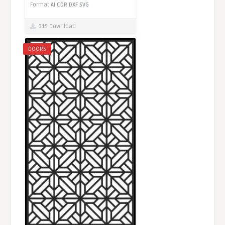
Format
AI
CDR
DXF
SVG
315 Download
DOORS