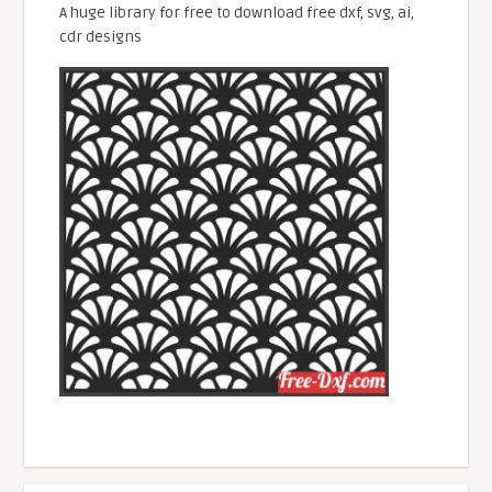
A huge library for free to download free dxf, svg, ai,
cdr designs