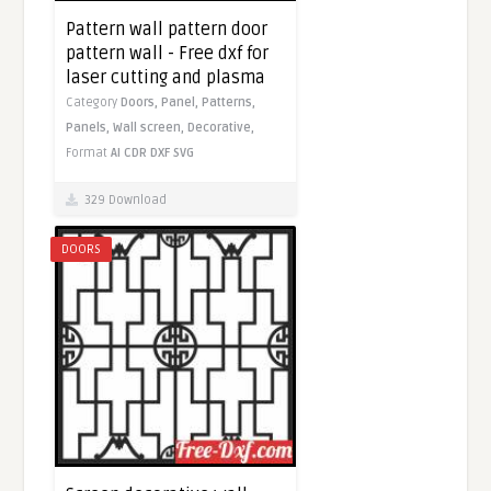
Pattern wall pattern door
pattern wall - Free dxf for
laser cutting and plasma
Category
Doors,
Panel,
Patterns,
Panels,
Wall screen,
Decorative,
Format
AI
CDR
DXF
SVG
329 Download
DOORS