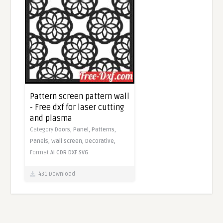
Pattern screen pattern wall
- Free dxf for laser cutting
and plasma
Category
Doors,
Panel,
Patterns,
Panels,
Wall screen,
Decorative,
Format
AI
CDR
DXF
SVG
431 Download