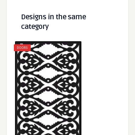
Designs in the same
category
DOORS