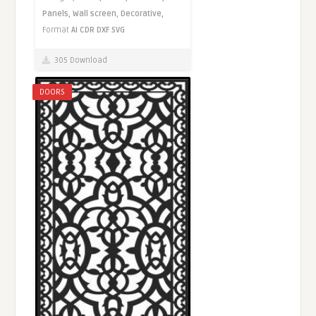
Panels,
Wall screen,
Decorative,
Format
AI
CDR
DXF
SVG
305 Download
DOORS