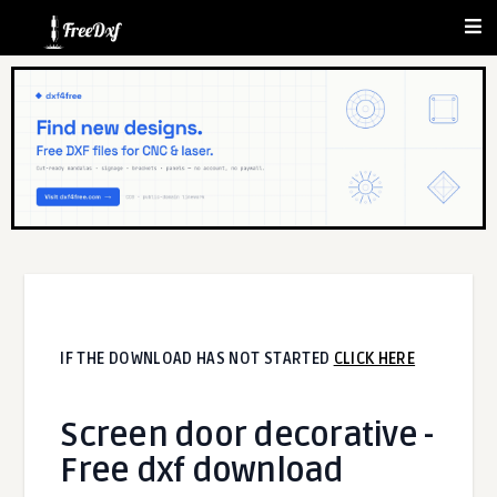
IF THE DOWNLOAD HAS NOT STARTED
CLICK HERE
Screen door decorative -
Free dxf download