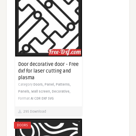
Door decorative door - Free
dxf for laser cutting and
plasma
Category
Doors,
Panel,
Patterns,
Panels,
Wall screen,
Decorative,
Format
AI
CDR
DXF
SVG
295 Download
DOORS