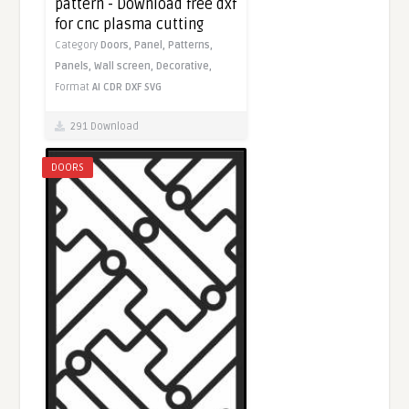
pattern - Download free dxf
for cnc plasma cutting
Category
Doors,
Panel,
Patterns,
Panels,
Wall screen,
Decorative,
Format
AI
CDR
DXF
SVG
291 Download
DOORS