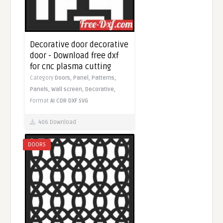
Decorative door decorative
door - Download free dxf
for cnc plasma cutting
Category
Doors,
Panel,
Patterns,
Panels,
Wall screen,
Decorative,
Format
AI
CDR
DXF
SVG
406 Download
DOORS