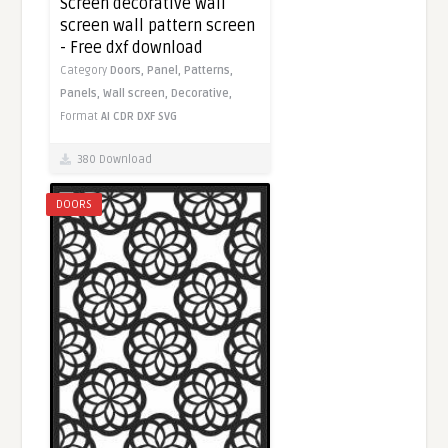
Screen decorative wall
screen wall pattern screen
- Free dxf download
Category
Doors,
Panel,
Patterns,
Panels,
Wall screen,
Decorative,
Format
AI
CDR
DXF
SVG
380 Download
DOORS