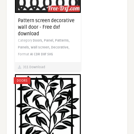
Pattern screen decorative
wall door - Free dxf
download
Category
Doors,
Panel,
Patterns,
Panels,
Wall screen,
Decorative,
Format
AI
CDR
DXF
SVG
311 Download
DOORS