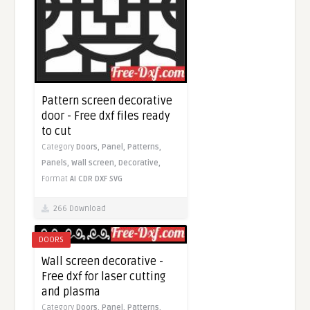
Pattern screen decorative
door - Free dxf files ready
to cut
Category
Doors,
Panel,
Patterns,
Panels,
Wall screen,
Decorative,
Format
AI
CDR
DXF
SVG
266 Download
DOORS
Wall screen decorative -
Free dxf for laser cutting
and plasma
Category
Doors,
Panel,
Patterns,