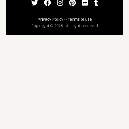
Privacy Policy
--
Terms of use
Copyright © 2026 - All right reserved