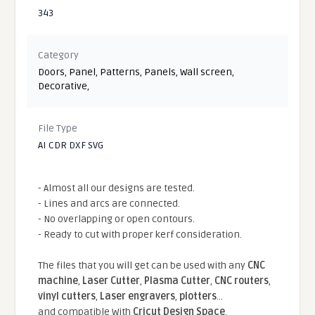
343
Category
Doors
,
Panel
,
Patterns
,
Panels
,
Wall screen
,
Decorative
,
File Type
AI CDR DXF SVG
- Almost all our designs are tested.
- Lines and arcs are connected.
- No overlapping or open contours.
- Ready to cut with proper kerf consideration.
The files that you will get can be used with any
CNC
machine
,
Laser Cutter
,
Plasma Cutter
,
CNC routers
,
vinyl cutters
,
Laser engravers
,
plotters
...
and compatible With
Cricut Design Space
,