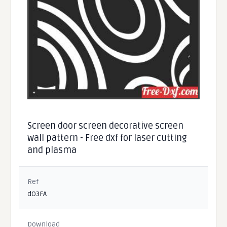
Screen door screen decorative screen
wall pattern - Free dxf for laser cutting
and plasma
Ref
dO3FA
Download