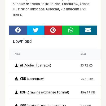
Silhouette Studio Basic Edition
,
CorelDraw
,
Adobe
Illustrator
,
Inkscape
,
Autocad
,
Plasmacam
and
more.
Download
FILE
SIZE
AI
(Adobe Illustrator)
35.72 KB
CDR
(Coreldraw)
45.68 KB
DXF
(Drawing eXchange Format)
194.77 KB
SVG
(Scalable Vector Graphics)
7.15 KB