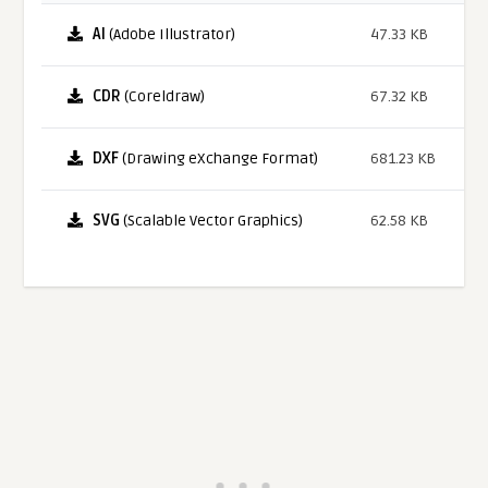
AI
(Adobe Illustrator)
47.33 KB
CDR
(Coreldraw)
67.32 KB
DXF
(Drawing eXchange Format)
681.23 KB
SVG
(Scalable Vector Graphics)
62.58 KB