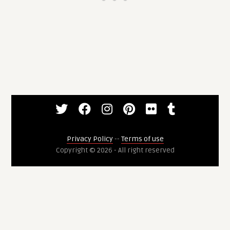
Privacy Policy
--
Terms of use
Copyright © 2026 - All right reserved