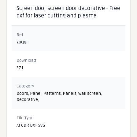
Screen door screen door decorative - Free
dxf for laser cutting and plasma
Ref
YaQgF
Download
371
Category
Doors
,
Panel
,
Patterns
,
Panels
,
Wall screen
,
Decorative
,
File Type
AI CDR DXF SVG