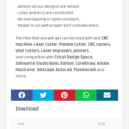
- Almost all our designs are tested.
- Lines and arcs are connected.
- No overlapping or open contours.
- Ready to cut with proper kerf consideration.
The files that you will get can be used with any
CNC
machine
,
Laser Cutter
,
Plasma Cutter
,
CNC routers
,
vinyl cutters
,
Laser engravers
,
plotters
...
and compatible With
Cricut Design Space
,
Silhouette Studio Basic Edition
,
CorelDraw
,
Adobe
Illustrator
,
Inkscape
,
Autocad
,
Plasmacam
and
more.
Download
FILE
SIZE