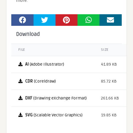
more.
Download
FILE
SIZE
AI
(Adobe Illustrator)
41.89 KB
CDR
(Coreldraw)
85.72 KB
DXF
(Drawing eXchange Format)
261.66 KB
SVG
(Scalable Vector Graphics)
19.85 KB