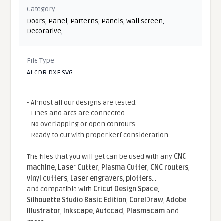
Category
Doors
,
Panel
,
Patterns
,
Panels
,
Wall screen
,
Decorative
,
File Type
AI CDR DXF SVG
- Almost all our designs are tested.
- Lines and arcs are connected.
- No overlapping or open contours.
- Ready to cut with proper kerf consideration.
The files that you will get can be used with any
CNC
machine
,
Laser Cutter
,
Plasma Cutter
,
CNC routers
,
vinyl cutters
,
Laser engravers
,
plotters
...
and compatible With
Cricut Design Space
,
Silhouette Studio Basic Edition
,
CorelDraw
,
Adobe
Illustrator
,
Inkscape
,
Autocad
,
Plasmacam
and