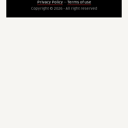
Privacy Policy
--
Terms of use
Copyright © 2026 - All right reserved