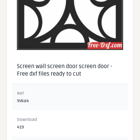
Screen wall screen door screen door -
Free dxf files ready to cut
Ref
9Vka4
Download
419