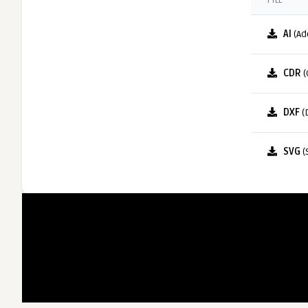
FILE
AI
(Ad
CDR
(
DXF
(
SVG
(