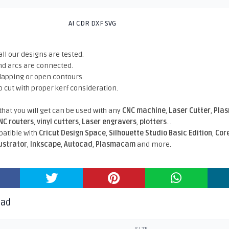
AI CDR DXF SVG
all our designs are tested.
nd arcs are connected.
rlapping or open contours.
o cut with proper kerf consideration.
 that you will get can be used with any
CNC machine
,
Laser Cutter
,
Pla
NC routers
,
vinyl cutters
,
Laser engravers
,
plotters
...
atible With
Cricut Design Space
,
Silhouette Studio Basic Edition
,
Cor
lustrator
,
Inkscape
,
Autocad
,
Plasmacam
and more.
oad