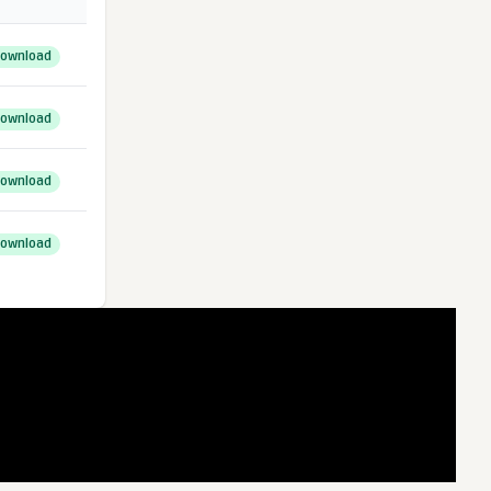
ownload
ownload
ownload
ownload