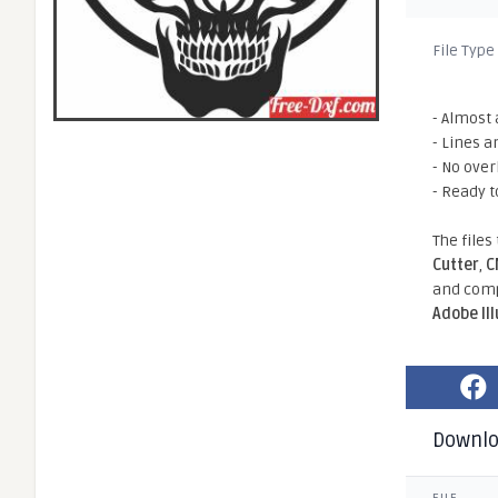
File Type
- Almost 
- Lines a
- No ove
- Ready t
The files
Cutter
,
C
and comp
Adobe Il
Downl