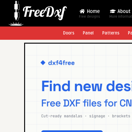
Home
About
Free designs
More Informa
Doors
Panel
Patterns
P