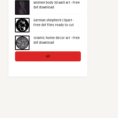
Women body 3d wall art - Free
dxf download
German shepherd clipart -
Free dxf files ready to cut
Islamic home decor art - Free
dxf download
All