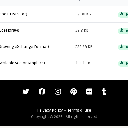
SIZE
obe Illustrator)
37.94 KB
D
Coreldraw)
59.8 KB
D
Drawing eXchange Format)
238.34 KB
D
Scalable Vector Graphics)
15.01 KB
D
Privacy Policy
--
Terms of use
Copyright © 2026 - All right reserved