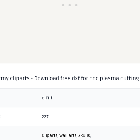
rmy cliparts - Download free dxf for cnc plasma cutting
ejTHf
d
227
Cliparts
,
Wall arts
,
Skulls
,