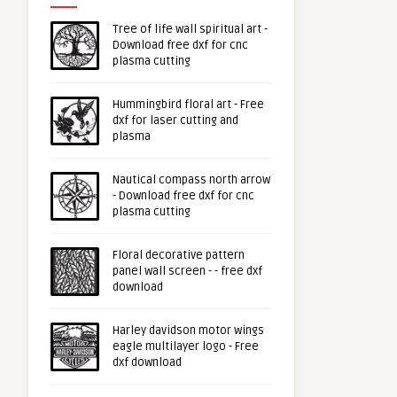
Tree of life wall spiritual art -
Download free dxf for cnc
plasma cutting
Hummingbird floral art - Free
dxf for laser cutting and
plasma
Nautical compass north arrow
- Download free dxf for cnc
plasma cutting
Floral decorative pattern
panel wall screen - - free dxf
download
Harley davidson motor wings
eagle multilayer logo - Free
dxf download