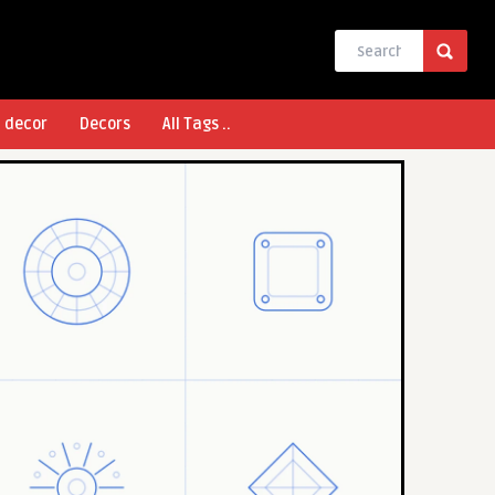
l decor
Decors
All Tags ..