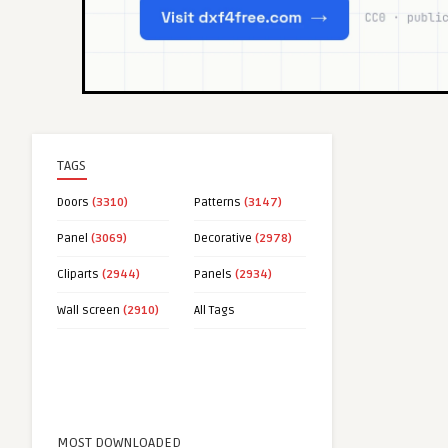
TAGS
Doors
(3310)
Patterns
(3147)
Panel
(3069)
Decorative
(2978)
Cliparts
(2944)
Panels
(2934)
Wall screen
(2910)
All Tags
MOST DOWNLOADED