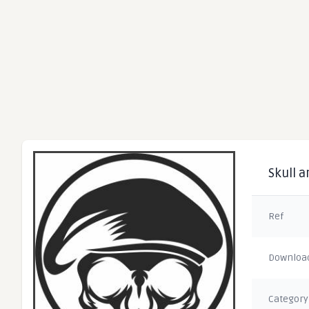
Skull a
Ref
Downloa
Category