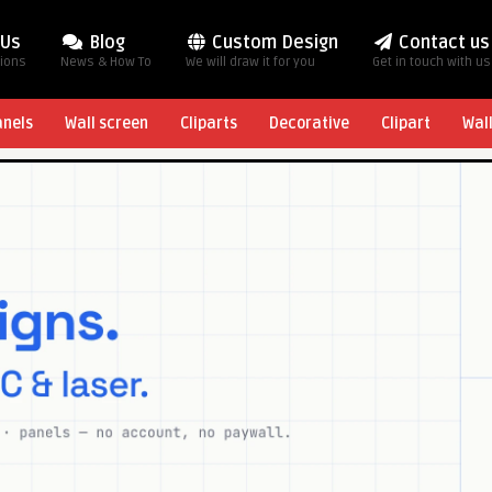
 Us
Blog
Custom Design
Contact us
tions
News & How To
We will draw it for you
Get in touch with us
anels
Wall screen
Cliparts
Decorative
Clipart
Wal