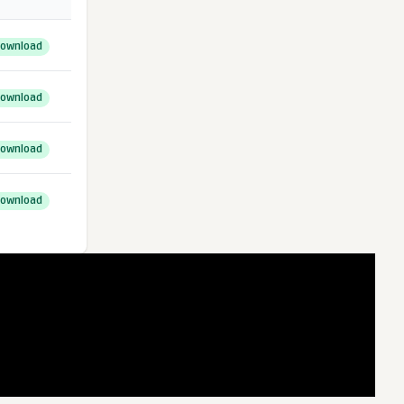
ownload
ownload
ownload
ownload