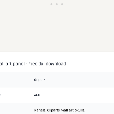
all art panel - Free dxf download
dPpoP
d
468
Panels
,
Cliparts
,
Wall art
,
Skulls
,