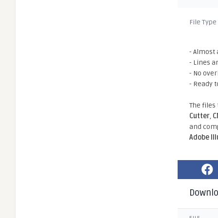
File Type
- Almost 
- Lines a
- No ove
- Ready t
The files
Cutter
,
C
and comp
Adobe Il
Downl