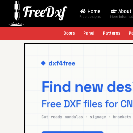
Home
About
Free designs
More Informa
Doors
Panel
Patterns
P