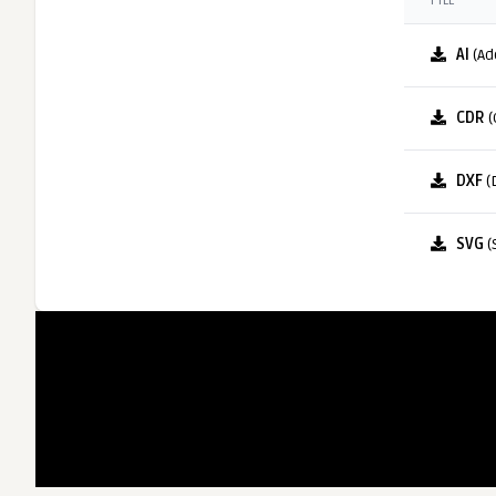
FILE
AI
(Ad
CDR
(
DXF
(
SVG
(