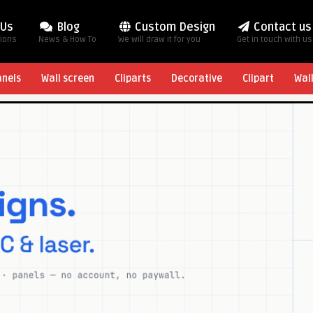
 Us
Blog
Custom Design
Contact us
tions
News & How To
We will draw it for you
Get in touch with us
anels
Wall screen
Cliparts
Decorative
Clipart
Wal