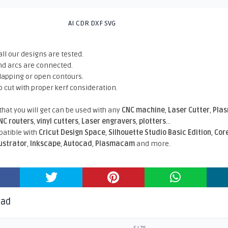
AI CDR DXF SVG
all our designs are tested.
nd arcs are connected.
rlapping or open contours.
o cut with proper kerf consideration.
 that you will get can be used with any
CNC machine
,
Laser Cutter
,
Pla
NC routers
,
vinyl cutters
,
Laser engravers
,
plotters
...
atible With
Cricut Design Space
,
Silhouette Studio Basic Edition
,
Cor
lustrator
,
Inkscape
,
Autocad
,
Plasmacam
and more.
oad