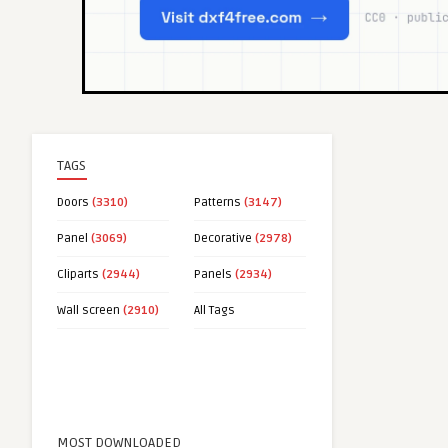
TAGS
Doors
(3310)
Patterns
(3147)
Panel
(3069)
Decorative
(2978)
Cliparts
(2944)
Panels
(2934)
Wall screen
(2910)
All Tags
MOST DOWNLOADED