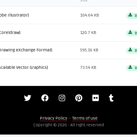
SIZE
obe Illustrator)
104.64 KB
D
Coreldraw)
120.7 KB
D
Drawing eXchange Format)
595.16 KB
D
Scalable Vector Graphics)
73.54 KB
D
Privacy Policy
--
Terms of use
Copyright © 2026 - All right reserved