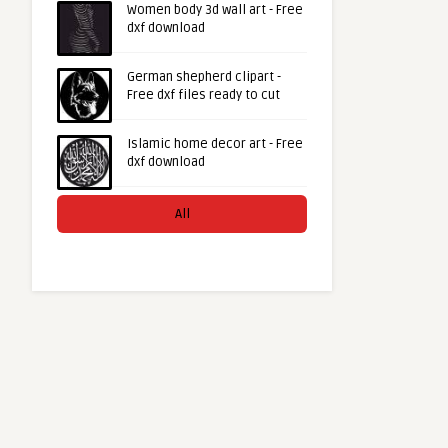
Women body 3d wall art - Free
dxf download
German shepherd clipart -
Free dxf files ready to cut
Islamic home decor art - Free
dxf download
All