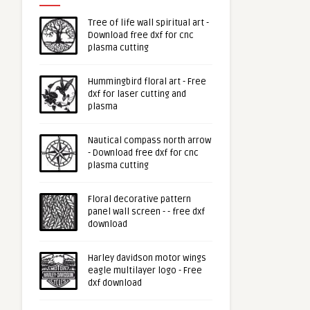
Tree of life wall spiritual art -
Download free dxf for cnc
plasma cutting
Hummingbird floral art - Free
dxf for laser cutting and
plasma
Nautical compass north arrow
- Download free dxf for cnc
plasma cutting
Floral decorative pattern
panel wall screen - - free dxf
download
Harley davidson motor wings
eagle multilayer logo - Free
dxf download