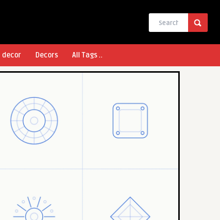
l decor
Decors
All Tags ..