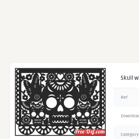
Skull w
Ref
Downloa
Category