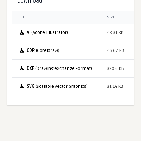
Download
FILE
SIZE
AI
(Adobe Illustrator)
48.31 KB
CDR
(Coreldraw)
46.67 KB
DXF
(Drawing eXchange Format)
380.6 KB
SVG
(Scalable Vector Graphics)
31.14 KB