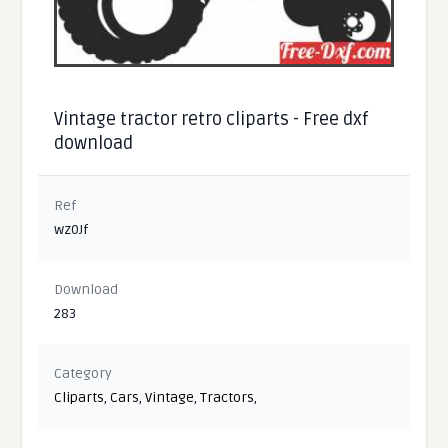
Vintage tractor retro cliparts - Free dxf
download
Ref
wz0Jf
Download
283
Category
Cliparts
,
Cars
,
Vintage
,
Tractors
,