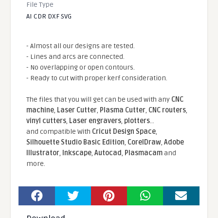
File Type
AI CDR DXF SVG
- Almost all our designs are tested.
- Lines and arcs are connected.
- No overlapping or open contours.
- Ready to cut with proper kerf consideration.
The files that you will get can be used with any
CNC
machine
,
Laser Cutter
,
Plasma Cutter
,
CNC routers
,
vinyl cutters
,
Laser engravers
,
plotters
...
and compatible With
Cricut Design Space
,
Silhouette Studio Basic Edition
,
CorelDraw
,
Adobe
Illustrator
,
Inkscape
,
Autocad
,
Plasmacam
and
more.