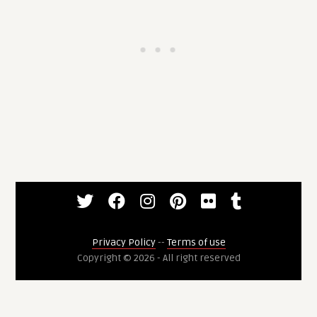
Privacy Policy
--
Terms of use
Copyright © 2026 - All right reserved