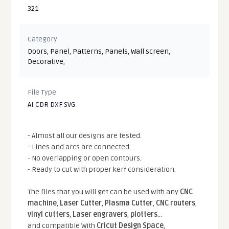
321
Category
Doors
,
Panel
,
Patterns
,
Panels
,
Wall screen
,
Decorative
,
File Type
AI CDR DXF SVG
- Almost all our designs are tested.
- Lines and arcs are connected.
- No overlapping or open contours.
- Ready to cut with proper kerf consideration.
The files that you will get can be used with any
CNC
machine
,
Laser Cutter
,
Plasma Cutter
,
CNC routers
,
vinyl cutters
,
Laser engravers
,
plotters
...
and compatible With
Cricut Design Space
,