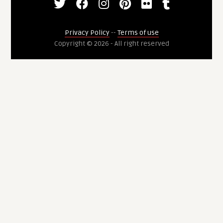
Privacy Policy
--
Terms of use
Copyright © 2026 - All right reserved