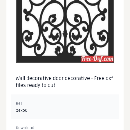
Wall decorative door decorative - Free dxf
files ready to cut
Ref
QexbC
Download