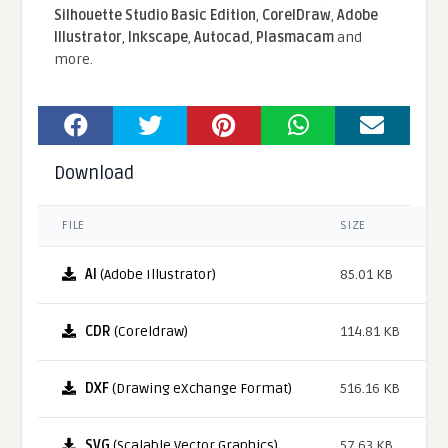
Silhouette Studio Basic Edition
,
CorelDraw
,
Adobe
Illustrator
,
Inkscape
,
Autocad
,
Plasmacam
and
more.
Download
FILE
SIZE
AI
(Adobe Illustrator)
85.01 KB
CDR
(Coreldraw)
114.81 KB
DXF
(Drawing eXchange Format)
516.16 KB
SVG
(Scalable Vector Graphics)
57.63 KB