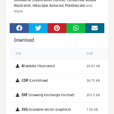
Silhouette Studio Basic Edition
,
CorelDraw
,
Adobe
Illustrator
,
Inkscape
,
Autocad
,
Plasmacam
and
more.
Download
FILE
SIZE
AI
(Adobe Illustrator)
20.07 KB
CDR
(Coreldraw)
18.75 KB
DXF
(Drawing eXchange Format)
207.5 KB
SVG
(Scalable Vector Graphics)
7.56 KB