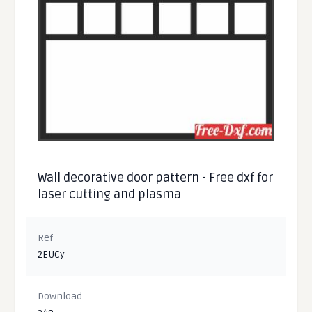
Wall decorative door pattern - Free dxf for
laser cutting and plasma
Ref
2EUCy
Download