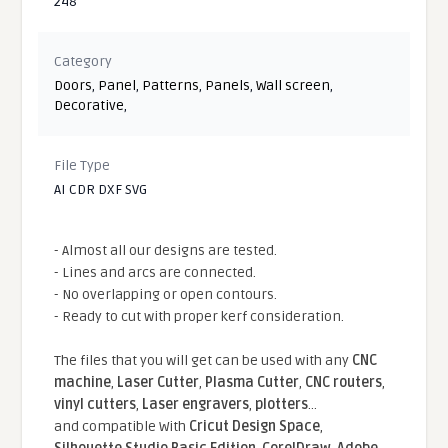
248
Category
Doors
,
Panel
,
Patterns
,
Panels
,
Wall screen
,
Decorative
,
File Type
AI CDR DXF SVG
- Almost all our designs are tested.
- Lines and arcs are connected.
- No overlapping or open contours.
- Ready to cut with proper kerf consideration.
The files that you will get can be used with any
CNC
machine
,
Laser Cutter
,
Plasma Cutter
,
CNC routers
,
vinyl cutters
,
Laser engravers
,
plotters
...
and compatible With
Cricut Design Space
,