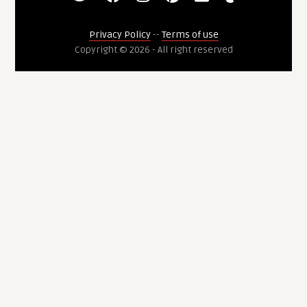
Privacy Policy
--
Terms of use
Copyright © 2026 - All right reserved