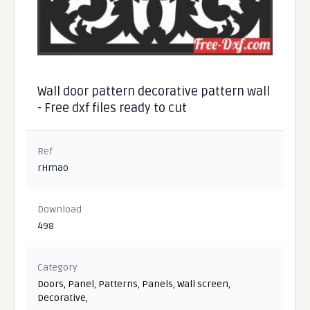
Wall door pattern decorative pattern wall
- Free dxf files ready to cut
Ref
rHmao
Download
498
Category
Doors
,
Panel
,
Patterns
,
Panels
,
Wall screen
,
Decorative
,