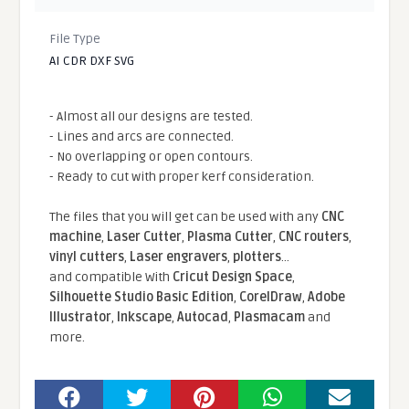
File Type
AI CDR DXF SVG
- Almost all our designs are tested.
- Lines and arcs are connected.
- No overlapping or open contours.
- Ready to cut with proper kerf consideration.
The files that you will get can be used with any
CNC
machine
,
Laser Cutter
,
Plasma Cutter
,
CNC routers
,
vinyl cutters
,
Laser engravers
,
plotters
...
and compatible With
Cricut Design Space
,
Silhouette Studio Basic Edition
,
CorelDraw
,
Adobe
Illustrator
,
Inkscape
,
Autocad
,
Plasmacam
and
more.