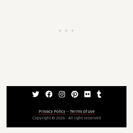
Privacy Policy
--
Terms of use
Copyright © 2026 - All right reserved