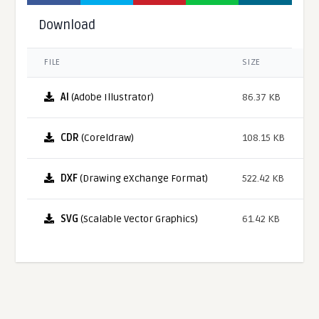
Download
FILE
SIZE
AI
(Adobe Illustrator)
86.37 KB
CDR
(Coreldraw)
108.15 KB
DXF
(Drawing eXchange Format)
522.42 KB
SVG
(Scalable Vector Graphics)
61.42 KB