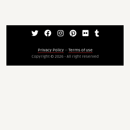
Privacy Policy
--
Terms of use
Copyright © 2026 - All right reserved