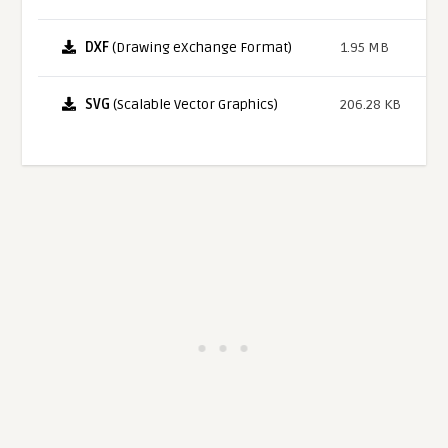
DXF
(Drawing eXchange Format)
1.95 MB
SVG
(Scalable Vector Graphics)
206.28 KB