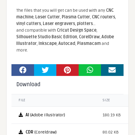
The files that you will get can be used with any
CNC
machine
,
Laser Cutter
,
Plasma Cutter
,
CNC routers
,
vinyl cutters
,
Laser engravers
,
plotters
...
and compatible With
Cricut Design Space
,
Silhouette Studio Basic Edition
,
CorelDraw
,
Adobe
Illustrator
,
Inkscape
,
Autocad
,
Plasmacam
and
more.
Download
FILE
SIZE
AI
(Adobe Illustrator)
180.19 KB
CDR
(Coreldraw)
80.02 KB