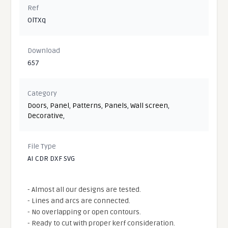
Ref
OlTXq
Download
657
Category
Doors
,
Panel
,
Patterns
,
Panels
,
Wall screen
,
Decorative
,
File Type
AI CDR DXF SVG
- Almost all our designs are tested.
- Lines and arcs are connected.
- No overlapping or open contours.
- Ready to cut with proper kerf consideration.