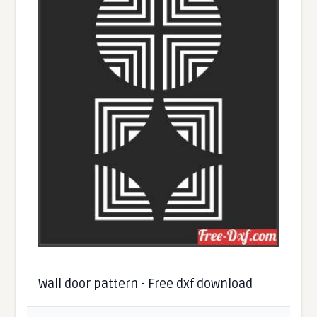
Wall door pattern - Free dxf download