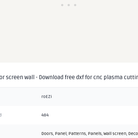
or screen wall - Download free dxf for cnc plasma cutti
roEZi
d
484
Doors
,
Panel
,
Patterns
,
Panels
,
Wall screen
,
Deco