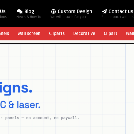
 Us
Blog
Custom Design
Contact us
tions
News & How To
We will draw it for you
Get in touch with us
anels
Wall screen
Cliparts
Decorative
Clipart
Wal