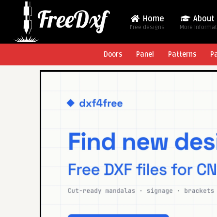
Home
About
Free designs
More Informa
Doors
Panel
Patterns
P