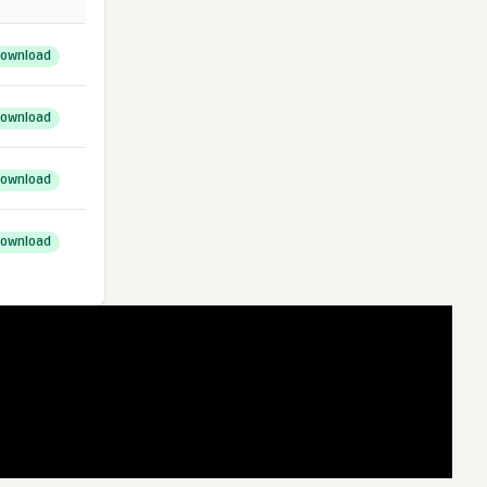
ownload
ownload
ownload
ownload