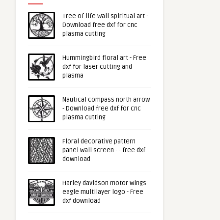
Tree of life wall spiritual art -
Download free dxf for cnc
plasma cutting
Hummingbird floral art - Free
dxf for laser cutting and
plasma
Nautical compass north arrow
- Download free dxf for cnc
plasma cutting
Floral decorative pattern
panel wall screen - - free dxf
download
Harley davidson motor wings
eagle multilayer logo - Free
dxf download