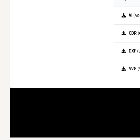
FILE
AI
(Ad
CDR
(
DXF
(
SVG
(