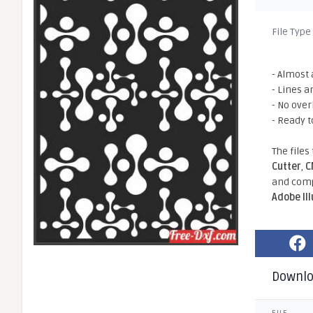
File Type
- Almost 
- Lines a
- No ove
- Ready t
The files
Cutter
,
C
and comp
Adobe Il
Downl