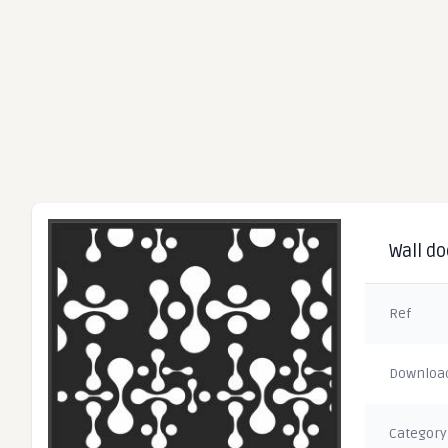
Wall do
Ref
Downloa
Category