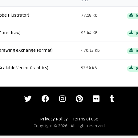
SIZE
obe Illustrator)
77.18 KB
D
Coreldraw)
93.44 KB
D
Drawing eXchange Format)
470.13 KB
D
Scalable Vector Graphics)
52.54 KB
D
Privacy Policy
--
Terms of use
Copyright © 2026 - All right reserved