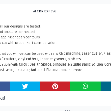
AI CDR DXF SVG
all our designs are tested.
nd arcs are connected.
rlapping or open contours.
o cut with proper kerf consideration.
 that you will get can be used with any
CNC machine
,
Laser Cutter
,
Pla
NC routers
,
vinyl cutters
,
Laser engravers
,
plotters
...
atible With
Cricut Design Space
,
Silhouette Studio Basic Edition
,
Cor
lustrator
,
Inkscape
,
Autocad
,
Plasmacam
and more.
oad