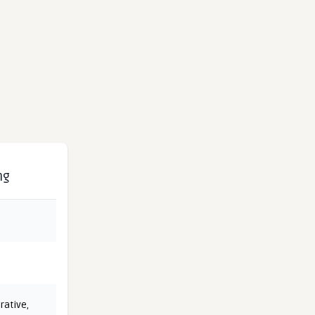
ng
rative
,