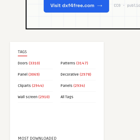
TAGS
Doors
(3310)
Patterns
(3147)
Panel
(3069)
Decorative
(2978)
Cliparts
(2944)
Panels
(2934)
Wall screen
(2910)
All Tags
MOST DOWNLOADED