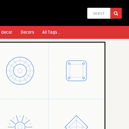
l decor
Decors
All Tags ..