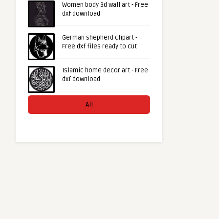
Women body 3d wall art - Free
dxf download
German shepherd clipart -
Free dxf files ready to cut
Islamic home decor art - Free
dxf download
All