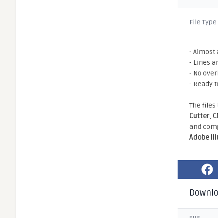
File Type
- Almost 
- Lines a
- No ove
- Ready t
The files
Cutter
,
C
and comp
Adobe Il
Downl