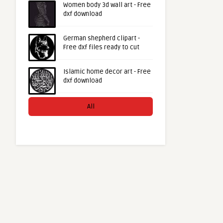
Women body 3d wall art - Free
dxf download
German shepherd clipart -
Free dxf files ready to cut
Islamic home decor art - Free
dxf download
All