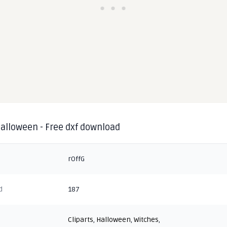
halloween - Free dxf download
rOffG
d
187
Cliparts
,
Halloween
,
Witches
,