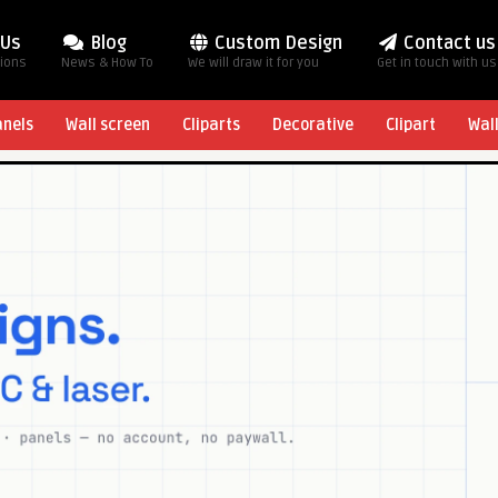
 Us
Blog
Custom Design
Contact us
tions
News & How To
We will draw it for you
Get in touch with us
anels
Wall screen
Cliparts
Decorative
Clipart
Wal