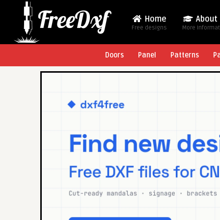
Home
About
Free designs
More Informa
Doors
Panel
Patterns
P