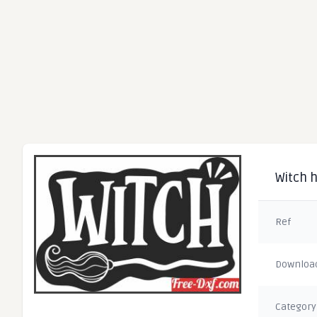
Witch 
Ref
Downloa
Category