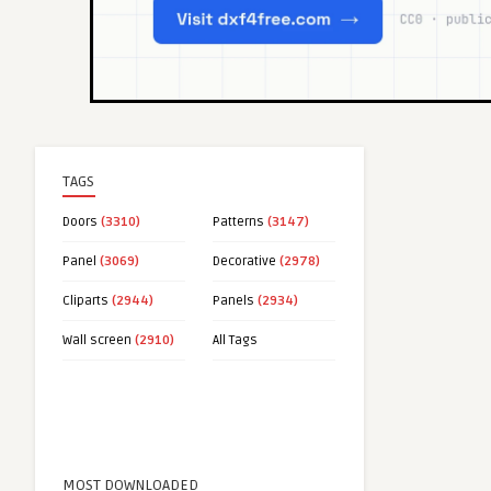
TAGS
Doors
(3310)
Patterns
(3147)
Panel
(3069)
Decorative
(2978)
Cliparts
(2944)
Panels
(2934)
Wall screen
(2910)
All Tags
MOST DOWNLOADED