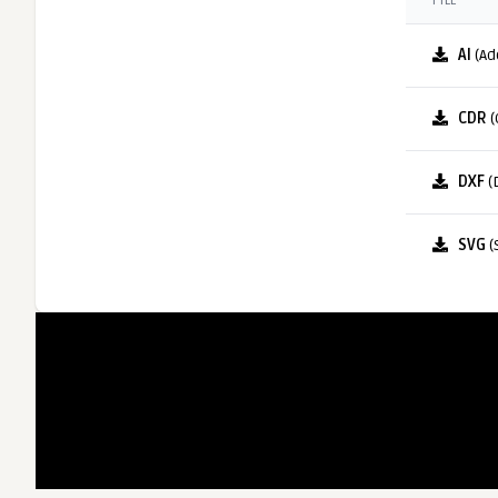
FILE
AI
(Ad
CDR
(
DXF
(
SVG
(