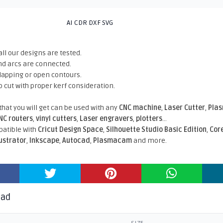
AI CDR DXF SVG
all our designs are tested.
nd arcs are connected.
rlapping or open contours.
o cut with proper kerf consideration.
 that you will get can be used with any
CNC machine
,
Laser Cutter
,
Pla
NC routers
,
vinyl cutters
,
Laser engravers
,
plotters
...
atible With
Cricut Design Space
,
Silhouette Studio Basic Edition
,
Cor
lustrator
,
Inkscape
,
Autocad
,
Plasmacam
and more.
oad