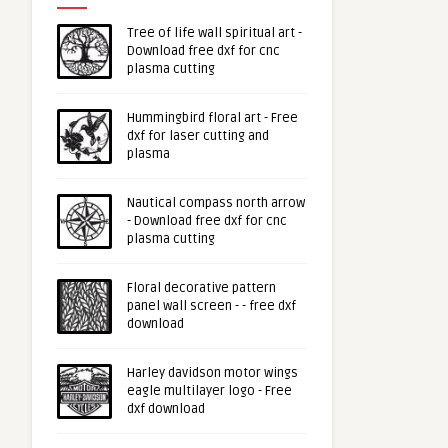
Tree of life wall spiritual art -
Download free dxf for cnc
plasma cutting
Hummingbird floral art - Free
dxf for laser cutting and
plasma
Nautical compass north arrow
- Download free dxf for cnc
plasma cutting
Floral decorative pattern
panel wall screen - - free dxf
download
Harley davidson motor wings
eagle multilayer logo - Free
dxf download