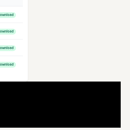
ownload
ownload
ownload
ownload