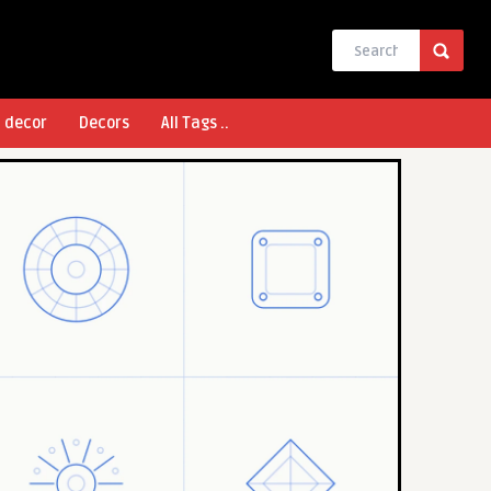
l decor
Decors
All Tags ..