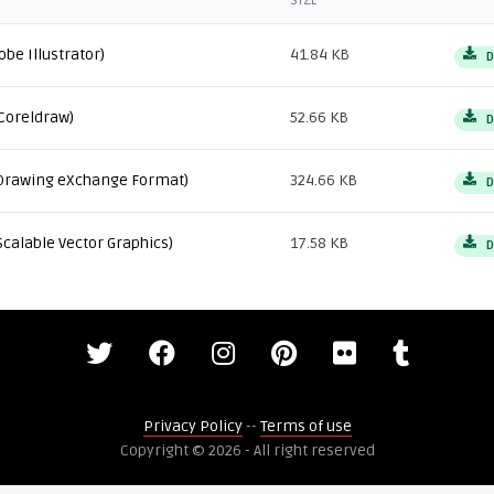
SIZE
obe Illustrator)
41.84 KB
D
Coreldraw)
52.66 KB
D
Drawing eXchange Format)
324.66 KB
D
Scalable Vector Graphics)
17.58 KB
D
Privacy Policy
--
Terms of use
Copyright © 2026 - All right reserved