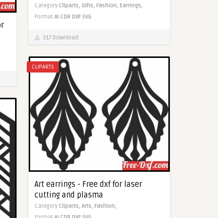
Category
Cliparts,
Gifts,
Fashion,
Earrings,
Format
AI
CDR
DXF
SVG
or
317 Download
CLIPARTS
Art earrings - Free dxf for laser
cutting and plasma
Category
Cliparts,
Arts,
Fashion,
Format
AI
CDR
DXF
SVG