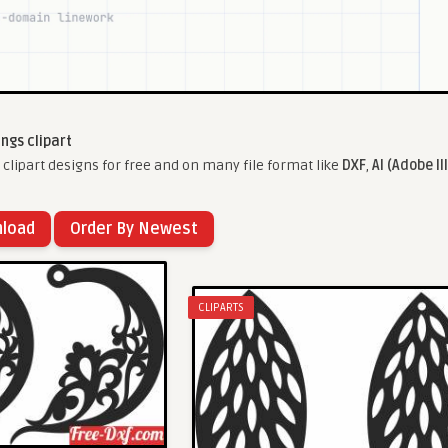
ings clipart
clipart designs for free and on many file format like
DXF
,
AI (Adobe Il
nload
Order By Newest
CLIPARTS