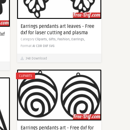
Earrings pendants art leaves - Free
dxf for laser cutting and plasma
dxf
Category
Cliparts,
Gifts,
Fashion,
Earrings,
Format
AI
CDR
DXF
SVG
348 Download
CLIPARTS
Earrings pendants art - Free dxf for