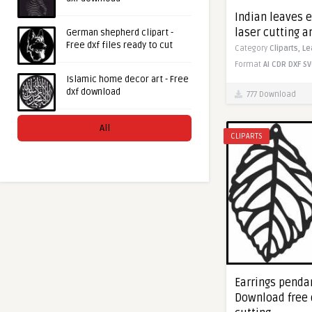
Indian leaves e
laser cutting 
German shepherd clipart -
Free dxf files ready to cut
Category
Cliparts,
Le
Format
AI
CDR
DXF
SV
Islamic home decor art - Free
dxf download
777 Download
All
CLIPARTS
Earrings pendan
Download free 