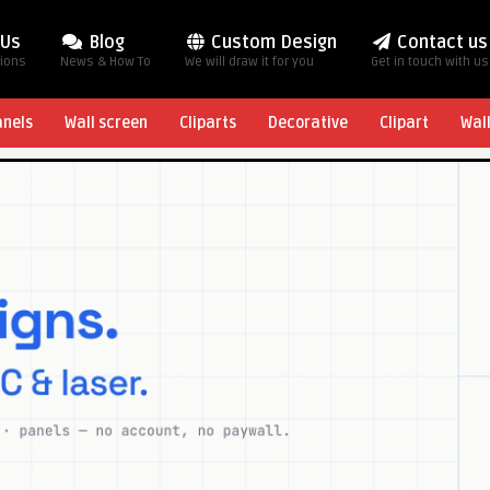
 Us
Blog
Custom Design
Contact us
tions
News & How To
We will draw it for you
Get in touch with us
anels
Wall screen
Cliparts
Decorative
Clipart
Wal