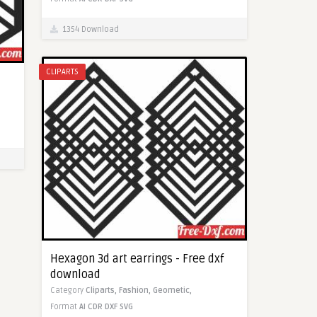
1354 Download
CLIPARTS
Hexagon 3d art earrings - Free dxf
download
Category
Cliparts,
Fashion,
Geometic,
Format
AI
CDR
DXF
SVG