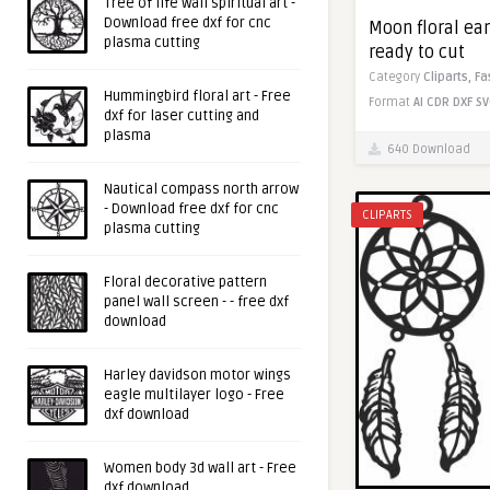
Tree of life wall spiritual art -
Download free dxf for cnc
Moon floral earr
plasma cutting
ready to cut
Category
Cliparts,
Fa
Hummingbird floral art - Free
Format
AI
CDR
DXF
SV
dxf for laser cutting and
plasma
640 Download
Nautical compass north arrow
- Download free dxf for cnc
CLIPARTS
plasma cutting
Floral decorative pattern
panel wall screen - - free dxf
download
Harley davidson motor wings
eagle multilayer logo - Free
dxf download
Women body 3d wall art - Free
dxf download