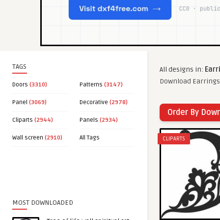
TAGS
All designs in:
Earr
Download Earrings 
Doors
(3310)
Patterns
(3147)
Panel
(3069)
Decorative
(2978)
Order By Dow
Cliparts
(2944)
Panels
(2934)
Wall screen
(2910)
All Tags
CLIPARTS
MOST DOWNLOADED