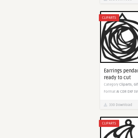
CLIPARTS
Earrings pendan
ready to cut
Category
Cliparts,
Gi
Format
AI
CDR
DXF
SV
330 Download
CLIPARTS