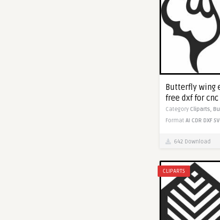
Butterfly wing
free dxf for cn
Category
Cliparts,
Bu
Format
AI
CDR
DXF
SV
642 Download
CLIPARTS