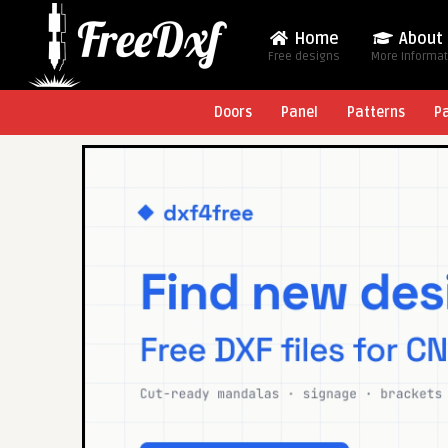
Home
About
Free designs
More Informa
Doors
Panel
Patterns
P