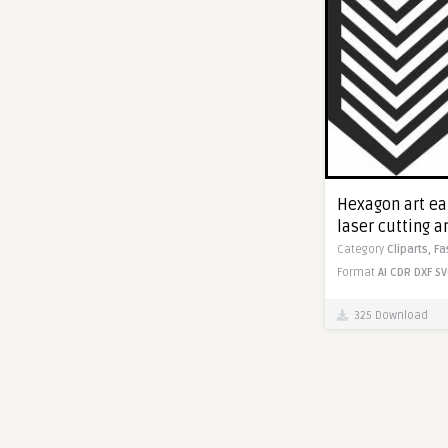
Hexagon art ear
laser cutting 
Category
Cliparts,
Fa
Format
AI
CDR
DXF
SV
325 Download