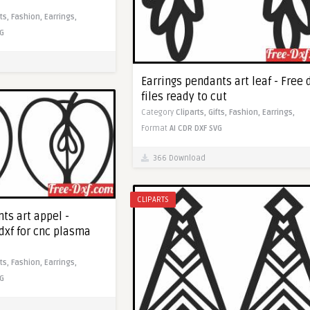
fts,
Fashion,
Earrings,
G
Earrings pendants art leaf - Free 
files ready to cut
Category
Cliparts,
Gifts,
Fashion,
Earrings,
Format
AI
CDR
DXF
SVG
366 Download
CLIPARTS
ts art appel -
dxf for cnc plasma
fts,
Fashion,
Earrings,
G