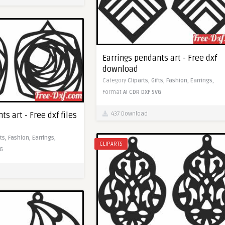
Earrings pendants art - Free dxf
download
Category
Cliparts,
Gifts,
Fashion,
Earrings,
Format
AI
CDR
DXF
SVG
437 Download
ts art - Free dxf files
fts,
Fashion,
Earrings,
CLIPARTS
G