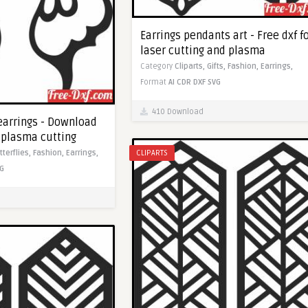
Earrings pendants art - Free dxf f
laser cutting and plasma
Category
Cliparts,
Gifts,
Fashion,
Earrings,
Format
AI
CDR
DXF
SVG
410 Download
 earrings - Download
c plasma cutting
tterflies,
Fashion,
Earrings,
CLIPARTS
G