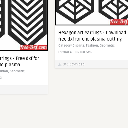
Hexagon art earrings - Download
free dxf for cnc plasma cutting
Category
Cliparts,
Fashion,
Geometic,
Format
AI
CDR
DXF
SVG
rings - Free dxf for
and plasma
340 Download
shion,
Geometic,
G