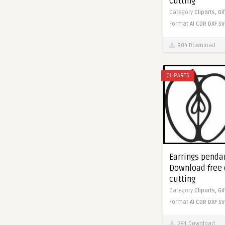
cutting
Category
Cliparts,
Gi
Format
AI
CDR
DXF
SV
804 Download
CLIPARTS
Earrings pendan
Download free 
cutting
Category
Cliparts,
Gi
Format
AI
CDR
DXF
SV
281 Download