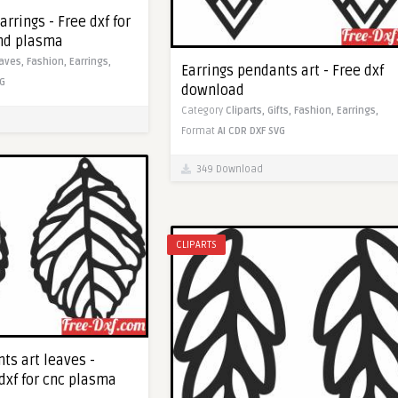
arrings - Free dxf for
and plasma
aves,
Fashion,
Earrings,
Earrings pendants art - Free dxf
G
download
Category
Cliparts,
Gifts,
Fashion,
Earrings,
Format
AI
CDR
DXF
SVG
349 Download
CLIPARTS
ts art leaves -
dxf for cnc plasma