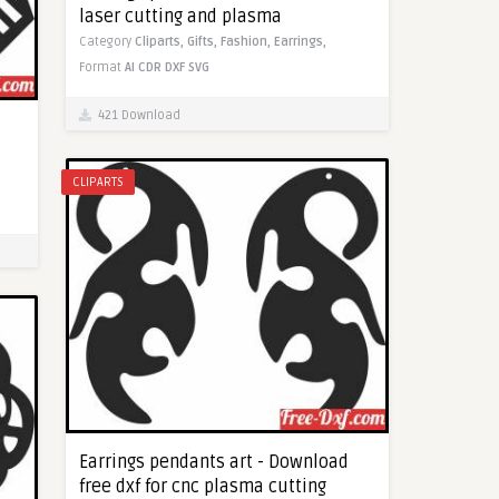
laser cutting and plasma
Category
Cliparts,
Gifts,
Fashion,
Earrings,
Format
AI
CDR
DXF
SVG
421 Download
CLIPARTS
Earrings pendants art - Download
free dxf for cnc plasma cutting