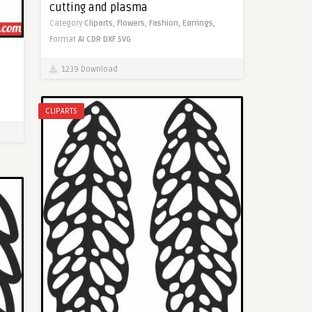
cutting and plasma
Category
Cliparts,
Flowers,
Fashion,
Earrings,
Format
AI
CDR
DXF
SVG
1239 Download
CLIPARTS