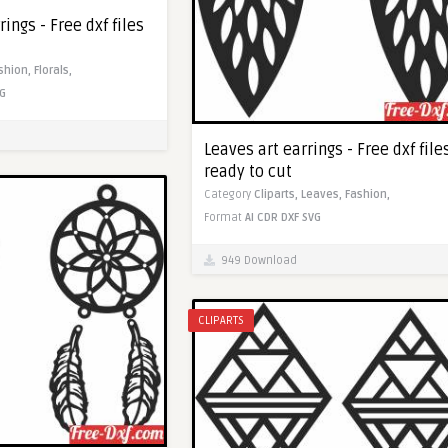
ings - Free dxf files
shion,
Florals,
G
Leaves art earrings - Free dxf file
ready to cut
Category
Cliparts,
Leaves,
Fashion,
Format
AI
CDR
DXF
SVG
949 Download
CLIPARTS