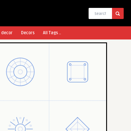
l decor
Decors
All Tags ..