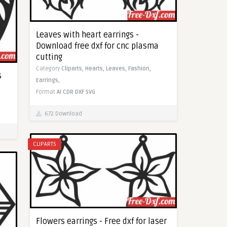
Leaves with heart earrings -
Download free dxf for cnc plasma
cutting
Category
Cliparts,
Hearts,
Leaves,
Fashion,
s
Earrings,
Format
AI
CDR
DXF
SVG
672 Download
CLIPARTS
Flowers earrings - Free dxf for laser