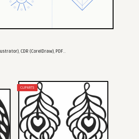
lustrator)
,
CDR (CorelDraw)
,
PDF
...
CLIPARTS