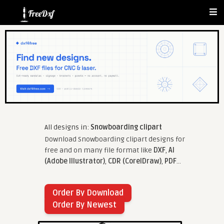
All designs in:
Snowboarding clipart
Download Snowboarding clipart designs for
free and on many file format like
DXF
,
AI
(Adobe Illustrator)
,
CDR (CorelDraw)
,
PDF
...
Order By Download
Order By Newest