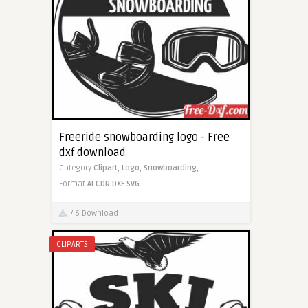
Freeride snowboarding logo - Free
dxf download
Category
Clipart,
Logo,
Snowboarding,
Format
AI
CDR
DXF
SVG
46 Download
CLIPARTS