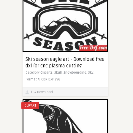
Ski season eagle art - Download free
dxf for cnc plasma cutting
Category
Cliparts,
Skull,
Snowboarding,
Sky,
Format
AI
CDR
DXF
SVG
194 Download
CLIPART