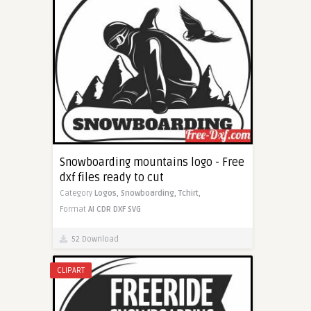
Snowboarding mountains logo - Free
dxf files ready to cut
Category
Logos,
Snowboarding,
Tchirt,
Format
AI
CDR
DXF
SVG
52 Download
CLIPART