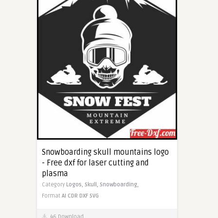
Snowboarding skull mountains logo
- Free dxf for laser cutting and
plasma
Category
Logos,
Skull,
Snowboarding,
Format
AI
CDR
DXF
SVG
46 Download