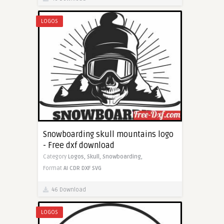
LOGOS
Snowboarding skull mountains logo
- Free dxf download
Category
Logos,
Skull,
Snowboarding,
Format
AI
CDR
DXF
SVG
46 Download
LOGOS