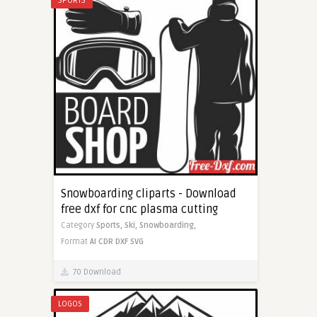
SPORTS
Snowboarding cliparts - Download
free dxf for cnc plasma cutting
Category
Sports,
Ski,
Snowboarding,
Format
AI
CDR
DXF
SVG
70 Download
LOGOS