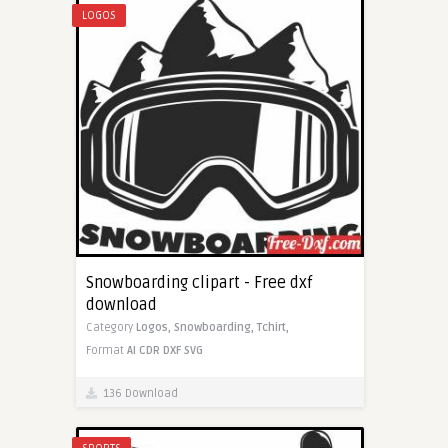
LOGOS
Snowboarding clipart - Free dxf
download
Category
Logos,
Snowboarding,
Tchirt,
Format
AI
CDR
DXF
SVG
136 Download