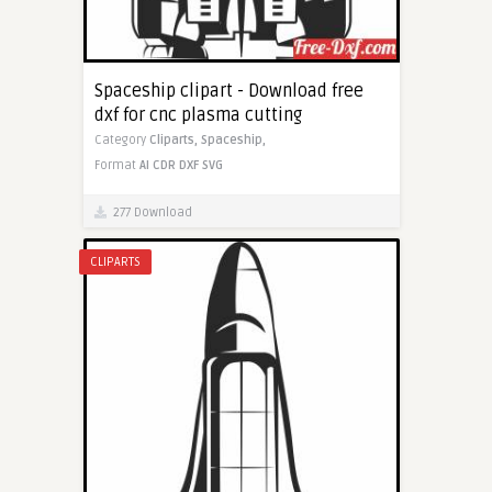
Spaceship clipart - Download free
dxf for cnc plasma cutting
Category
Cliparts,
Spaceship,
Format
AI
CDR
DXF
SVG
277 Download
CLIPARTS