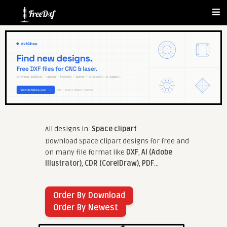
All designs in:
Space clipart
Download Space clipart designs for free and
on many file format like
DXF
,
AI (Adobe
Illustrator)
,
CDR (CorelDraw)
,
PDF
...
Order By Download
Order By Newest