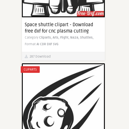
Space shuttle clipart - Download
free dxf for cnc plasma cutting
Category
Cliparts,
Arts,
Flight,
Naza,
Shuttles,
Format
AI
CDR
DXF
SVG
287 Download
CLIPARTS