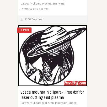
Category
Clipart,
Movies,
Star wars,
Format
AI
CDR
DXF
SVG
1106 Download
CLIPART
Space mountain clipart - Free dxf for
laser cutting and plasma
Category
Clipart,
Wall sign,
Mountain,
Space,