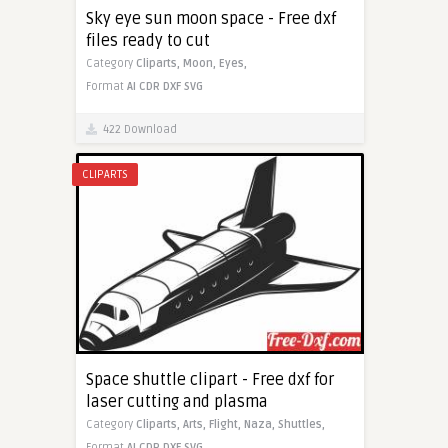
Sky eye sun moon space - Free dxf
files ready to cut
Category
Cliparts,
Moon,
Eyes,
Format
AI
CDR
DXF
SVG
422 Download
CLIPARTS
Space shuttle clipart - Free dxf for
laser cutting and plasma
Category
Cliparts,
Arts,
Flight,
Naza,
Shuttles,
Format
AI
CDR
DXF
SVG