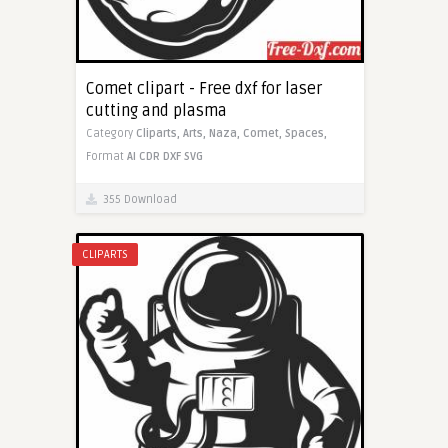
Comet clipart - Free dxf for laser
cutting and plasma
Category
Cliparts,
Arts,
Naza,
Comet,
Spaces,
Format
AI
CDR
DXF
SVG
355 Download
CLIPARTS