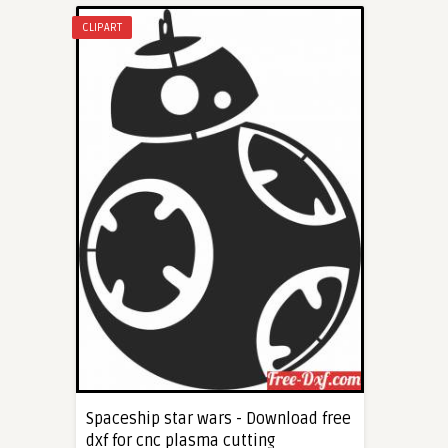
CLIPART
Spaceship star wars - Download free
dxf for cnc plasma cutting