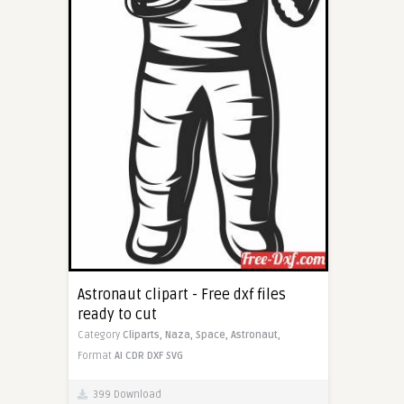
Astronaut clipart - Free dxf files
ready to cut
Category
Cliparts,
Naza,
Space,
Astronaut,
Format
AI
CDR
DXF
SVG
399 Download