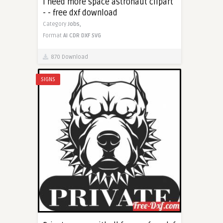
I need more space astronaut clipart
- - free dxf download
Category
Jobs,
Format
AI
CDR
DXF
SVG
870 Download
SIGNS