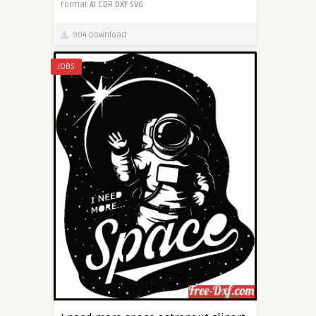
Format
AI
CDR
DXF
SVG
904 Download
JOBS