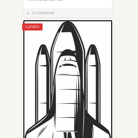
237 Download
CLIPARTS