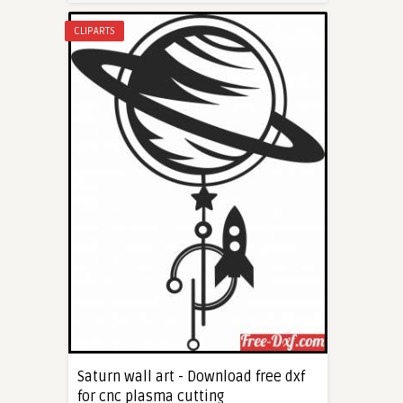
CLIPARTS
Saturn wall art - Download free dxf
for cnc plasma cutting