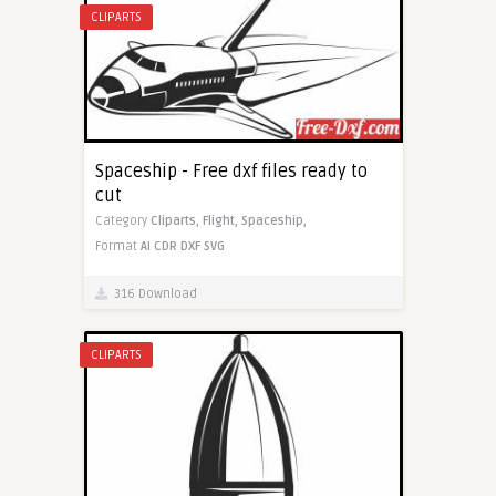
CLIPARTS
Spaceship - Free dxf files ready to
cut
Category
Cliparts,
Flight,
Spaceship,
Format
AI
CDR
DXF
SVG
316 Download
CLIPARTS