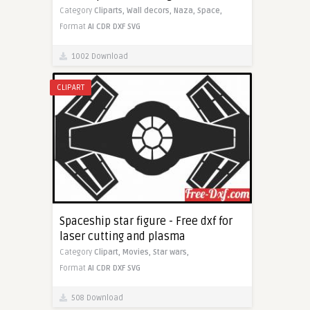
Category
Cliparts,
Wall decors,
Naza,
Space,
Format
AI
CDR
DXF
SVG
1002 Download
CLIPART
Spaceship star figure - Free dxf for
laser cutting and plasma
Category
Clipart,
Movies,
Star wars,
Format
AI
CDR
DXF
SVG
508 Download