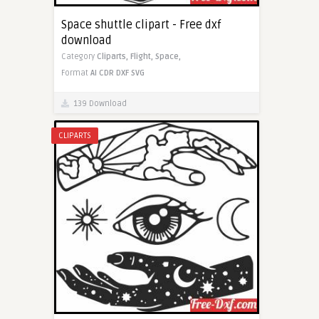
Space shuttle clipart - Free dxf
download
Category
Cliparts,
Flight,
Space,
Format
AI
CDR
DXF
SVG
139 Download
CLIPARTS