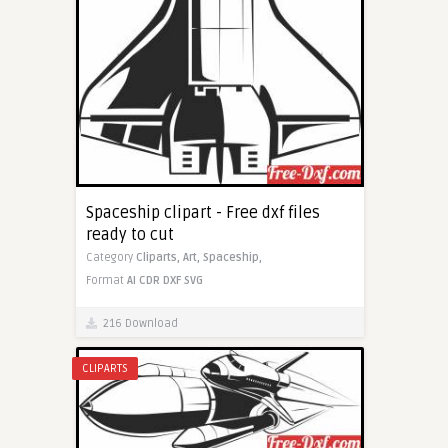
Spaceship clipart - Free dxf files
ready to cut
Category
Cliparts,
Art,
Spaceship,
Format
AI
CDR
DXF
SVG
216 Download
CLIPARTS