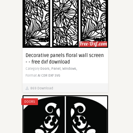
Decorative panels floral wall screen
- - free dxf download
Category
Doors,
Panel,
Windows,
Format
AI
CDR
DXF
SVG
869 Download
DOORS