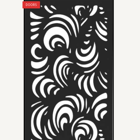
DOORS