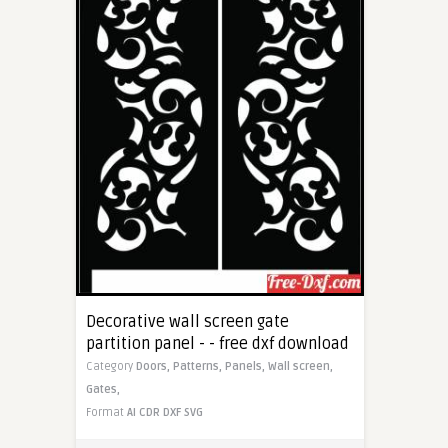
Decorative wall screen gate
partition panel - - free dxf download
Category
Doors,
Patterns,
Panels,
Wall screen,
Gates,
Format
AI
CDR
DXF
SVG