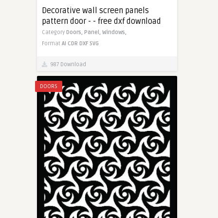
Decorative wall screen panels
pattern door - - free dxf download
Category
Doors,
Panel,
Windows,
Format
AI
CDR
DXF
SVG
987 Download
DOORS