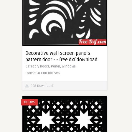
Decorative wall screen panels
pattern door - - free dxf download
Category
Doors,
Panel,
Windows,
Format
AI
CDR
DXF
SVG
908 Download
DOORS