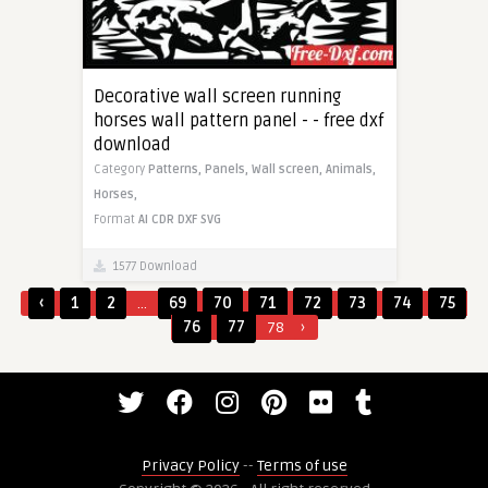
Decorative wall screen running
horses wall pattern panel - - free dxf
download
Category
Patterns,
Panels,
Wall screen,
Animals,
Horses,
Format
AI
CDR
DXF
SVG
1577 Download
‹
1
2
...
69
70
71
72
73
74
75
76
77
78
›
Privacy Policy
--
Terms of use