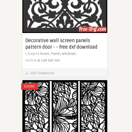
Decorative wall screen panels
pattern door - - free dxf download
Category
Doors,
Panel,
Windows,
Format
AI
CDR
DXF
SVG
1957 Download
DOORS