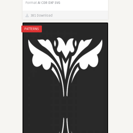
Format
AI
CDR
DXF
SVG
381 Download
PATTERNS