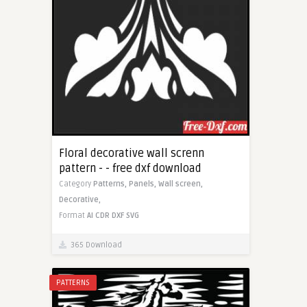
Floral decorative wall screnn
pattern - - free dxf download
Category
Patterns,
Panels,
Wall screen,
Decorative,
Format
AI
CDR
DXF
SVG
365 Download
PATTERNS