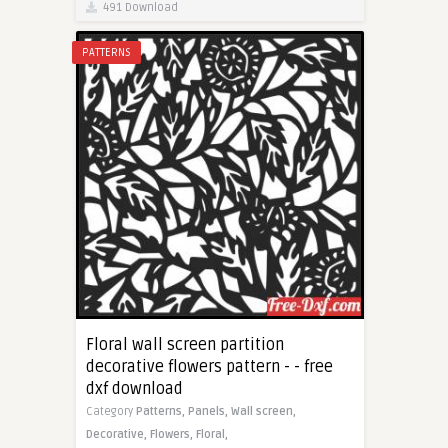
491 Download
PATTERNS
Floral wall screen partition
decorative flowers pattern - - free
dxf download
Category
Patterns,
Panels,
Wall screen,
Decorative,
Flowers,
Floral,