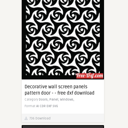
Decorative wall screen panels
pattern door - - free dxf download
Category
Doors,
Panel,
Windows,
Format
AI
CDR
DXF
SVG
736 Download