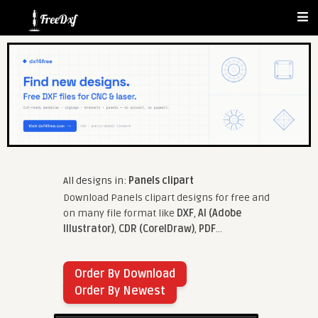
All designs in:
Panels clipart
Download Panels clipart designs for free and
on many file format like
DXF
,
AI (Adobe
Illustrator)
,
CDR (CorelDraw)
,
PDF
...
Order By Download
Order By Newest