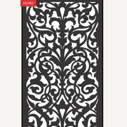
DOORS