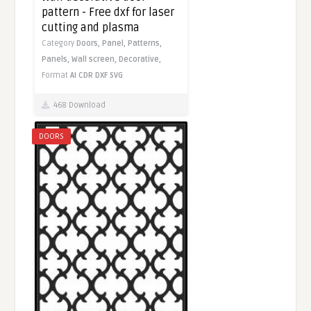
pattern - Free dxf for laser
cutting and plasma
Category
Doors,
Panel,
Patterns,
Panels,
Wall screen,
Decorative,
Format
AI
CDR
DXF
SVG
468 Download
DOORS