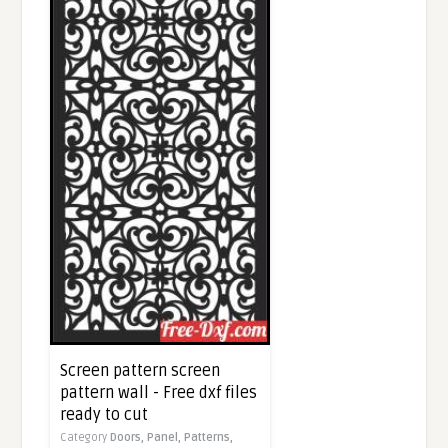
Screen pattern screen
pattern wall - Free dxf files
ready to cut
Category
Doors,
Panel,
Patterns,