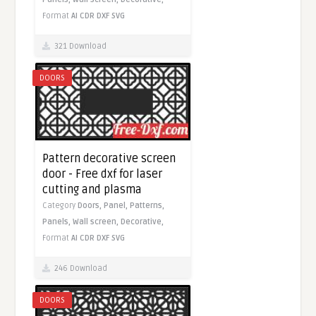
Format
AI
CDR
DXF
SVG
321 Download
DOORS
Pattern decorative screen
door - Free dxf for laser
cutting and plasma
Category
Doors,
Panel,
Patterns,
Panels,
Wall screen,
Decorative,
Format
AI
CDR
DXF
SVG
246 Download
DOORS