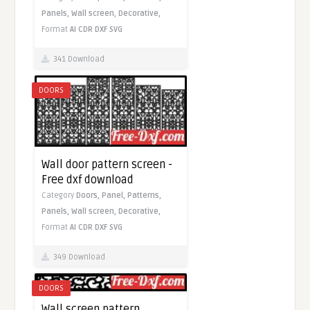
Panels,
Wall screen,
Decorative,
Format
AI
CDR
DXF
SVG
341 Download
DOORS
Wall door pattern screen -
Free dxf download
Category
Doors,
Panel,
Patterns,
Panels,
Wall screen,
Decorative,
Format
AI
CDR
DXF
SVG
349 Download
DOORS
Wall screen pattern