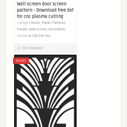
Wall screen door screen
pattern - Download free dxf
for cnc plasma cutting
Category
Doors,
Panel,
Patterns,
Panels,
Wall screen,
Decorative,
Format
AI
CDR
DXF
SVG
345 Download
DOORS