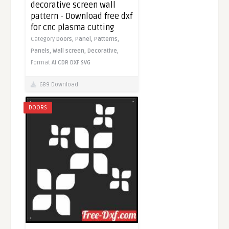
decorative screen wall
pattern - Download free dxf
for cnc plasma cutting
Category
Doors,
Panel,
Patterns,
Panels,
Wall screen,
Decorative,
Format
AI
CDR
DXF
SVG
689 Download
DOORS