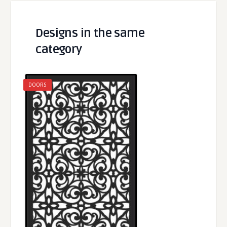
Designs in the same
category
DOORS