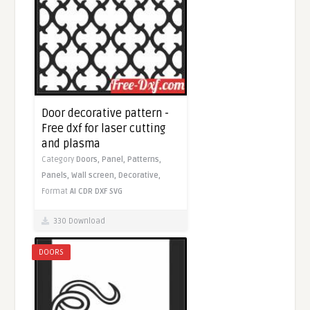
Door decorative pattern -
Free dxf for laser cutting
and plasma
Category
Doors,
Panel,
Patterns,
Panels,
Wall screen,
Decorative,
Format
AI
CDR
DXF
SVG
330 Download
DOORS