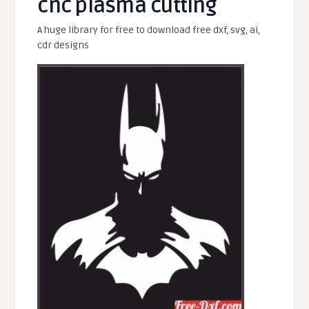
cnc plasma cutting
A huge library for free to download free dxf, svg, ai,
cdr designs