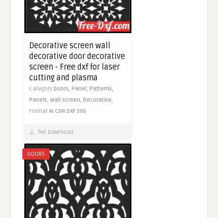
Decorative screen wall
decorative door decorative
screen - Free dxf for laser
cutting and plasma
Category
Doors,
Panel,
Patterns,
Panels,
Wall screen,
Decorative,
Format
AI
CDR
DXF
SVG
740 Download
DOORS