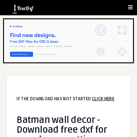
IF THE DOWNLOAD HAS NOT STARTED
CLICK HERE
Batman wall decor -
Download free dxf for