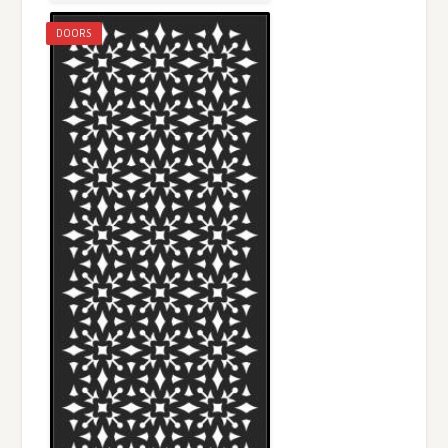
DOORS