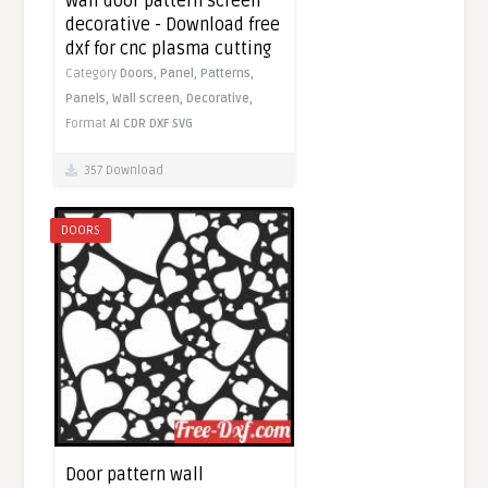
Wall door pattern screen
decorative - Download free
dxf for cnc plasma cutting
Category
Doors,
Panel,
Patterns,
Panels,
Wall screen,
Decorative,
Format
AI
CDR
DXF
SVG
357 Download
DOORS
Door pattern wall