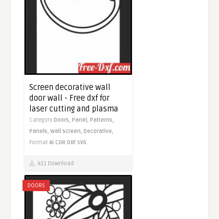
Screen decorative wall
door wall - Free dxf for
laser cutting and plasma
Category
Doors,
Panel,
Patterns,
Panels,
Wall screen,
Decorative,
Format
AI
CDR
DXF
SVG
411 Download
DOORS