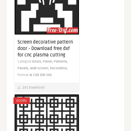
Screen decorative pattern
door - Download free dxf
for cnc plasma cutting
Category
Doors,
Panel,
Patterns,
Panels,
Wall screen,
Decorative,
Format
AI
CDR
DXF
SVG
291 Download
DOORS