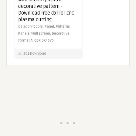
decorative pattern -
Download free dxf for cnc
plasma cutting
Category
Doors,
Panel,
Patterns,
Panels,
Wall screen,
Decorative,
Format
AI
CDR
DXF
SVG
301 Download