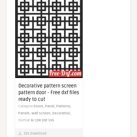
Decorative pattern screen
pattern door - Free dxf files
ready to cut
Category
Doors,
Panel,
Patterns,
Panels,
Wall screen,
Decorative,
Format
AI
CDR
DXF
SVG
326 Download