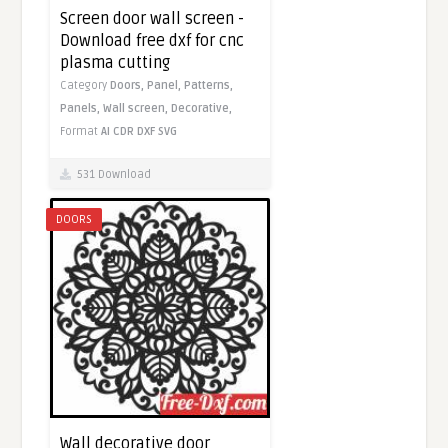
Screen door wall screen -
Download free dxf for cnc
plasma cutting
Category
Doors,
Panel,
Patterns,
Panels,
Wall screen,
Decorative,
Format
AI
CDR
DXF
SVG
531 Download
DOORS
Wall decorative door