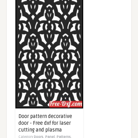
Door pattern decorative
door - Free dxf for laser
cutting and plasma
Category
Doors,
Panel,
Patterns,