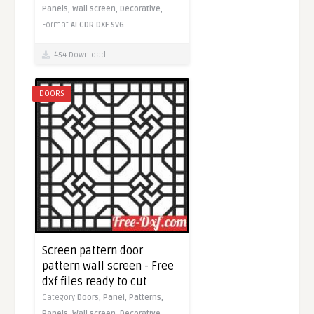
Panels,
Wall screen,
Decorative,
Format
AI
CDR
DXF
SVG
454 Download
DOORS
Screen pattern door
pattern wall screen - Free
dxf files ready to cut
Category
Doors,
Panel,
Patterns,
Panels,
Wall screen,
Decorative,