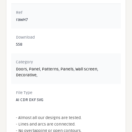
Ref
rawH7
Download
558
Category
Doors
,
Panel
,
Patterns
,
Panels
,
Wall screen
,
Decorative
,
File Type
AI CDR DXF SVG
- Almost all our designs are tested.
- Lines and arcs are connected.
- No overlapping or open contours.