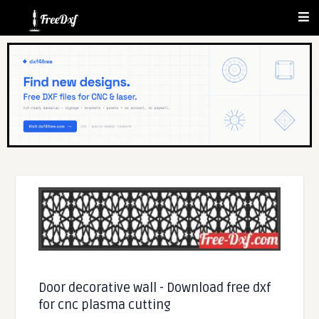
Door decorative wall - Download free dxf
for cnc plasma cutting