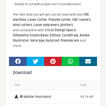
- Ready to cut with proper kerf consideration.
The files that you will get can be used with any
CNC
machine
,
Laser Cutter
,
Plasma Cutter
,
CNC routers
,
vinyl cutters
,
Laser engravers
,
plotters
...
and compatible With
Cricut Design Space
,
Silhouette Studio Basic Edition
,
CorelDraw
,
Adobe
Illustrator
,
Inkscape
,
Autocad
,
Plasmacam
and
more.
Download
FILE
SIZE
AI
(Adobe Illustrator)
41.74 KB