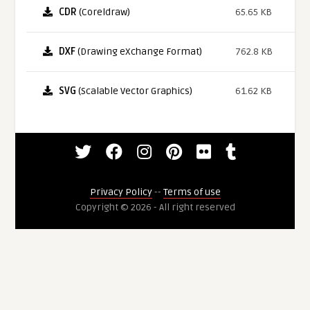
CDR
(Coreldraw)
65.65 KB
DXF
(Drawing eXchange Format)
762.8 KB
SVG
(Scalable Vector Graphics)
61.62 KB
Privacy Policy
--
Terms of use
Copyright © 2026 - All right reserved