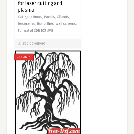
for laser cutting and
plasma
Category
Doors,
Panels,
Cliparts,
Decorative,
Butterflies,
Wall screens,
Format
AI
CDR
DXF
SVG
835 Download
CLIPARTS