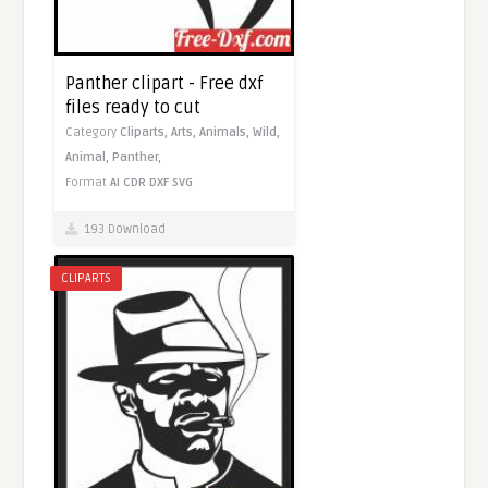
Panther clipart - Free dxf
files ready to cut
Category
Cliparts,
Arts,
Animals,
Wild,
Animal,
Panther,
Format
AI
CDR
DXF
SVG
193 Download
CLIPARTS