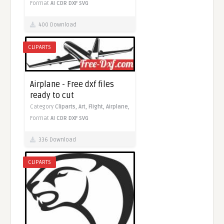
Format
AI
CDR
DXF
SVG
400 Download
CLIPARTS
Airplane - Free dxf files
ready to cut
Category
Cliparts,
Art,
Flight,
Airplane,
Format
AI
CDR
DXF
SVG
336 Download
CLIPARTS