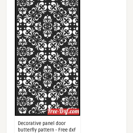
Decorative panel door
butterfly pattern - Free dxf