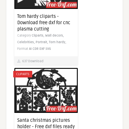
Tom hardy cliparts -
Download free dxf for cnc
plasma cutting
Category
Cliparts,
Wall decors,
Celebrities,
Portrait,
Tom hardy,
Format
AI
CDR
DXF
SVG
637 Download
CLIPARTS
Santa christmas pictures
holder - Free dxf files ready