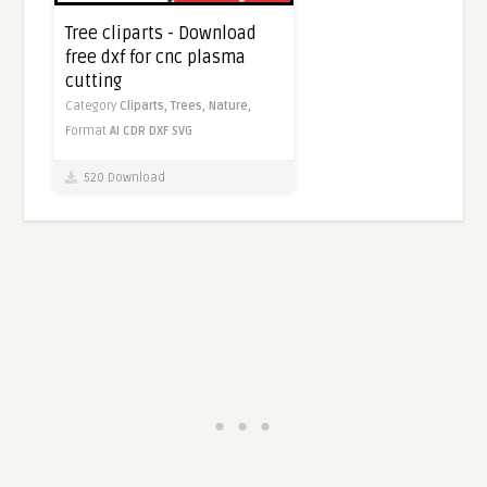
Tree cliparts - Download
free dxf for cnc plasma
cutting
Category
Cliparts,
Trees,
Nature,
Format
AI
CDR
DXF
SVG
520 Download