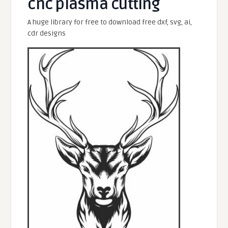
cnc plasma cutting
A huge library for free to download free dxf, svg, ai,
cdr designs