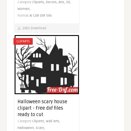
Category
Cliparts,
Decors,
Arts,
3d,
Women,
Format
AI
CDR
DXF
SVG
2681 Download
CLIPARTS
Halloween scary house
clipart - Free dxf files
ready to cut
Category
Cliparts,
Wall arts,
Halloween,
Scary,