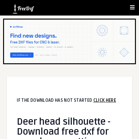
IF THE DOWNLOAD HAS NOT STARTED
CLICK HERE
Deer head silhouette -
Download free dxf for