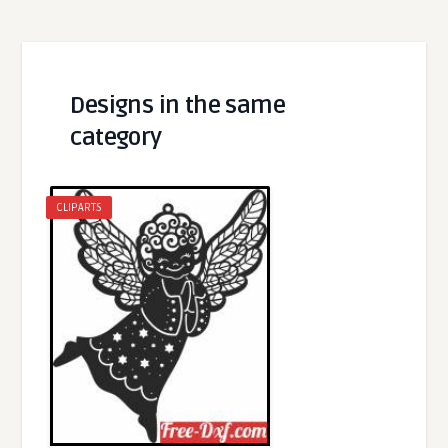
Designs in the same
category
CLIPARTS