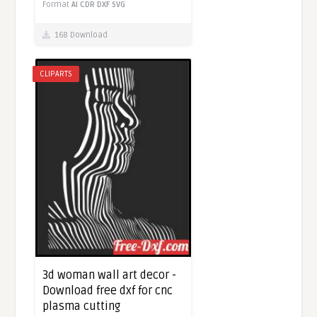
Format
AI
CDR
DXF
SVG
168 Download
CLIPARTS
3d woman wall art decor -
Download free dxf for cnc
plasma cutting