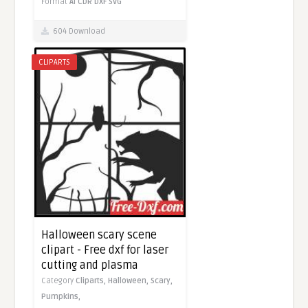
Format
AI
CDR
DXF
SVG
604 Download
CLIPARTS
Halloween scary scene
clipart - Free dxf for laser
cutting and plasma
Category
Cliparts,
Halloween,
Scary,
Pumpkins,