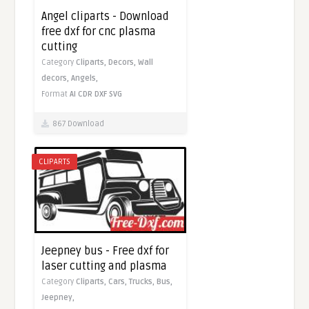
Angel cliparts - Download
free dxf for cnc plasma
cutting
Category
Cliparts,
Decors,
Wall
decors,
Angels,
Format
AI
CDR
DXF
SVG
867 Download
CLIPARTS
Jeepney bus - Free dxf for
laser cutting and plasma
Category
Cliparts,
Cars,
Trucks,
Bus,
Jeepney,