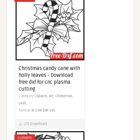
Christmas candy cane with
holly leaves - Download
free dxf for cnc plasma
cutting
Category
Cliparts,
Art,
Christmas,
Leaf,
Format
AI
CDR
DXF
SVG
272 Download
CLIPARTS