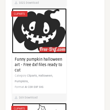
1021 Download
CLIPARTS
Funny pumpkin halloween
art - Free dxf files ready to
cut
Category
Cliparts,
Halloween,
Pumpkins,
Format
AI
CDR
DXF
SVG
169 Download
CLIPARTS