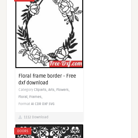
Floral frame border - Free
dxf download
Category
Cliparts,
Arts,
Flowers,
Floral,
Frames,
Format
AI
CDR
DXF
SVG
1112 Download
DOORS