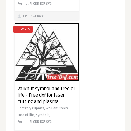
Format
AI
CDR
DXF
SVG
135 Download
CLIPARTS
Valknut symbol and tree of
life - Free dxf for laser
cutting and plasma
Category
Cliparts,
Wall art,
Trees,
Tree of life,
Symbols,
Format
AI
CDR
DXF
SVG