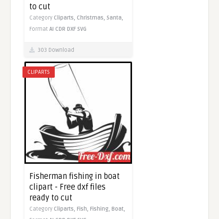
to cut
Category
Cliparts,
Christmas,
Santa,
Format
AI
CDR
DXF
SVG
303 Download
CLIPARTS
Fisherman fishing in boat
clipart - Free dxf files
ready to cut
Category
Cliparts,
Fish,
Fishing,
Boat,