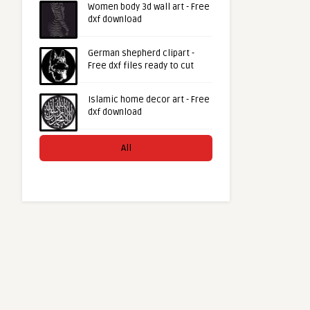
Women body 3d wall art - Free
dxf download
German shepherd clipart -
Free dxf files ready to cut
Islamic home decor art - Free
dxf download
All