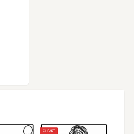
CLIPART