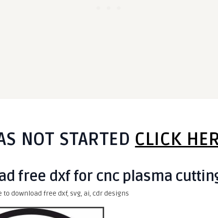
AS NOT STARTED
CLICK HE
ad free dxf for cnc plasma cuttin
e to download free dxf, svg, ai, cdr designs