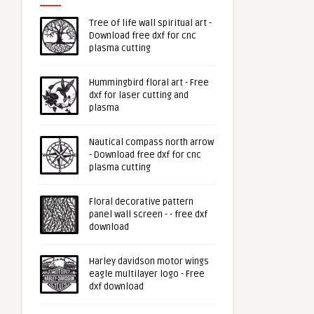
Tree of life wall spiritual art -
Download free dxf for cnc
plasma cutting
Hummingbird floral art - Free
dxf for laser cutting and
plasma
Nautical compass north arrow
- Download free dxf for cnc
plasma cutting
Floral decorative pattern
panel wall screen - - free dxf
download
Harley davidson motor wings
eagle multilayer logo - Free
dxf download