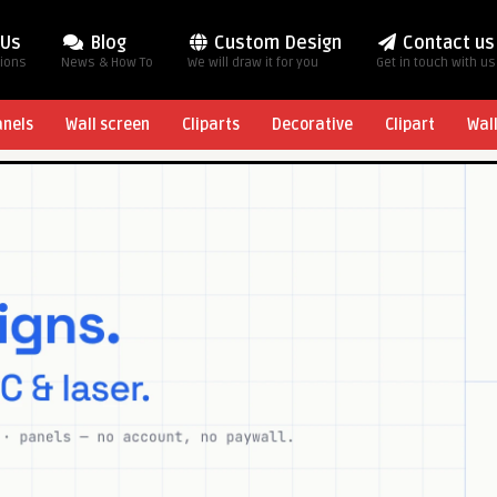
 Us
Blog
Custom Design
Contact us
tions
News & How To
We will draw it for you
Get in touch with us
anels
Wall screen
Cliparts
Decorative
Clipart
Wal