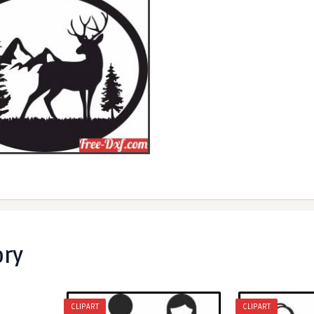
ory
CLIPART
CLIPART