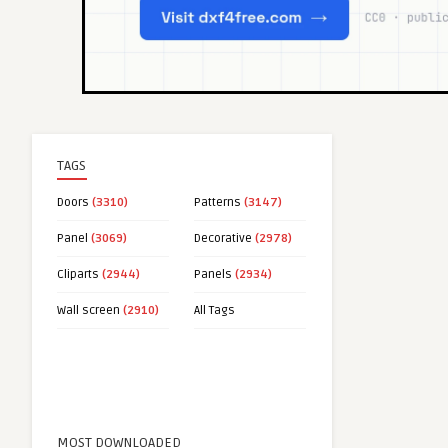
TAGS
Doors
(3310)
Patterns
(3147)
Panel
(3069)
Decorative
(2978)
Cliparts
(2944)
Panels
(2934)
Wall screen
(2910)
All Tags
MOST DOWNLOADED