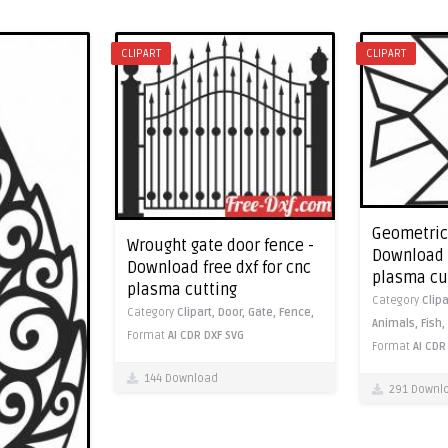
CLIPART
CLIPART
Geometric 
Wrought gate door fence -
Download f
Download free dxf for cnc
plasma cu
plasma cutting
Category
Clipa
Category
Clipart,
Door,
Gate,
Fence,
Animals,
Fish,
Format
AI
CDR
DXF
SVG
Format
AI
CDR
144 Download
291 Downl