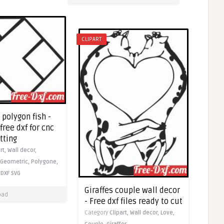
CLIPART
polygon fish -
ree dxf for cnc
tting
rt,
Wall decor,
Geometric,
Polygone,
DXF
SVG
Giraffes couple wall decor
oad
- Free dxf files ready to cut
Category
Clipart,
Wall decor,
Love,