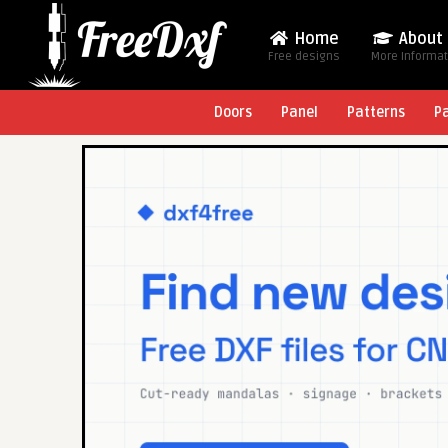
Home
About
Free designs
More Informa
Doors
Panel
Patterns
P