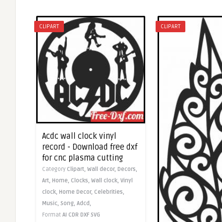
CLIPART
CLIPART
Acdc wall clock vinyl
record - Download free dxf
for cnc plasma cutting
Category
Clipart,
Wall decor,
Decors,
Art,
Home,
Clocks,
Wall clock,
Vinyl
clock,
Home Decor,
Celebrities,
Music,
Song,
Adcd,
Format
AI
CDR
DXF
SVG