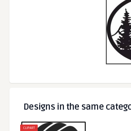
Designs in the same categ
CLIPART