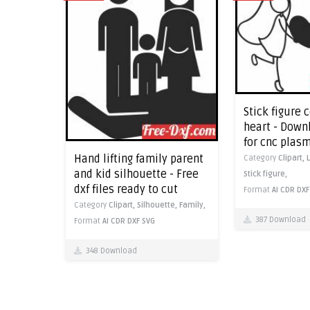
Stick figure 
heart - Downl
for cnc plas
Hand lifting family parent
Category
Clipart,
and kid silhouette - Free
Stick figure,
dxf files ready to cut
Format
AI
CDR
DXF
Category
Clipart,
Silhouette,
Family,
387 Download
Format
AI
CDR
DXF
SVG
348 Download