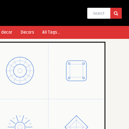
l decor
Decors
All Tags ..