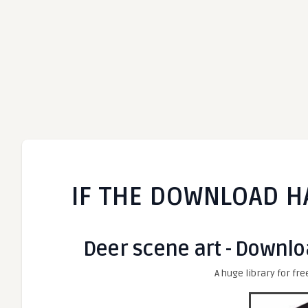
IF THE DOWNLOAD H
Deer scene art - Downlo
A huge library for fre