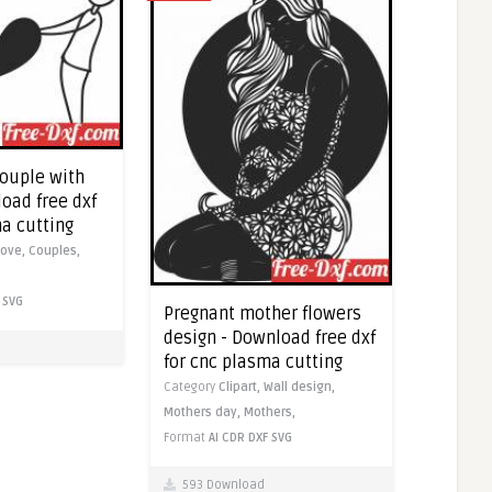
couple with
oad free dxf
ma cutting
Love,
Couples,
SVG
Pregnant mother flowers
design - Download free dxf
for cnc plasma cutting
Category
Clipart,
Wall design,
Mothers day,
Mothers,
Format
AI
CDR
DXF
SVG
593 Download