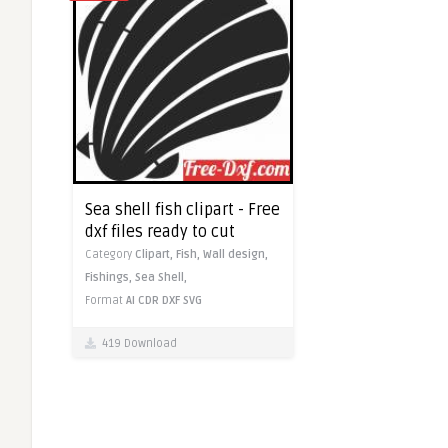
Sea shell fish clipart - Free
dxf files ready to cut
Category
Clipart,
Fish,
Wall design,
Fishings,
Sea Shell,
Format
AI
CDR
DXF
SVG
419 Download