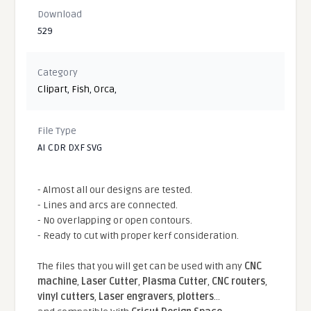
Download
529
Category
Clipart
,
Fish
,
Orca
,
File Type
AI CDR DXF SVG
- Almost all our designs are tested.
- Lines and arcs are connected.
- No overlapping or open contours.
- Ready to cut with proper kerf consideration.
The files that you will get can be used with any
CNC
machine
,
Laser Cutter
,
Plasma Cutter
,
CNC routers
,
vinyl cutters
,
Laser engravers
,
plotters
...