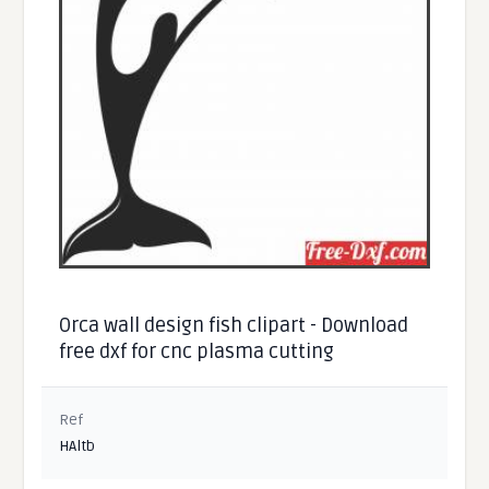
Orca wall design fish clipart - Download
free dxf for cnc plasma cutting
Ref
HAltb