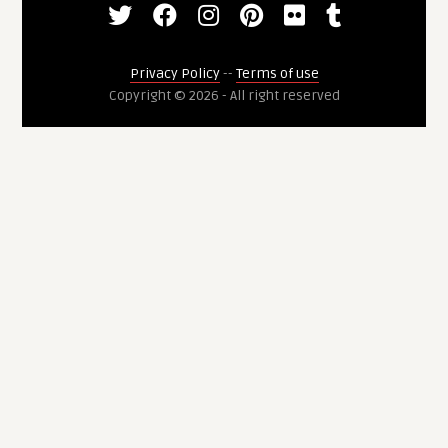
Privacy Policy
--
Terms of use
Copyright © 2026 - All right reserved