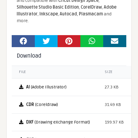
and compatible With
Cricut Design Space
,
Silhouette Studio Basic Edition
,
CorelDraw
,
Adobe
Illustrator
,
Inkscape
,
Autocad
,
Plasmacam
and
more.
Download
FILE
SIZE
AI
(Adobe Illustrator)
27.3 KB
CDR
(Coreldraw)
31.49 KB
DXF
(Drawing eXchange Format)
199.97 KB