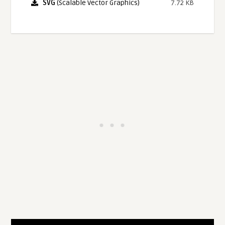
SVG
(Scalable Vector Graphics)
7.72 KB