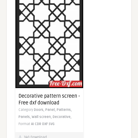
Decorative pattern screen -
Free dxf download
Category
Doors,
Panel,
Patterns,
Panels,
Wall screen,
Decorative,
Format
AI
CDR
DXF
SVG
340 Download