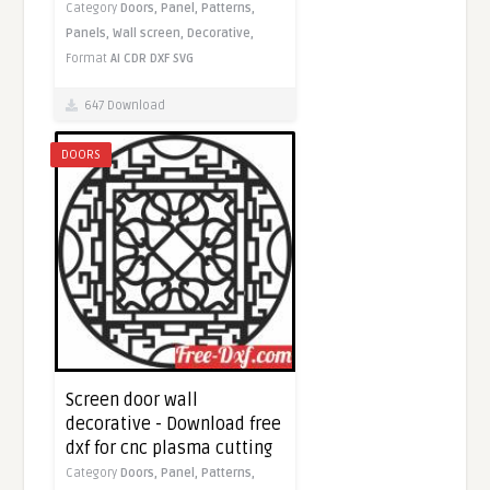
Category
Doors,
Panel,
Patterns,
Panels,
Wall screen,
Decorative,
Format
AI
CDR
DXF
SVG
647 Download
DOORS
Screen door wall
decorative - Download free
dxf for cnc plasma cutting
Category
Doors,
Panel,
Patterns,