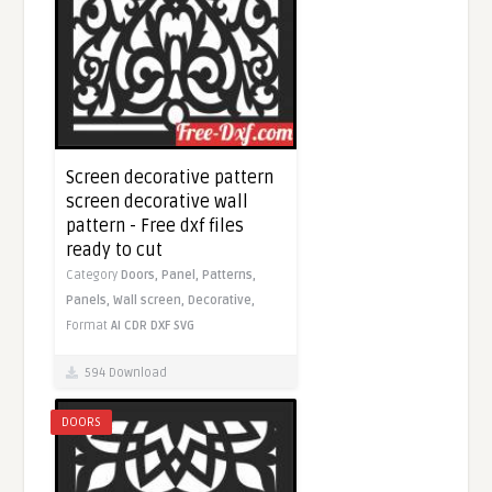
Screen decorative pattern
screen decorative wall
pattern - Free dxf files
ready to cut
Category
Doors,
Panel,
Patterns,
Panels,
Wall screen,
Decorative,
Format
AI
CDR
DXF
SVG
594 Download
DOORS