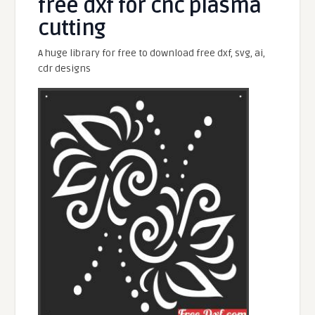
free dxf for cnc plasma
cutting
A huge library for free to download free dxf, svg, ai,
cdr designs