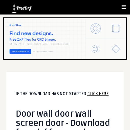
IF THE DOWNLOAD HAS NOT STARTED
CLICK HERE
Door wall door wall
screen door - Download