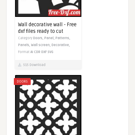
Wall decorative wall - Free
dxf files ready to cut
Category
Doors,
Panel,
Patterns,
Panels,
Wall screen,
Decorative,
Format
AI
CDR
DXF
SVG
515 Download
DOORS