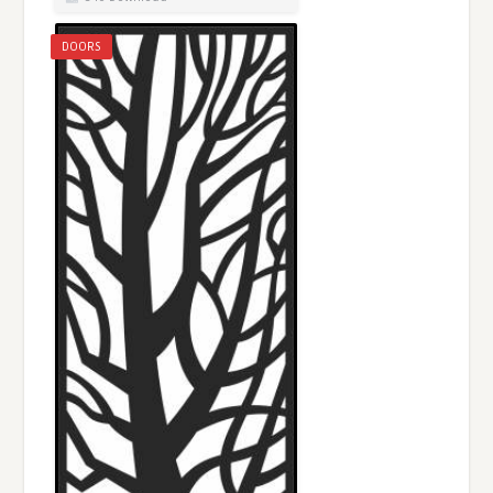
DOORS