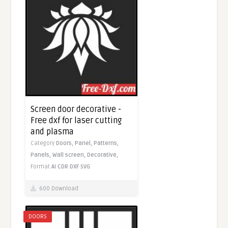
Screen door decorative -
Free dxf for laser cutting
and plasma
Category
Doors,
Panel,
Patterns,
Panels,
Wall screen,
Decorative,
Format
AI
CDR
DXF
SVG
600 Download
DOORS