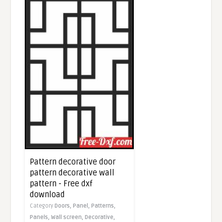
Pattern decorative door
pattern decorative wall
pattern - Free dxf
download
Category
Doors,
Panel,
Patterns,
Panels,
Wall screen,
Decorative,