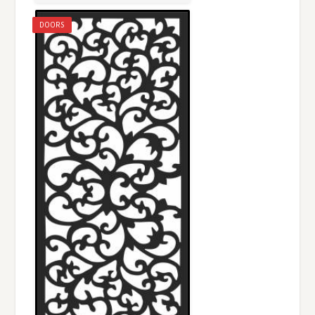
DOORS