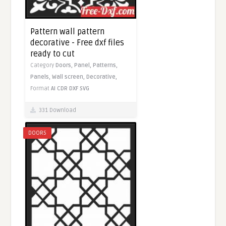
Pattern wall pattern
decorative - Free dxf files
ready to cut
Category
Doors,
Panel,
Patterns,
Panels,
Wall screen,
Decorative,
Format
AI
CDR
DXF
SVG
331 Download
DOORS