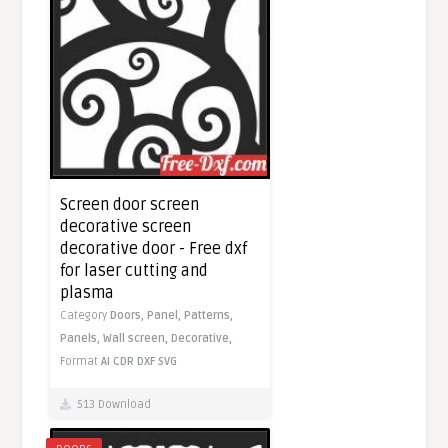
Screen door screen
decorative screen
decorative door - Free dxf
for laser cutting and
plasma
Category
Doors,
Panel,
Patterns,
Panels,
Wall screen,
Decorative,
Format
AI
CDR
DXF
SVG
513 Download