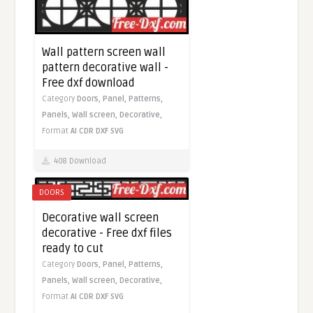
Wall pattern screen wall
pattern decorative wall -
Free dxf download
Category
Doors,
Panel,
Patterns,
Panels,
Wall screen,
Decorative,
Format
AI
CDR
DXF
SVG
408 Download
DOORS
Decorative wall screen
decorative - Free dxf files
ready to cut
Category
Doors,
Panel,
Patterns,
Panels,
Wall screen,
Decorative,
Format
AI
CDR
DXF
SVG