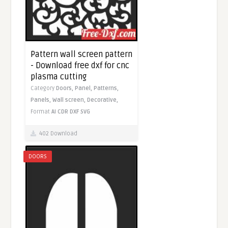
Pattern wall screen pattern
- Download free dxf for cnc
plasma cutting
Category
Doors,
Panel,
Patterns,
Panels,
Wall screen,
Decorative,
Format
AI
CDR
DXF
SVG
402 Download
DOORS