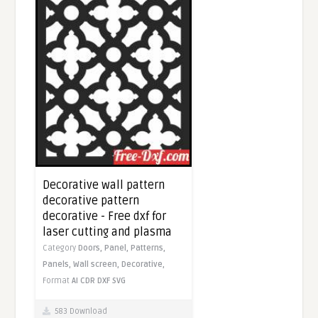
Decorative wall pattern
decorative pattern
decorative - Free dxf for
laser cutting and plasma
Category
Doors,
Panel,
Patterns,
Panels,
Wall screen,
Decorative,
Format
AI
CDR
DXF
SVG
583 Download