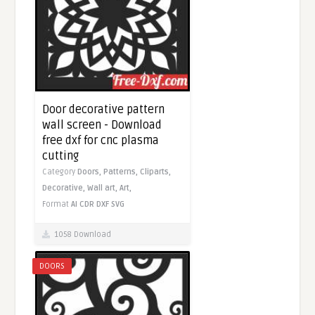
Door decorative pattern
wall screen - Download
free dxf for cnc plasma
cutting
Category
Doors,
Patterns,
Cliparts,
Decorative,
Wall art,
Art,
Format
AI
CDR
DXF
SVG
1058 Download
DOORS