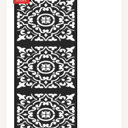
DOORS