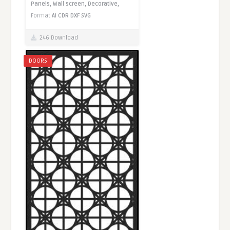
Panels,
Wall screen,
Decorative,
Format
AI
CDR
DXF
SVG
246 Download
DOORS