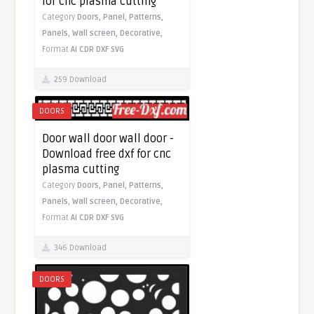
for cnc plasma cutting
Category
Doors,
Panel,
Patterns,
Panels,
Wall screen,
Decorative,
Format
AI
CDR
DXF
SVG
259 Download
DOORS
Door wall door wall door -
Download free dxf for cnc
plasma cutting
Category
Doors,
Panel,
Patterns,
Panels,
Wall screen,
Decorative,
Format
AI
CDR
DXF
SVG
346 Download
DOORS