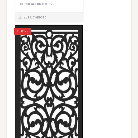
Format
AI
CDR
DXF
SVG
231 Download
DOORS