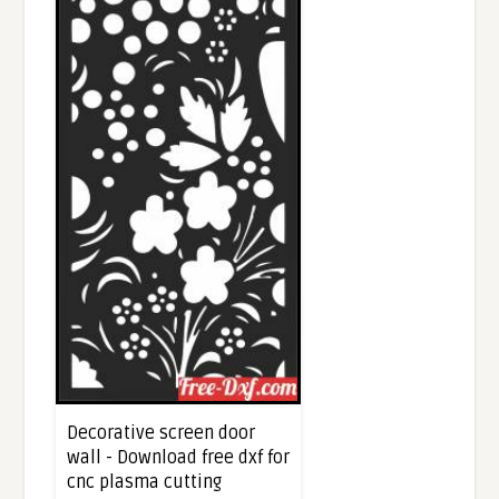
Decorative screen door
wall - Download free dxf for
cnc plasma cutting