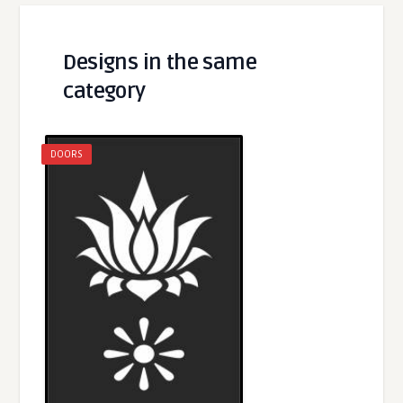
Designs in the same
category
DOORS