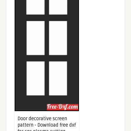
Door decorative screen
pattern - Download free dxf