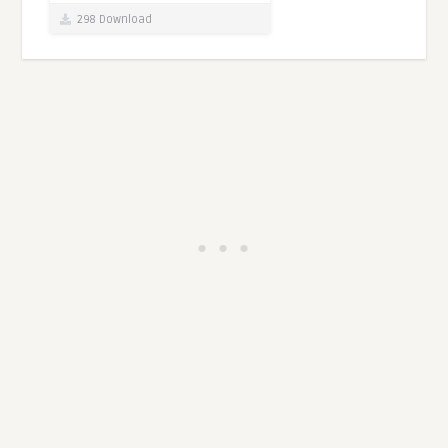
298 Download