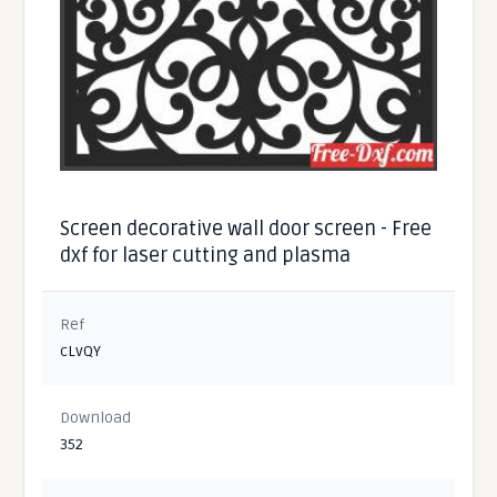
Screen decorative wall door screen - Free
dxf for laser cutting and plasma
Ref
cLvQY
Download
352