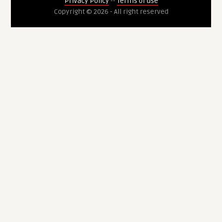
Privacy Policy
--
Terms of use
Copyright © 2026 - All right reserved