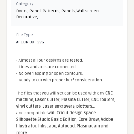
Category
Doors
,
Panel
,
Patterns
,
Panels
,
Wall screen
,
Decorative
,
File Type
AI CDR DXF SVG
- Almost all our designs are tested.
- Lines and arcs are connected.
- No overlapping or open contours.
- Ready to cut with proper kerf consideration.
The files that you will get can be used with any
CNC
machine
,
Laser Cutter
,
Plasma Cutter
,
CNC routers
,
vinyl cutters
,
Laser engravers
,
plotters
...
and compatible With
Cricut Design Space
,
Silhouette Studio Basic Edition
,
CorelDraw
,
Adobe
Illustrator
,
Inkscape
,
Autocad
,
Plasmacam
and
more.