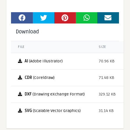
Download
FILE
SIZE
AI
(Adobe Illustrator)
70.96 KB
CDR
(Coreldraw)
71.48 KB
DXF
(Drawing eXchange Format)
329.12 KB
SVG
(Scalable Vector Graphics)
31.14 KB