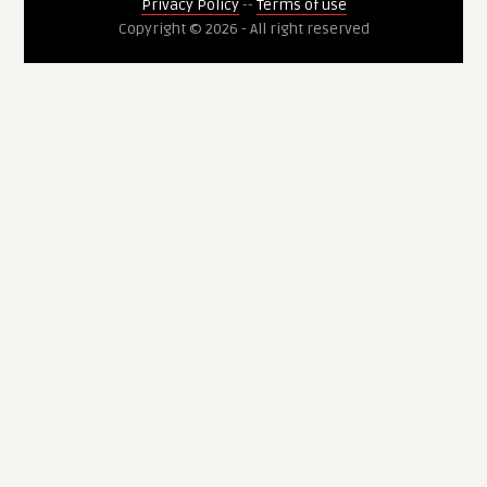
Privacy Policy
--
Terms of use
Copyright © 2026 - All right reserved