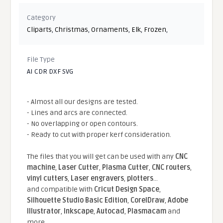
Category
Cliparts
,
Christmas
,
Ornaments
,
Elk
,
Frozen
,
File Type
AI CDR DXF SVG
- Almost all our designs are tested.
- Lines and arcs are connected.
- No overlapping or open contours.
- Ready to cut with proper kerf consideration.
The files that you will get can be used with any
CNC
machine
,
Laser Cutter
,
Plasma Cutter
,
CNC routers
,
vinyl cutters
,
Laser engravers
,
plotters
...
and compatible With
Cricut Design Space
,
Silhouette Studio Basic Edition
,
CorelDraw
,
Adobe
Illustrator
,
Inkscape
,
Autocad
,
Plasmacam
and
more.