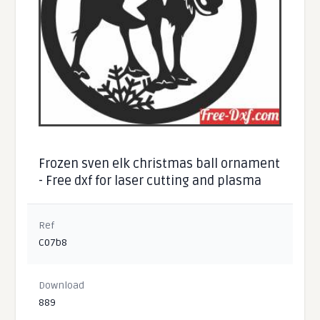
Frozen sven elk christmas ball ornament
- Free dxf for laser cutting and plasma
Ref
C07b8
Download
889