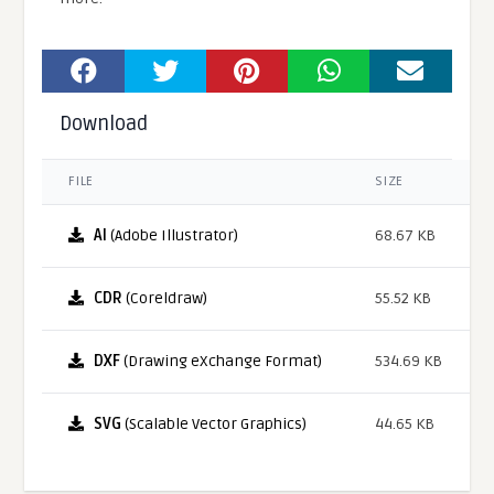
Download
FILE
SIZE
AI
(Adobe Illustrator)
68.67 KB
CDR
(Coreldraw)
55.52 KB
DXF
(Drawing eXchange Format)
534.69 KB
SVG
(Scalable Vector Graphics)
44.65 KB