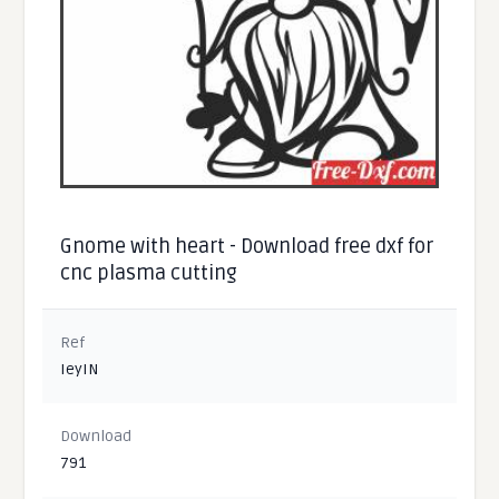
Gnome with heart - Download free dxf for
cnc plasma cutting
Ref
IeyIN
Download
791