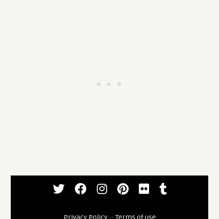
Privacy Policy
--
Terms of use