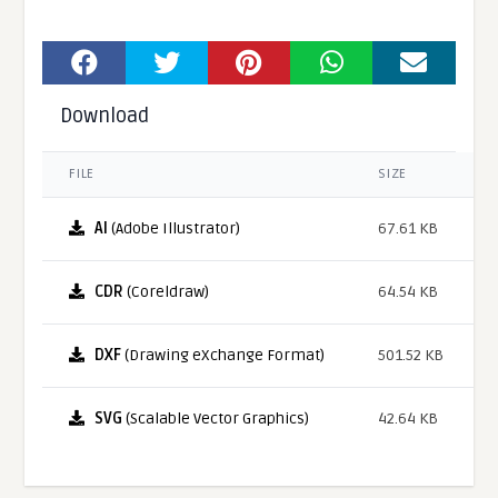
Download
FILE
SIZE
AI
(Adobe Illustrator)
67.61 KB
CDR
(Coreldraw)
64.54 KB
DXF
(Drawing eXchange Format)
501.52 KB
SVG
(Scalable Vector Graphics)
42.64 KB