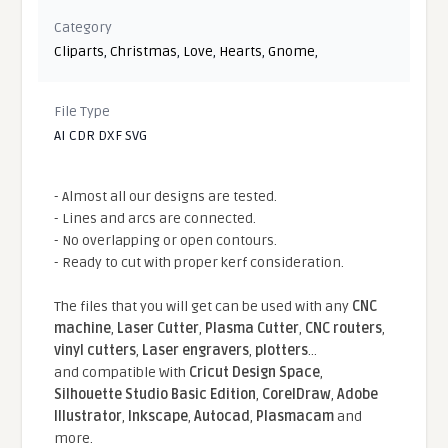
Category
Cliparts
,
Christmas
,
Love
,
Hearts
,
Gnome
,
File Type
AI CDR DXF SVG
- Almost all our designs are tested.
- Lines and arcs are connected.
- No overlapping or open contours.
- Ready to cut with proper kerf consideration.
The files that you will get can be used with any
CNC
machine
,
Laser Cutter
,
Plasma Cutter
,
CNC routers
,
vinyl cutters
,
Laser engravers
,
plotters
...
and compatible With
Cricut Design Space
,
Silhouette Studio Basic Edition
,
CorelDraw
,
Adobe
Illustrator
,
Inkscape
,
Autocad
,
Plasmacam
and
more.