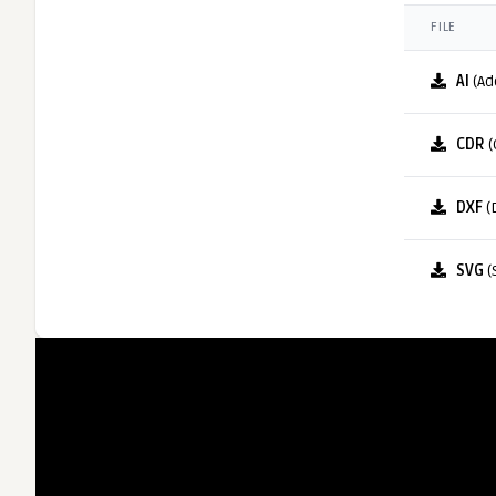
FILE
AI
(Ad
CDR
(
DXF
(
SVG
(