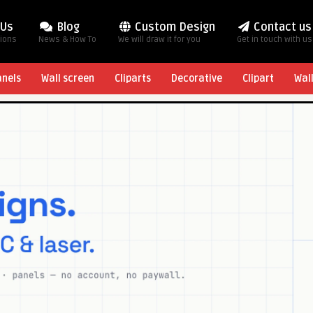
 Us
Blog
Custom Design
Contact us
tions
News & How To
We will draw it for you
Get in touch with us
anels
Wall screen
Cliparts
Decorative
Clipart
Wal