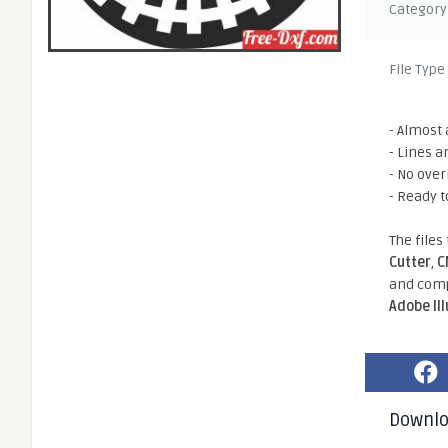
Category
File Type
- Almost 
- Lines a
- No ove
- Ready t
The files
Cutter
,
C
and comp
Adobe Il
Downl