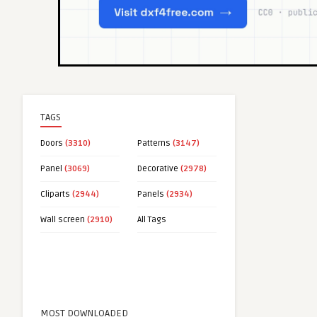
TAGS
Doors
(3310)
Patterns
(3147)
Panel
(3069)
Decorative
(2978)
Cliparts
(2944)
Panels
(2934)
Wall screen
(2910)
All Tags
MOST DOWNLOADED