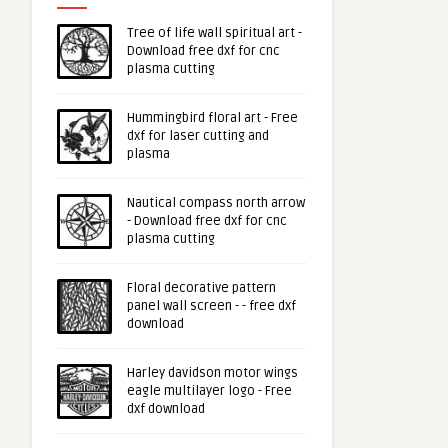
Tree of life wall spiritual art -
Download free dxf for cnc
plasma cutting
Hummingbird floral art - Free
dxf for laser cutting and
plasma
Nautical compass north arrow
- Download free dxf for cnc
plasma cutting
Floral decorative pattern
panel wall screen - - free dxf
download
Harley davidson motor wings
eagle multilayer logo - Free
dxf download