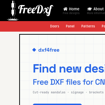
Home
About
Free designs
More Informa
Doors
Panel
Patterns
P