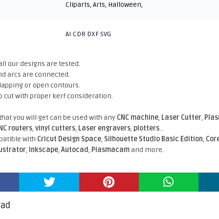
Cliparts
,
Arts
,
Halloween
,
AI CDR DXF SVG
all our designs are tested.
nd arcs are connected.
rlapping or open contours.
o cut with proper kerf consideration.
 that you will get can be used with any
CNC machine
,
Laser Cutter
,
Pla
NC routers
,
vinyl cutters
,
Laser engravers
,
plotters
...
atible With
Cricut Design Space
,
Silhouette Studio Basic Edition
,
Cor
lustrator
,
Inkscape
,
Autocad
,
Plasmacam
and more.
oad