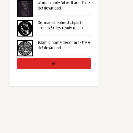
Women body 3d wall art - Free
dxf download
German shepherd clipart -
Free dxf files ready to cut
Islamic home decor art - Free
dxf download
All