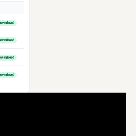
ownload
ownload
ownload
ownload