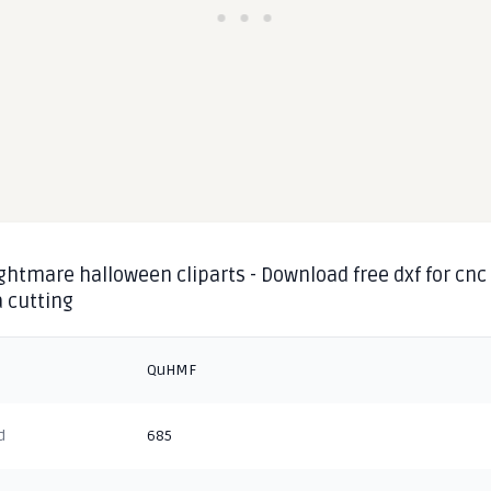
ghtmare halloween cliparts - Download free dxf for cnc
 cutting
QuHMF
d
685