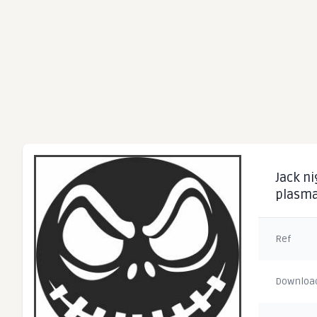
Jack ni
plasma
Ref
Downloa