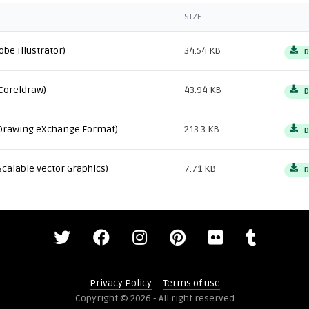
SIZE
obe Illustrator)
34.54 KB
D
Coreldraw)
43.94 KB
D
Drawing eXchange Format)
213.3 KB
D
Scalable Vector Graphics)
7.71 KB
D
Privacy Policy
--
Terms of use
Copyright © 2026 - All right reserved