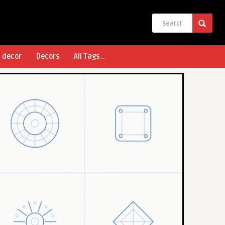
l decor
Decors
All Tags ..