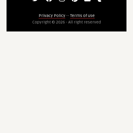
Privacy Policy
--
Terms of use
Copyright © 2026 - All right reserved