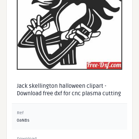
Jack skellington halloween clipart -
Download free dxf for cnc plasma cutting
Ref
0aNBs
Download