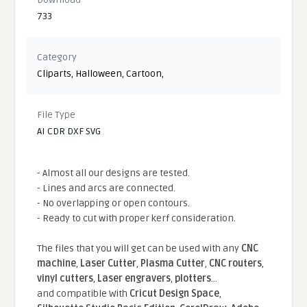
733
Category
Cliparts
,
Halloween
,
Cartoon
,
File Type
AI CDR DXF SVG
- Almost all our designs are tested.
- Lines and arcs are connected.
- No overlapping or open contours.
- Ready to cut with proper kerf consideration.
The files that you will get can be used with any
CNC
machine
,
Laser Cutter
,
Plasma Cutter
,
CNC routers
,
vinyl cutters
,
Laser engravers
,
plotters
...
and compatible With
Cricut Design Space
,