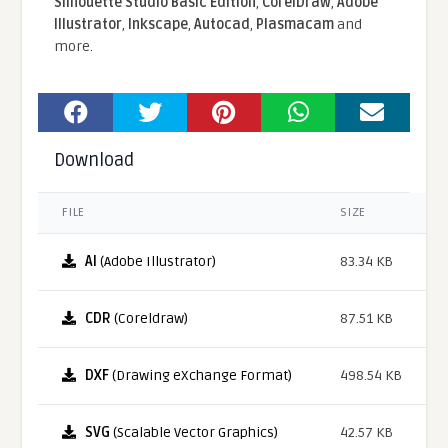
Silhouette Studio Basic Edition
,
CorelDraw
,
Adobe
Illustrator
,
Inkscape
,
Autocad
,
Plasmacam
and
more.
Download
FILE
SIZE
AI
(Adobe Illustrator)
83.34 KB
CDR
(Coreldraw)
87.51 KB
DXF
(Drawing eXchange Format)
498.54 KB
SVG
(Scalable Vector Graphics)
42.57 KB