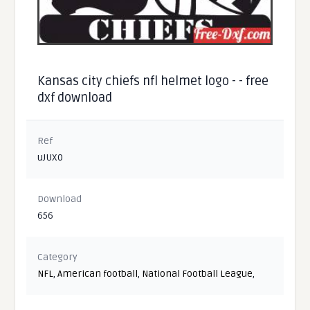
Kansas city chiefs nfl helmet logo - - free
dxf download
Ref
uJUX0
Download
656
Category
NFL
,
American football
,
National Football League
,