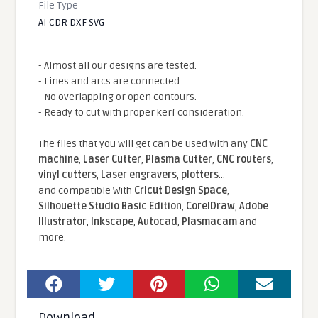
File Type
AI CDR DXF SVG
- Almost all our designs are tested.
- Lines and arcs are connected.
- No overlapping or open contours.
- Ready to cut with proper kerf consideration.
The files that you will get can be used with any
CNC
machine
,
Laser Cutter
,
Plasma Cutter
,
CNC routers
,
vinyl cutters
,
Laser engravers
,
plotters
...
and compatible With
Cricut Design Space
,
Silhouette Studio Basic Edition
,
CorelDraw
,
Adobe
Illustrator
,
Inkscape
,
Autocad
,
Plasmacam
and
more.
Download