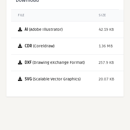
FILE
SIZE
AI
(Adobe Illustrator)
42.19 KB
CDR
(Coreldraw)
1.36 MB
DXF
(Drawing eXchange Format)
257.9 KB
SVG
(Scalable Vector Graphics)
20.07 KB