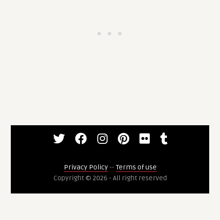
Privacy Policy
--
Terms of use
Copyright © 2026 - All right reserved