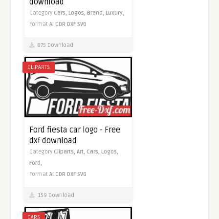
download
Category
Cars,
Logos,
Brand,
Luxury,
Format
AI
CDR
DXF
SVG
875 Download
CLIPARTS
Ford fiesta car logo - Free
dxf download
Category
Cliparts,
Art,
Cars,
Logos,
Ford,
Format
AI
CDR
DXF
SVG
159 Download
CARS