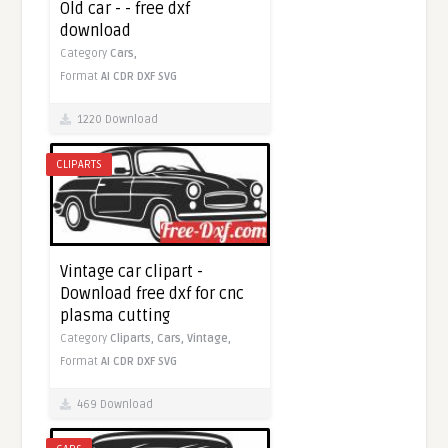
Old car - - free dxf
download
Category
Cars,
Format
AI
CDR
DXF
SVG
1220 Download
CLIPARTS
Vintage car clipart -
Download free dxf for cnc
plasma cutting
Category
Cliparts,
Cars,
Vintage,
Format
AI
CDR
DXF
SVG
469 Download