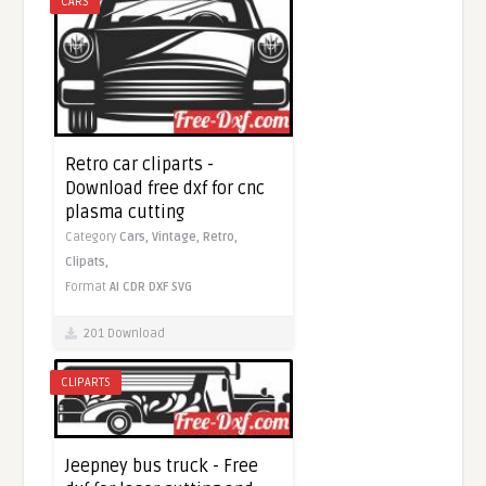
CARS
Retro car cliparts -
Download free dxf for cnc
plasma cutting
Category
Cars,
Vintage,
Retro,
Clipats,
Format
AI
CDR
DXF
SVG
201 Download
CLIPARTS
Jeepney bus truck - Free