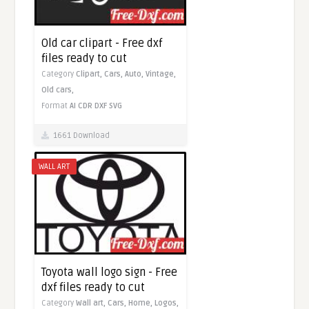
Old car clipart - Free dxf
files ready to cut
Category
Clipart,
Cars,
Auto,
Vintage,
Old cars,
Format
AI
CDR
DXF
SVG
1661 Download
WALL ART
Toyota wall logo sign - Free
dxf files ready to cut
Category
Wall art,
Cars,
Home,
Logos,