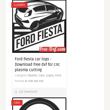
CLIPARTS
Ford fiesta car logo -
Download free dxf for cnc
plasma cutting
Category
Cliparts,
Cars,
Logos,
Ford,
Format
AI
CDR
DXF
SVG
122 Download
CARS