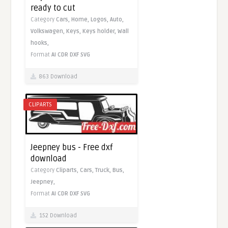
ready to cut
Category
Cars,
Home,
Logos,
Auto,
Volkswagen,
Keys,
Keys holder,
Wall
hooks,
Format
AI
CDR
DXF
SVG
863 Download
CLIPARTS
Jeepney bus - Free dxf
download
Category
Cliparts,
Cars,
Truck,
Bus,
Jeepney,
Format
AI
CDR
DXF
SVG
152 Download