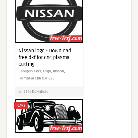
Nissan logo - Download
free dxf for cnc plasma
cutting
Category
Cars,
Logo,
Nissan,
Format
AI
CDR
DXF
SVG
3974 Download
CARS