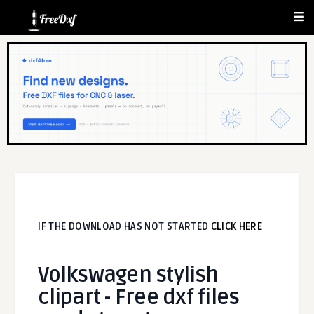
IF THE DOWNLOAD HAS NOT STARTED
CLICK HERE
Volkswagen stylish
clipart - Free dxf files