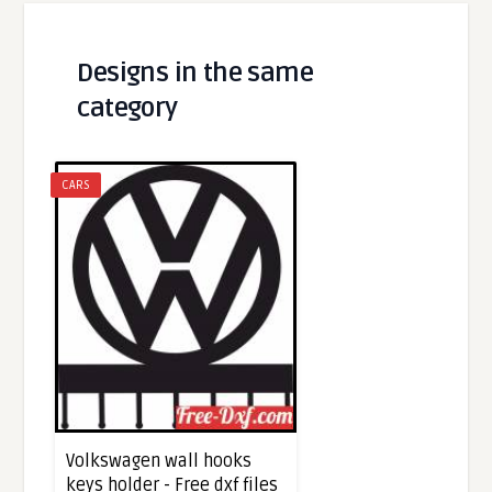
Designs in the same
category
CARS
Volkswagen wall hooks
keys holder - Free dxf files