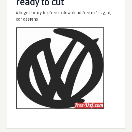
ready to cut
A huge library for free to download free dxf, svg, ai,
cdr designs