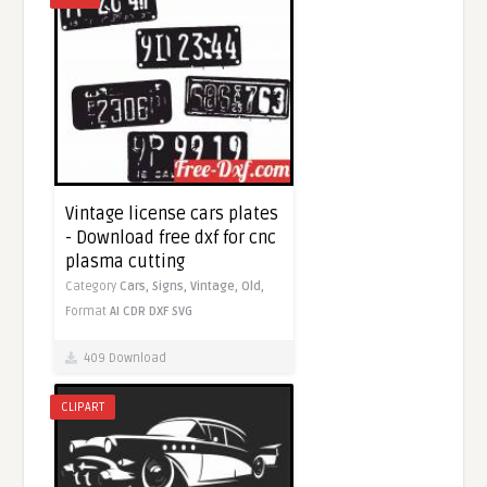
Vintage license cars plates
- Download free dxf for cnc
plasma cutting
Category
Cars,
Signs,
Vintage,
Old,
Format
AI
CDR
DXF
SVG
409 Download
CLIPART