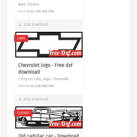
Auto,
Toyota,
Format
AI
CDR
DXF
SVG
2218 Download
CARS
Chevrolet logo - Free dxf
download
Category
Cars,
Logo,
Chevrolet,
Format
AI
CDR
DXF
SVG
2233 Download
CLIPART
Old cadillac car - Download