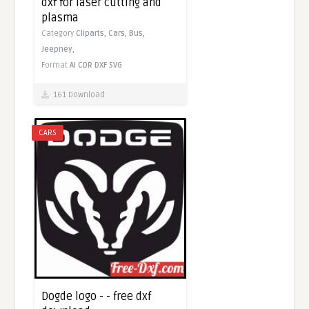
dxf for laser cutting and
plasma
Category
Cliparts,
Cars,
Bus,
Jeepney,
Format
AI
CDR
DXF
SVG
161 Download
CARS
Dogde logo - - free dxf