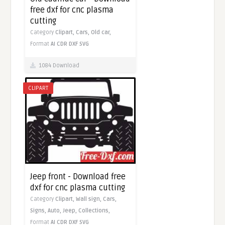
free dxf for cnc plasma
cutting
Category
Clipart,
Cars,
Old car,
Format
AI
CDR
DXF
SVG
1084 Download
CLIPART
Jeep front - Download free
dxf for cnc plasma cutting
Category
Clipart,
Wall sign,
Cars,
Signs,
Auto,
Jeep,
Collections,
Format
AI
CDR
DXF
SVG