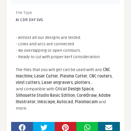
File Type
AI CDR DXF SVG
- Almost all our designs are tested.
- Lines and arcs are connected.
- No overlapping or open contours.
- Ready to cut with proper kerf consideration.
The files that you will get can be used with any
CNC
machine
,
Laser Cutter
,
Plasma Cutter
,
CNC routers
,
vinyl cutters
,
Laser engravers
,
plotters
...
and compatible With
Cricut Design Space
,
Silhouette Studio Basic Edition
,
CorelDraw
,
Adobe
Illustrator
,
Inkscape
,
Autocad
,
Plasmacam
and
more.