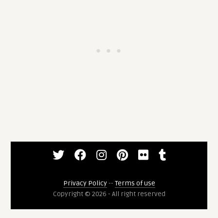
Privacy Policy
--
Terms of use
Copyright © 2026 - All right reserved