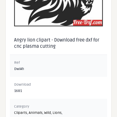
Angry lion clipart - Download free dxf for
cnc plasma cutting
Ref
DwiAh
Download
1681
Category
Cliparts
,
Animals
,
Wild
,
Lions
,