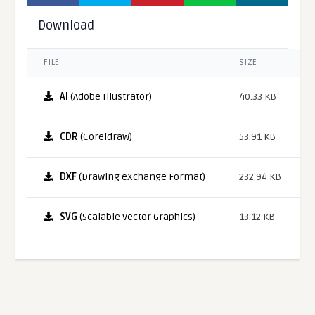
Download
FILE
SIZE
AI
(Adobe Illustrator)
40.33 KB
CDR
(Coreldraw)
53.91 KB
DXF
(Drawing eXchange Format)
232.94 KB
SVG
(Scalable Vector Graphics)
13.12 KB