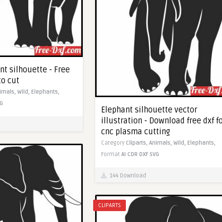
nt silhouette - Free
to cut
imals,
Wild,
Elephants,
G
Elephant silhouette vector
illustration - Download free dxf f
cnc plasma cutting
Category
Cliparts,
Animals,
Wild,
Elephants,
Format
AI
CDR
DXF
SVG
144 Download
CLIPARTS