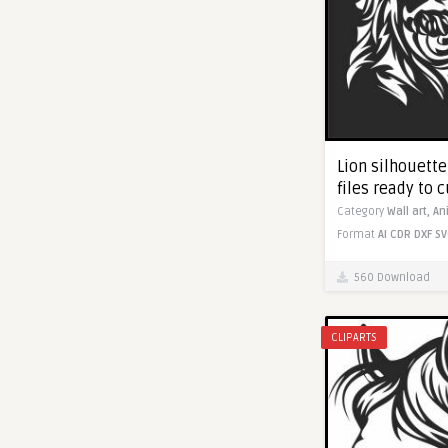
Lion silhouette 
files ready to c
Category
Wall art,
An
Format
AI
CDR
DXF
SV
560 Download
CLIPARTS