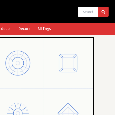
l decor
Decors
All Tags ..