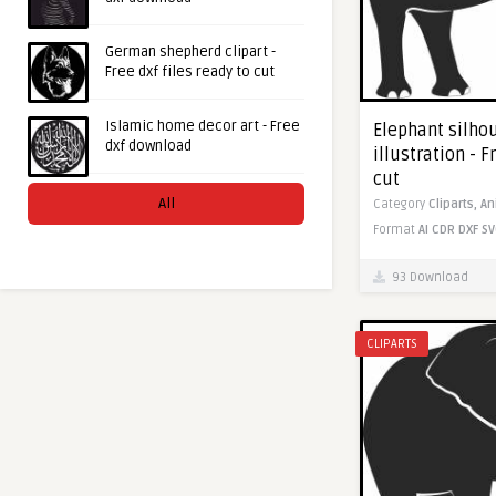
German shepherd clipart -
Free dxf files ready to cut
Islamic home decor art - Free
Elephant silho
dxf download
illustration - F
cut
All
Category
Cliparts,
An
Format
AI
CDR
DXF
SV
93 Download
CLIPARTS