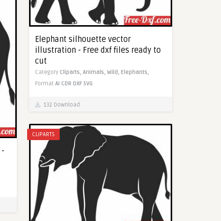
Elephant silhouette vector
illustration - Free dxf files ready to
cut
Category
Cliparts,
Animals,
Wild,
Elephants,
Format
AI
CDR
DXF
SVG
132 Download
CLIPARTS
 -