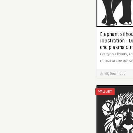
Elephant silho
illustration - 
cnc plasma cut
Category
Cliparts,
An
Format
AI
CDR
DXF
SV
68 Download
WALL ART