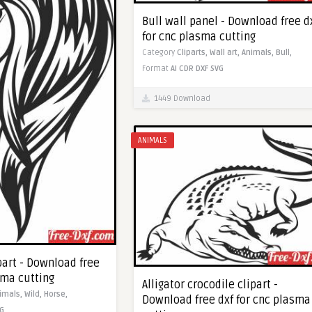
Bull wall panel - Download free d
for cnc plasma cutting
Category
Cliparts,
Wall art,
Animals,
Bull,
Format
AI
CDR
DXF
SVG
1449 Download
ANIMALS
part - Download free
sma cutting
Alligator crocodile clipart -
imals,
Wild,
Horse,
Download free dxf for cnc plasma
G