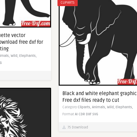
CLIPARTS
uette vector
Download free dxf for
ting
imals,
Wild,
Elephants,
G
Black and white elephant graphic
Free dxf files ready to cut
Category
Cliparts,
Animals,
Wild,
Elephants,
Format
AI
CDR
DXF
SVG
75 Download