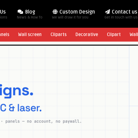
 Us
Blog
Custom Design
Contact us
tions
News & How To
We will draw it for you
Get in touch with us
anels
Wall screen
Cliparts
Decorative
Clipart
Wal