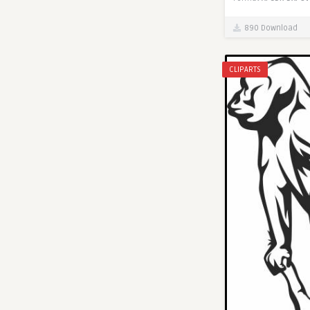
890 Download
CLIPARTS