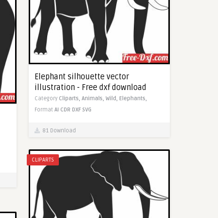
Elephant silhouette vector
illustration - Free dxf download
Category
Cliparts,
Animals,
Wild,
Elephants,
Format
AI
CDR
DXF
SVG
81 Download
CLIPARTS