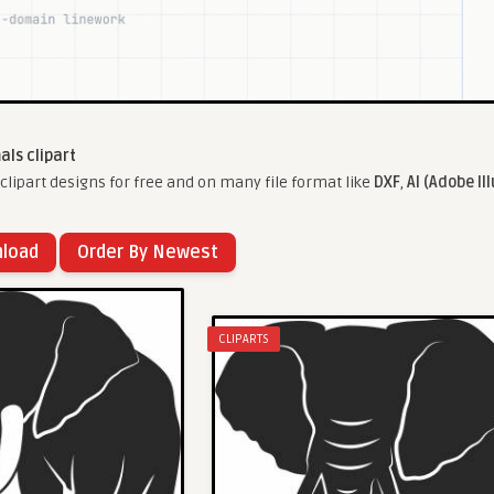
als clipart
lipart designs for free and on many file format like
DXF
,
AI (Adobe Il
nload
Order By Newest
CLIPARTS