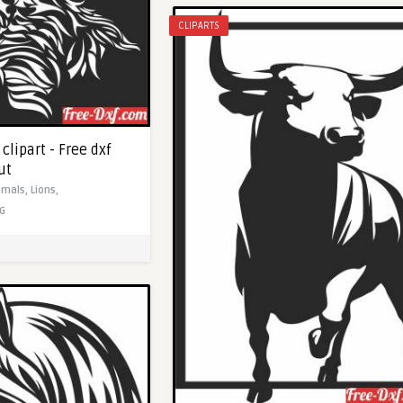
CLIPARTS
clipart - Free dxf
ut
imals,
Lions,
G