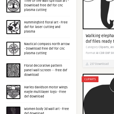
Tree of life wall spiritual art -
Download free dxf for cnc
plasma cutting
Hummingbird floral art - Free
dxf for laser cutting and
plasma
Walking elepha
dxf files ready 
Nautical compass north arrow
Category
Cliparts,
An
- Download free dxf for cnc
plasma cutting
Format
AI
CDR
DXF
SV
237 Download
Floral decorative pattern
panel wall screen - - free dxf
download
CLIPARTS
Harley davidson motor wings
eagle multilayer logo - Free
dxf download
Women body 3d wall art - Free
dxf download