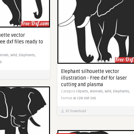
uette vector
ree dxf files ready to
imals,
Wild,
Elephants,
G
Elephant silhouette vector
illustration - Free dxf for laser
cutting and plasma
Category
Cliparts,
Animals,
Wild,
Elephants,
Format
AI
CDR
DXF
SVG
87 Download