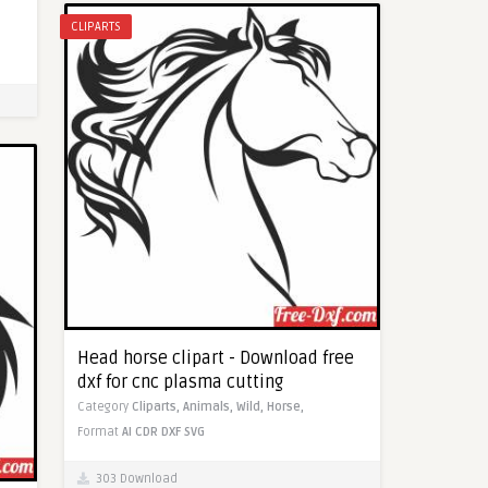
CLIPARTS
Head horse clipart - Download free
dxf for cnc plasma cutting
Category
Cliparts,
Animals,
Wild,
Horse,
Format
AI
CDR
DXF
SVG
303 Download