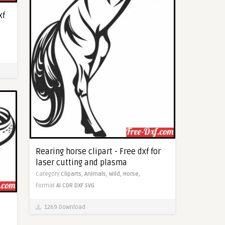
xf
Rearing horse clipart - Free dxf for
laser cutting and plasma
Category
Cliparts,
Animals,
Wild,
Horse,
Format
AI
CDR
DXF
SVG
1269 Download