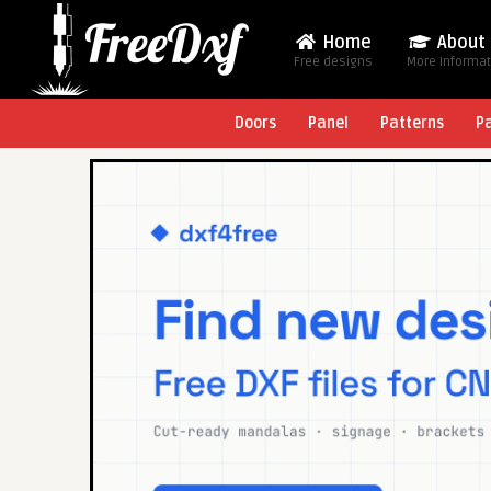
Home
About
Free designs
More Informa
Doors
Panel
Patterns
P