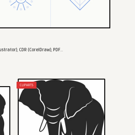
lustrator)
,
CDR (CorelDraw)
,
PDF
...
CLIPARTS