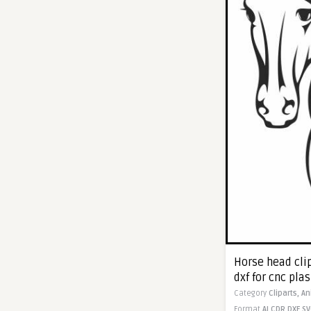
Horse head cli
dxf for cnc pla
Category
Cliparts,
An
Format
AI
CDR
DXF
SV