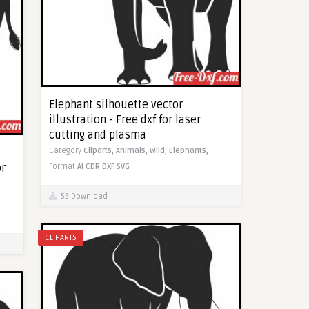
Elephant silhouette vector
illustration - Free dxf for laser
cutting and plasma
Category
Cliparts,
Animals,
Wild,
Elephants,
or
Format
AI
CDR
DXF
SVG
55 Download
CLIPARTS