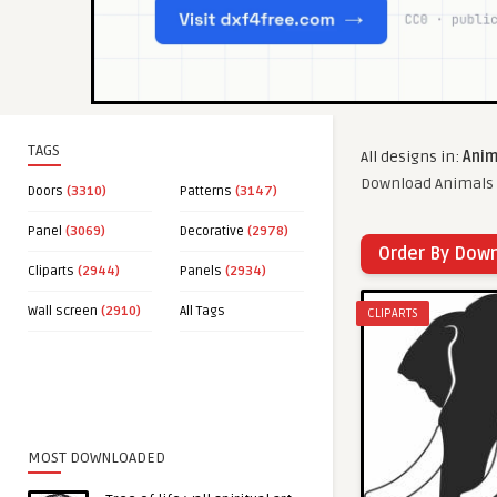
TAGS
All designs in:
Anim
Download Animals c
Doors
(3310)
Patterns
(3147)
Panel
(3069)
Decorative
(2978)
Order By Dow
Cliparts
(2944)
Panels
(2934)
Wall screen
(2910)
All Tags
CLIPARTS
MOST DOWNLOADED