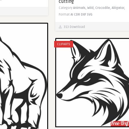
cutting
Category
Animals,
Wild,
Crocodile,
Aliigator,
Format
AI
CDR
DXF
SVG
313 Download
CLIPARTS