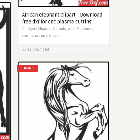
African elephant clipart - Download
free dxf for cnc plasma cutting
Category
Cliparts,
Animals,
Wild,
Elephants,
Format
AI
CDR
DXF
SVG
89 Download
CLIPARTS