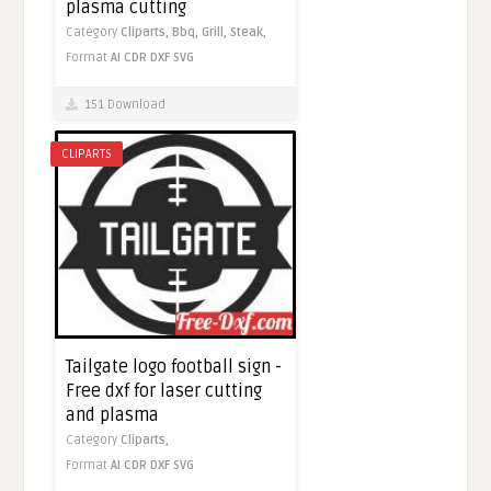
plasma cutting
Category
Cliparts,
Bbq,
Grill,
Steak,
Format
AI
CDR
DXF
SVG
151 Download
CLIPARTS
Tailgate logo football sign -
Free dxf for laser cutting
and plasma
Category
Cliparts,
Format
AI
CDR
DXF
SVG