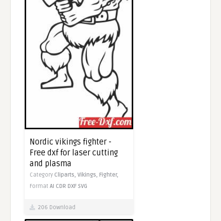
Nordic vikings fighter -
Free dxf for laser cutting
and plasma
Category
Cliparts,
Vikings,
Fighter,
Format
AI
CDR
DXF
SVG
206 Download