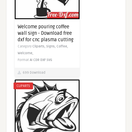
Welcome pouring coffee
wall sign - Download free
dxf for cnc plasma cutting
Category
Cliparts,
Signs,
Coffee,
Welcome,
Format
AI
CDR
DXF
SVG
699 Download
CLIPARTS