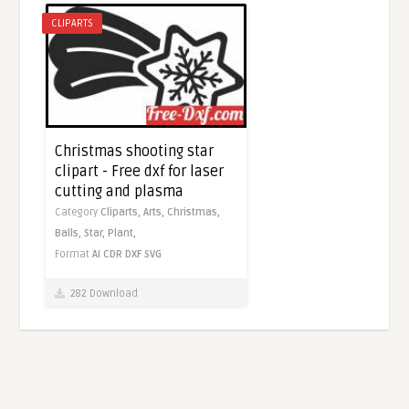
CLIPARTS
Christmas shooting star
clipart - Free dxf for laser
cutting and plasma
Category
Cliparts,
Arts,
Christmas,
Balls,
Star,
Plant,
Format
AI
CDR
DXF
SVG
282 Download