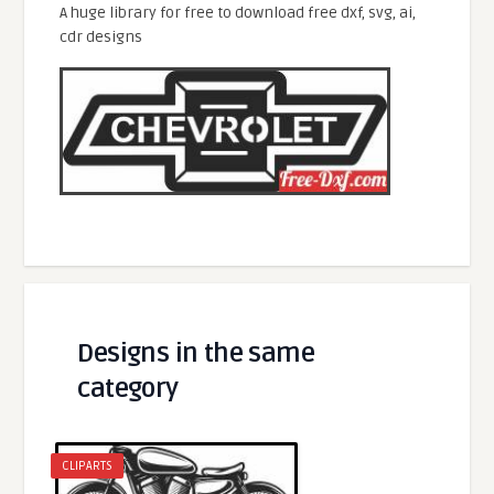
A huge library for free to download free dxf, svg, ai,
cdr designs
Designs in the same
category
CLIPARTS