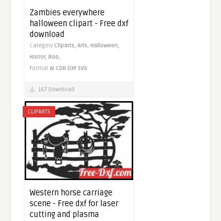
Zambies everywhere
halloween clipart - Free dxf
download
Category
Cliparts,
Arts,
Halloween,
Horror,
Boo,
Format
AI
CDR
DXF
SVG
167 Download
CLIPARTS
Western horse carriage
scene - Free dxf for laser
cutting and plasma