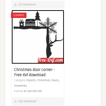
113 Download
CLIPARTS
Christmas door corner -
Free dxf download
Category
Cliparts,
Christmas,
Deers,
Snowman,
Format
AI
CDR
DXF
SVG
300 Download