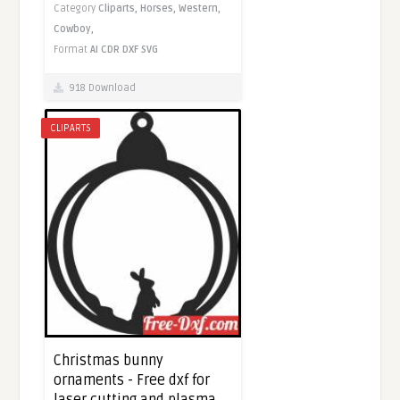
Category
Cliparts,
Horses,
Western,
Cowboy,
Format
AI
CDR
DXF
SVG
918 Download
CLIPARTS
Christmas bunny
ornaments - Free dxf for