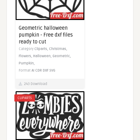
Geometric halloween
pumpkin - Free dxf files
ready to cut
Category
Cliparts,
Christmas,
Flowers,
Halloween,
Geometric,
Pumpkin,
Format
AI
CDR
DXF
SVG
243 Download
CLIPARTS