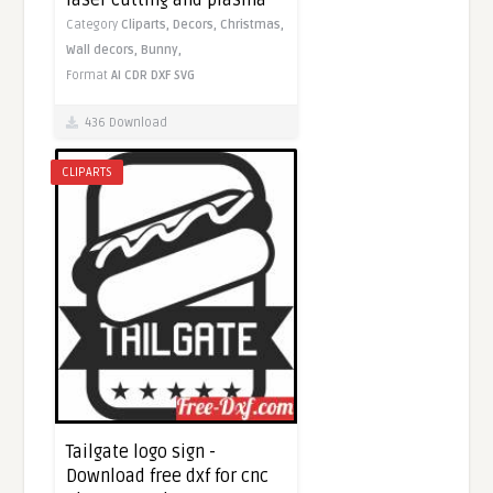
laser cutting and plasma
Category
Cliparts,
Decors,
Christmas,
Wall decors,
Bunny,
Format
AI
CDR
DXF
SVG
436 Download
CLIPARTS
Tailgate logo sign -
Download free dxf for cnc