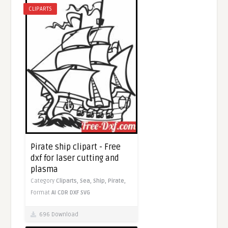
CLIPARTS
Pirate ship clipart - Free
dxf for laser cutting and
plasma
Category
Cliparts,
Sea,
Ship,
Pirate,
Format
AI
CDR
DXF
SVG
696 Download