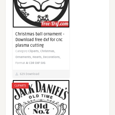
Christmas ball ornament -
Download free dxf for cnc
plasma cutting
Category
Cliparts,
Christmas,
Ornaments,
Hearts,
Decorations,
Format
AI
CDR
DXF
SVG
629 Download
CLIPARTS