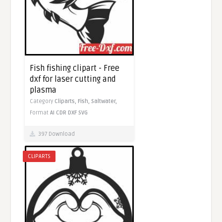
Fish fishing clipart - Free
dxf for laser cutting and
plasma
Category
Cliparts,
Fish,
Saltwater,
Format
AI
CDR
DXF
SVG
397 Download
CLIPARTS