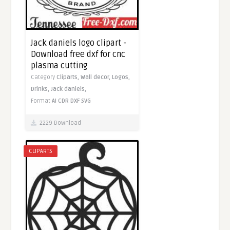
Jack daniels logo clipart -
Download free dxf for cnc
plasma cutting
Category
Cliparts,
Wall decor,
Logos,
Drinks,
Jack daniels,
Format
AI
CDR
DXF
SVG
2229 Download
CLIPARTS