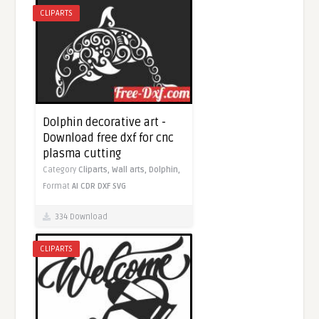
CLIPARTS
Dolphin decorative art -
Download free dxf for cnc
plasma cutting
Category
Cliparts,
Wall arts,
Dolphin,
Format
AI
CDR
DXF
SVG
334 Download
CLIPARTS