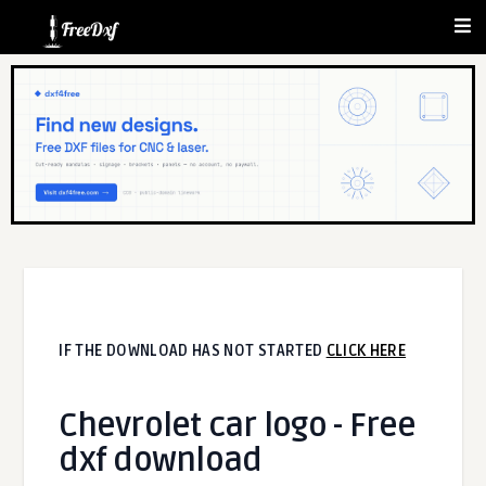
IF THE DOWNLOAD HAS NOT STARTED
CLICK HERE
Chevrolet car logo - Free
dxf download