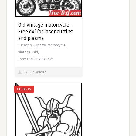
Old vintage motorcycle -
Free dxf for laser cutting
and plasma
Category
Cliparts,
Motorcycle,
Vintage,
Old,
Format
AI
CDR
DXF
SVG
626 Download
CLIPARTS