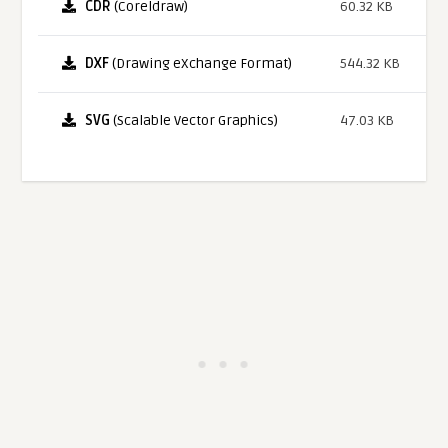
CDR
(Coreldraw)
60.32 KB
DXF
(Drawing eXchange Format)
544.32 KB
SVG
(Scalable Vector Graphics)
47.03 KB