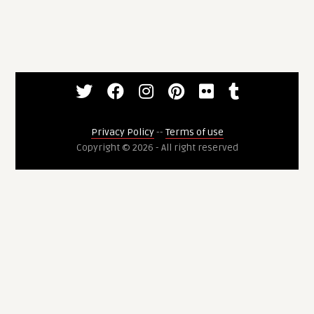
Privacy Policy
--
Terms of use
Copyright © 2026 - All right reserved