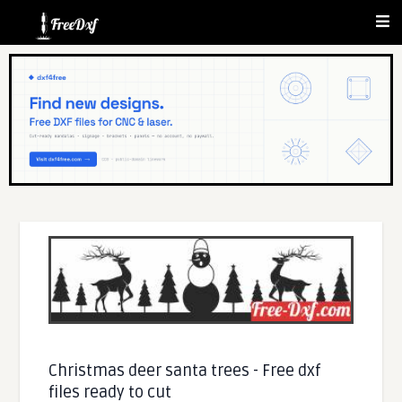
Christmas deer santa trees - Free dxf
files ready to cut