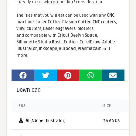
- Ready to cut with proper kerf consideration.
The files that you will get can be used with any
CNC
machine
,
Laser Cutter
,
Plasma Cutter
,
CNC routers
,
vinyl cutters
,
Laser engravers
,
plotters
...
and compatible With
Cricut Design Space
,
Silhouette Studio Basic Edition
,
CorelDraw
,
Adobe
Illustrator
,
Inkscape
,
Autocad
,
Plasmacam
and
more.
Download
FILE
SIZE
AI
(Adobe Illustrator)
74.64 KB