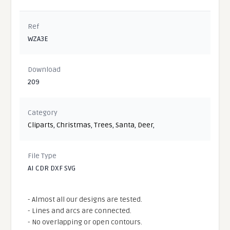
Ref
WZA3E
Download
209
Category
Cliparts
,
Christmas
,
Trees
,
Santa
,
Deer
,
File Type
AI CDR DXF SVG
- Almost all our designs are tested.
- Lines and arcs are connected.
- No overlapping or open contours.